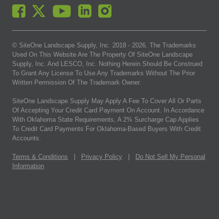
© SiteOne Landscape Supply, Inc. 2018 -
2026
. The Trademarks
Used On This Website Are The Property Of SiteOne Landscape
Supply, Inc. And LESCO, Inc. Nothing Herein Should Be Construed
To Grant Any License To Use Any Trademarks Without The Prior
Written Permission Of The Trademark Owner.
SiteOne Landscape Supply May Apply A Fee To Cover All Or Parts
Of Accepting Your Credit Card Payment On Account. In Accordance
With Oklahoma State Requirements, A 2% Surcharge Cap Applies
To Credit Card Payments For Oklahoma-Based Buyers With Credit
Accounts.
Terms & Conditions
|
Privacy Policy
|
Do Not Sell My Personal
Information