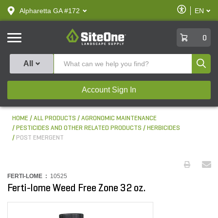
text.skipToContent
text.skipToNavigation
Enable
Alpharetta GA #172
EN
text.lan
Accessibilit
SiteOne
0
Produ
All
Account Sign In
HOME
ALL PRODUCTS
AGRONOMIC MAINTENANCE
PESTICIDES AND OTHER RELATED PRODUCTS
HERBICIDES
POST EMERGENT
FERTI-LOME :
10525
Ferti-lome Weed Free Zone 32 oz.