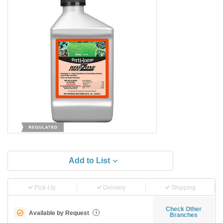
Add to List
Pick-Up
Delivery
Shipping
Check Other
Available by Request
i
Branches