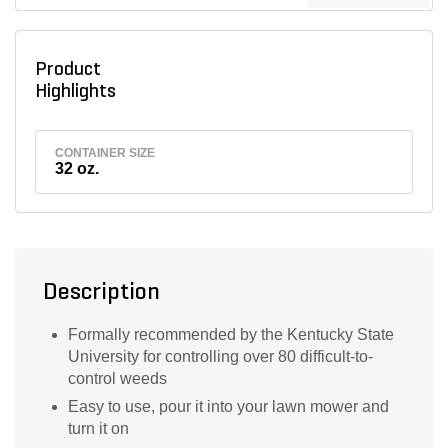
Product
Highlights
CONTAINER SIZE
32 oz.
Description
Formally recommended by the Kentucky State
University for controlling over 80 difficult-to-
control weeds
Easy to use, pour it into your lawn mower and
turn it on