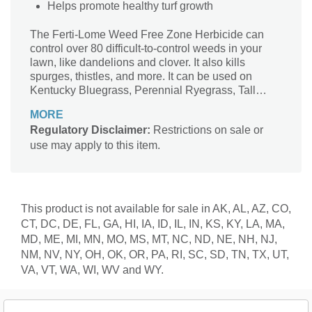
Helps promote healthy turf growth
The Ferti-Lome Weed Free Zone Herbicide can
control over 80 difficult-to-control weeds in your
lawn, like dandelions and clover. It also kills
spurges, thistles, and more. It can be used on
Kentucky Bluegrass, Perennial Ryegrass, Tall
Fescue, Red Fescue, Colonial Bentgrass,
MORE
Common Bermuda Grass, and Hybrid Bermuda
Regulatory Disclaimer:
Restrictions on sale or
Grass. This product helps promote healthy turf
use may apply to this item.
growth by providing nourishment in the soil.
This product is not available for sale in AK, AL, AZ, CO,
CT, DC, DE, FL, GA, HI, IA, ID, IL, IN, KS, KY, LA, MA,
MD, ME, MI, MN, MO, MS, MT, NC, ND, NE, NH, NJ,
NM, NV, NY, OH, OK, OR, PA, RI, SC, SD, TN, TX, UT,
VA, VT, WA, WI, WV and WY.