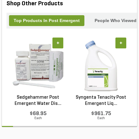
Shop Other Products
Top Products In Post Emergent
People Who Viewed T
+
+
Sedgehammer Post
Syngenta Tenacity Post
Emergent Water Dis...
Emergent Liq...
$68.95
$961.75
Each
Each