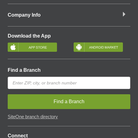
Company Info
Download the App
Find a Branch
Find a Branch
SiteOne branch directory
Connect