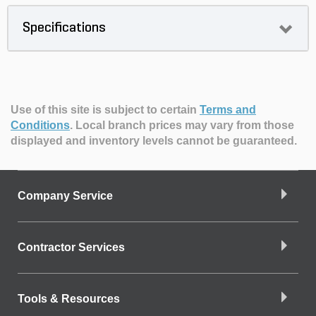
Specifications
Use of this site is subject to certain
Terms and
Conditions
.
Local branch prices may vary from those
displayed and inventory levels cannot be guaranteed.
Company Service
Contractor Services
Tools & Resources