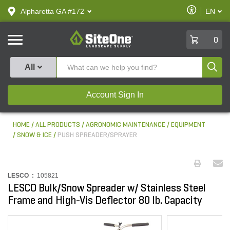
text.skipToContent
text.skipToNavigation
Enable
Alpharetta GA #172
EN
text.lan
Accessibilit
SiteOne
0
Produ
All
Account Sign In
HOME
ALL PRODUCTS
AGRONOMIC MAINTENANCE
EQUIPMENT
SNOW & ICE
PUSH SPREADER/SPRAYER
LESCO :
105821
LESCO Bulk/Snow Spreader w/ Stainless Steel
Frame and High-Vis Deflector 80 lb. Capacity