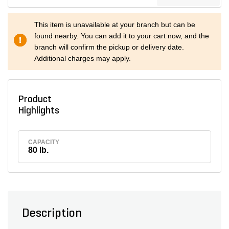
This item is unavailable at your branch but can be
found nearby. You can add it to your cart now, and the
branch will confirm the pickup or delivery date.
Additional charges may apply.
Product
Highlights
CAPACITY
80 lb.
Description