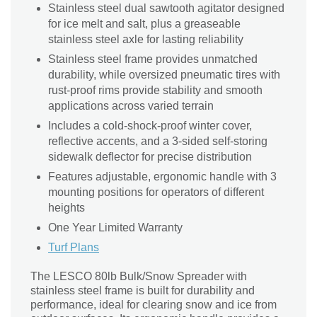
Stainless steel dual sawtooth agitator designed
for ice melt and salt, plus a greaseable
stainless steel axle for lasting reliability
Stainless steel frame provides unmatched
durability, while oversized pneumatic tires with
rust-proof rims provide stability and smooth
applications across varied terrain
Includes a cold-shock-proof winter cover,
reflective accents, and a 3-sided self-storing
sidewalk deflector for precise distribution
Features adjustable, ergonomic handle with 3
mounting positions for operators of different
heights
One Year Limited Warranty
Turf Plans
The LESCO 80lb Bulk/Snow Spreader with
stainless steel frame is built for durability and
performance, ideal for clearing snow and ice from