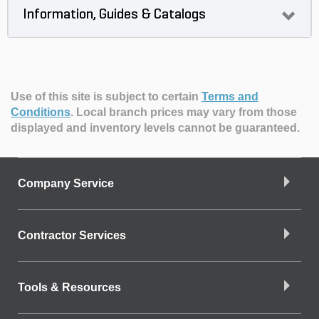
Information, Guides & Catalogs
Use of this site is subject to certain
Terms and
Conditions
.
Local branch prices may vary from those
displayed and inventory levels cannot be guaranteed.
Company Service
Contractor Services
Tools & Resources