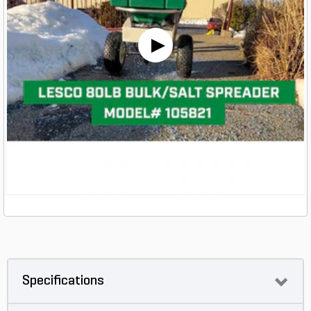
Specifications