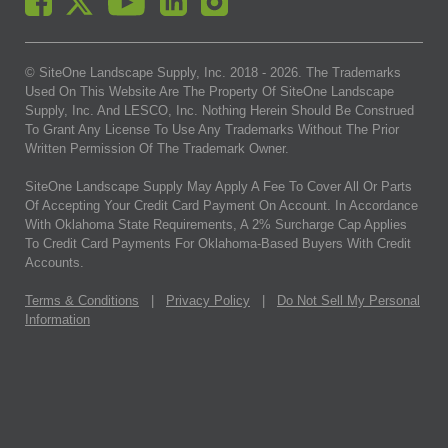
© SiteOne Landscape Supply, Inc. 2018 -
2026
. The Trademarks
Used On This Website Are The Property Of SiteOne Landscape
Supply, Inc. And LESCO, Inc. Nothing Herein Should Be Construed
To Grant Any License To Use Any Trademarks Without The Prior
Written Permission Of The Trademark Owner.
SiteOne Landscape Supply May Apply A Fee To Cover All Or Parts
Of Accepting Your Credit Card Payment On Account. In Accordance
With Oklahoma State Requirements, A 2% Surcharge Cap Applies
To Credit Card Payments For Oklahoma-Based Buyers With Credit
Accounts.
Terms & Conditions
|
Privacy Policy
|
Do Not Sell My Personal
Information