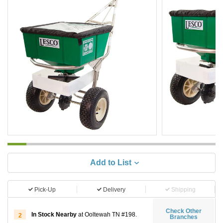
Add to List
Pick-Up
Delivery
Shipping
Check Other
In Stock Nearby
at Ooltewah TN #198.
2
Branches