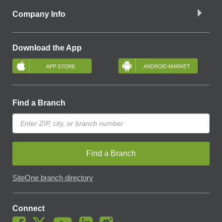
Company Info
Download the App
Find a Branch
Find a Branch
SiteOne branch directory
Connect