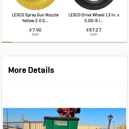
LESCO Spray Gun Nozzle
LESCO Drive Wheel 13 in. x
Yellow 2.0 G...
5.00-6 i...
$7.40
$97.27
Each
Each
More Details