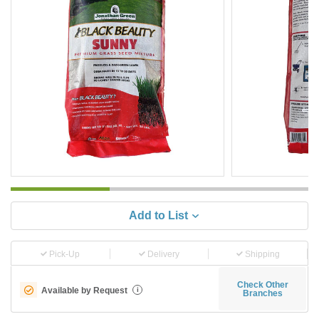
Add to List
Pick-Up
Delivery
Shipping
Check Other
Available by Request
i
Branches