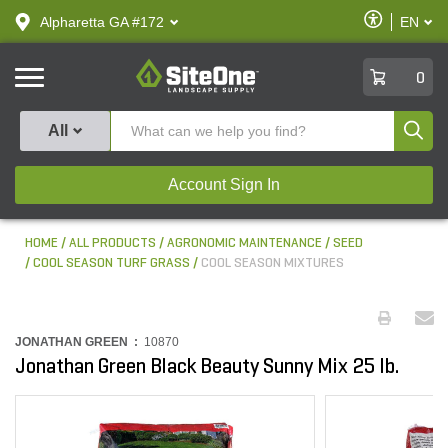
text.skipToContent
text.skipToNavigation
Enable
Alpharetta GA #172
EN
text.lan
Accessibilit
SiteOne
0
Produ
All
Account Sign In
HOME
ALL PRODUCTS
AGRONOMIC MAINTENANCE
SEED
COOL SEASON TURF GRASS
COOL SEASON MIXTURES
JONATHAN GREEN :
10870
Jonathan Green Black Beauty Sunny Mix 25 lb.