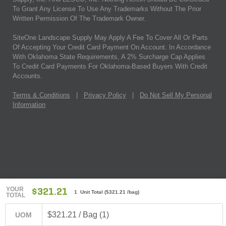
To Grant Any License To Use Any Trademarks Without The Prior
Written Permission Of The Trademark Owner.
SiteOne Landscape Supply May Apply A Fee To Cover All Or Parts
Of Accepting Your Credit Card Payment On Account. In Accordance
With Oklahoma State Requirements, A 2% Surcharge Cap Applies
To Credit Card Payments For Oklahoma-Based Buyers With Credit
Accounts.
Terms & Conditions
|
Privacy Policy
|
Do Not Sell My Personal
Information
YOUR
$321.21
1 Unit Total
(
$321.21
/bag)
TOTAL
$321.21 / Bag (1)
UOM