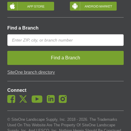
Find a Branch
Find a Branch
SiteOne branch directory
Connect
© SiteOne Landscape Supply, Inc. 2018 -
2026
. The Trademarks
Used On This Website Are The Property Of SiteOne Landscape
Supply, Inc. And LESCO, Inc. Nothing Herein Should Be Construed