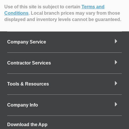
Use of this site is subject to certain
Terms and
Conditions
.
Local branch prices may vary from those
displayed and inventory levels cannot be guaranteed.
Company Service
Contractor Services
Tools & Resources
Company Info
Download the App