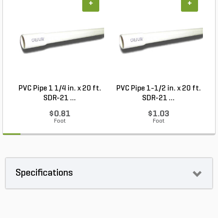
+
+
PVC Pipe 1 1/4 in. x 20 ft.
PVC Pipe 1-1/2 in. x 20 ft.
SDR-21 ...
SDR-21 ...
$0.81
$1.03
Foot
Foot
Specifications