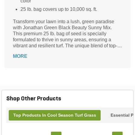
color
25 lb. bag covers up to 10,000 sq. ft.
Transform your lawn into a lush, green paradise
with Jonathan Green Black Beauty Sunny Mix.
This premium 25 lb. bag of seed is specially
formulated to thrive in sunny areas, ensuring a
vibrant and resilient turf. The unique blend of top-
quality grass seeds promotes deep root growth,
MORE
enhancing drought resistance and reducing the
need for frequent watering. Ideal for both new
lawns and overseeding, Black Beauty Sunny Mix
delivers a dense, dark green lawn that stands up to
heavy foot traffic. Trust Jonathan Green for a
beautiful, healthy lawn that will be the envy of your
neighborhood.
Shop Other Products
Top Products In Cool Season Turf Grass
Essential P