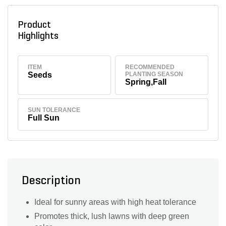
Product
Highlights
ITEM
RECOMMENDED
Seeds
PLANTING SEASON
Spring,Fall
SUN TOLERANCE
Full Sun
Description
Ideal for sunny areas with high heat tolerance
Promotes thick, lush lawns with deep green