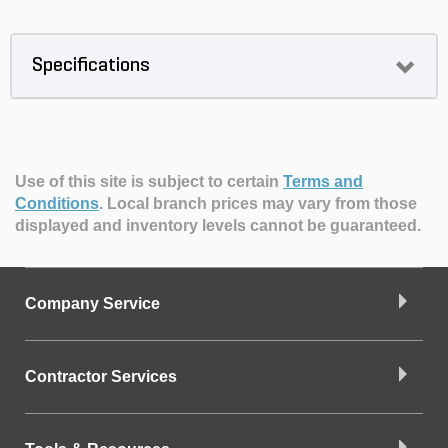
Specifications
Use of this site is subject to certain
Terms and
Conditions
.
Local branch prices may vary from those
displayed and inventory levels cannot be guaranteed.
Company Service
Contractor Services