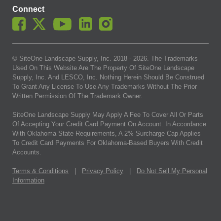
Connect
© SiteOne Landscape Supply, Inc. 2018 -
2026
. The Trademarks
Used On This Website Are The Property Of SiteOne Landscape
Supply, Inc. And LESCO, Inc. Nothing Herein Should Be Construed
To Grant Any License To Use Any Trademarks Without The Prior
Written Permission Of The Trademark Owner.
SiteOne Landscape Supply May Apply A Fee To Cover All Or Parts
Of Accepting Your Credit Card Payment On Account. In Accordance
With Oklahoma State Requirements, A 2% Surcharge Cap Applies
To Credit Card Payments For Oklahoma-Based Buyers With Credit
Accounts.
Terms & Conditions
|
Privacy Policy
|
Do Not Sell My Personal
Information