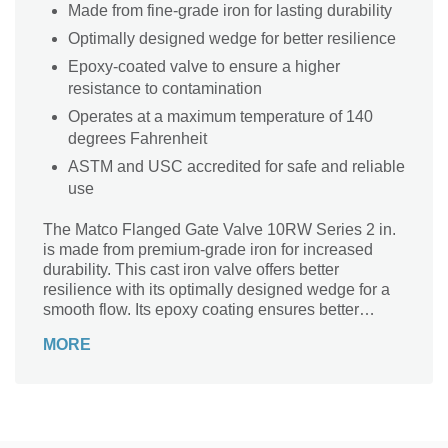
Made from fine-grade iron for lasting durability
Optimally designed wedge for better resilience
Epoxy-coated valve to ensure a higher
resistance to contamination
Operates at a maximum temperature of 140
degrees Fahrenheit
ASTM and USC accredited for safe and reliable
use
The Matco Flanged Gate Valve 10RW Series 2 in.
is made from premium-grade iron for increased
durability. This cast iron valve offers better
resilience with its optimally designed wedge for a
smooth flow. Its epoxy coating ensures better
resistance to contaminants. It can stand up to a
MORE
maximum temperature of 140 degrees Fahrenheit.