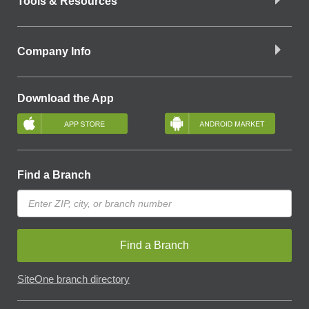
Tools & Resources
Company Info
Download the App
Find a Branch
Find a Branch
SiteOne branch directory