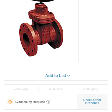
Add to List
Pick-Up
Delivery
Shipping
Check Other
Available by Request
i
Branches