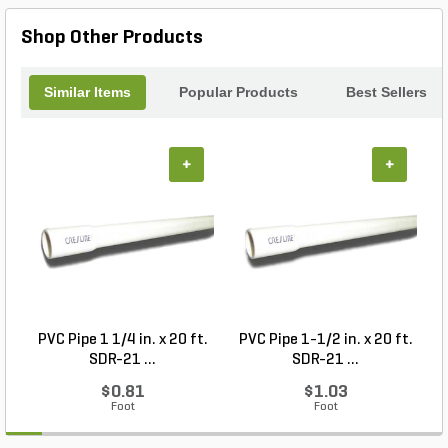
Shop Other Products
Similar Items
Popular Products
Best Sellers
+
+
PVC Pipe 1 1/4 in. x 20 ft.
PVC Pipe 1-1/2 in. x 20 ft.
M
SDR-21 ...
SDR-21 ...
$0.81
$1.03
Foot
Foot