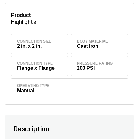
Product
Highlights
CONNECTION SIZE
BODY MATERIAL
2 in. x 2 in.
Cast Iron
CONNECTION TYPE
PRESSURE RATING
Flange x Flange
200 PSI
OPERATING TYPE
Manual
Description