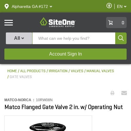
text.skipToContent
text.skipToNavigation
Enable
Alpharetta GA #172
EN
text.lan
Accessibilit
SiteOne
0
Produ
All
Account Sign In
HOME
ALL PRODUCTS
IRRIGATION
VALVES
MANUAL VALVES
GATE VALVES
MATCO-NORCA :
10RW08N
Matco Flanged Gate Valve 2 in. w/ Operating Nut