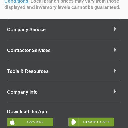
Conditions
.
Local branch prices may vary from those
displayed and inventory levels cannot be guaranteed.
Company Service
Contractor Services
Tools & Resources
Company Info
Download the App