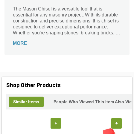
The Mason Chisel is a versatile tool that is
essential for any masonry project. With its durable
construction and precise dimensions, this chisel is
designed to deliver exceptional performance.
Whether you're shaping stones, breaking bricks, or
chiseling mortar, this tool is up to the task. Its
MORE
compact size and lightweight design make it easy
to handle, allowing for precise control and
accuracy. Crafted by Bon Tool, a trusted brand in
the industry, this mason chisel is built to last. Add
this indispensable tool to your arsenal and
experience the difference it makes in your next
project.
Shop Other Products
Similar Items
People Who Viewed This Item Also Vie
+
+