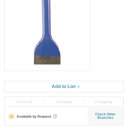
Add to List
Pick-Up
Delivery
Shipping
Check Other
Available by Request
i
Branches