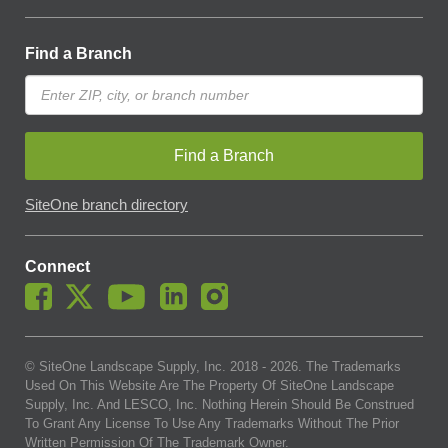
Find a Branch
Find a Branch
SiteOne branch directory
Connect
© SiteOne Landscape Supply, Inc. 2018 -
2026
. The Trademarks
Used On This Website Are The Property Of SiteOne Landscape
Supply, Inc. And LESCO, Inc. Nothing Herein Should Be Construed
To Grant Any License To Use Any Trademarks Without The Prior
Written Permission Of The Trademark Owner.