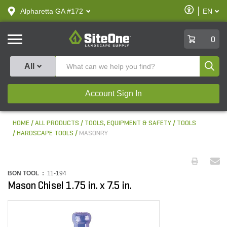
text.skipToContent
text.skipToNavigation
Enable
Alpharetta GA #172
EN
text.lan
Accessibilit
SiteOne
0
Produ
All
Account Sign In
HOME
ALL PRODUCTS
TOOLS, EQUIPMENT & SAFETY
TOOLS
HARDSCAPE TOOLS
MASONRY
BON TOOL :
11-194
Mason Chisel 1.75 in. x 7.5 in.