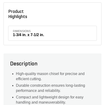
Product
Highlights
DIMENSIONS
1-3/4 in. x 7-1/2 in.
Description
High-quality mason chisel for precise and
efficient cutting.
Durable construction ensures long-lasting
performance and reliability.
Compact and lightweight design for easy
handling and maneuverability.