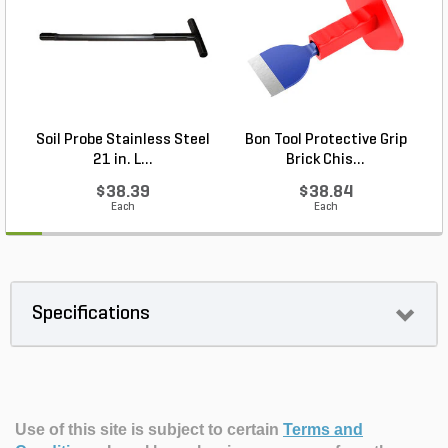
Soil Probe Stainless Steel
Bon Tool Protective Grip
21 in. L...
Brick Chis...
$38.39
$38.84
Each
Each
Specifications
Use of this site is subject to certain
Terms and