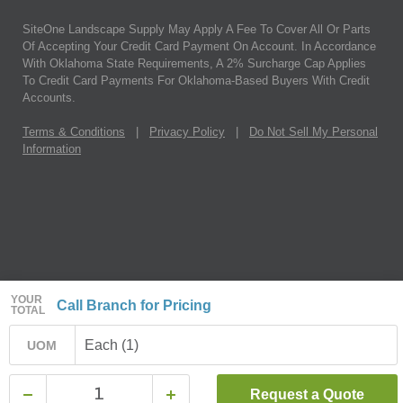
SiteOne Landscape Supply May Apply A Fee To Cover All Or Parts
Of Accepting Your Credit Card Payment On Account. In Accordance
With Oklahoma State Requirements, A 2% Surcharge Cap Applies
To Credit Card Payments For Oklahoma-Based Buyers With Credit
Accounts.
Terms & Conditions
|
Privacy Policy
|
Do Not Sell My Personal
Information
YOUR
Call Branch for Pricing
TOTAL
Each (1)
UOM
Request a Quote