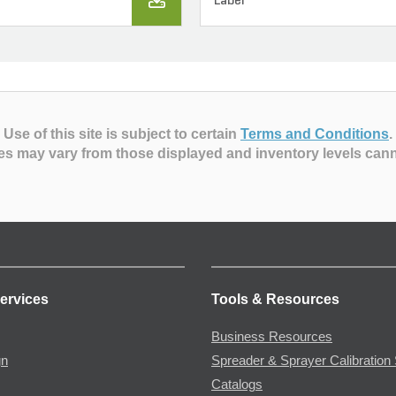
Label
Use of this site is subject to certain
Terms and Conditions
.
es may vary from those displayed and inventory levels can
ervices
Tools & Resources
Business Resources
gn
Spreader & Sprayer Calibration 
Catalogs