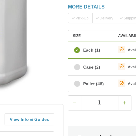
MORE DETAILS
Pick-Up
Delivery
Shippi
SIZE
AVAILABI
Each
(1)
Avai
Case
(2)
Avai
Pallet
(48)
Avai
View Info & Guides