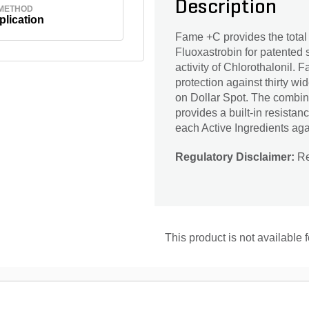
Description
 METHOD
plication
Fame +C provides the total 
Fluoxastrobin for patented s
activity of Chlorothalonil
protection against thirty wi
on Dollar Spot. The combina
provides a built-in resista
each Active Ingredients again
Regulatory Disclaimer:
Res
This product is not available 