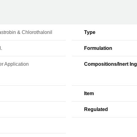
strobin & Chlorothalonil
Type
l.
Formulation
r Application
Compositions/Inert Ing
Item
Regulated