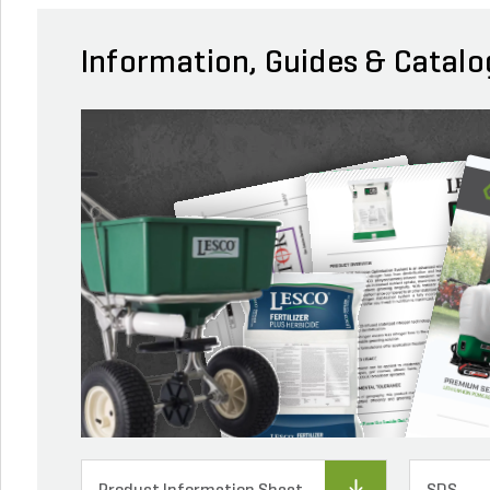
Information, Guides & Catalo