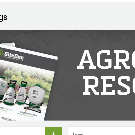
gs
AGR
RES