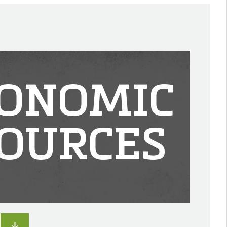
ONOMIC
OURCES