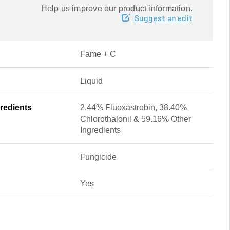
Help us improve our product information.
Suggest an edit
Fame + C
Liquid
redients
2.44% Fluoxastrobin, 38.40%
Chlorothalonil & 59.16% Other
Ingredients
Fungicide
Yes