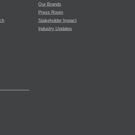
Our Brands
Press Room
rch
Stakeholder Impact
Industry Updates