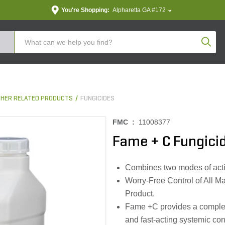
You're Shopping:
Alpharetta GA #172
Produc
THER RELATED PRODUCTS
FUNGICIDES
FMC :
11008377
Fame + C Fungicid
Combines two modes of activi
Worry-Free Control of All M
Product.
Fame +C provides a complete
and fast-acting systemic con