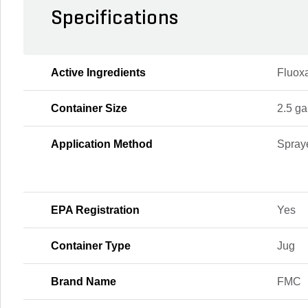
Specifications
Active Ingredients
Fluoxa
Container Size
2.5 ga
Application Method
Spraye
EPA Registration
Yes
Container Type
Jug
Brand Name
FMC