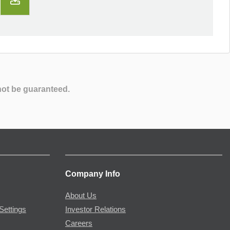
not be guaranteed.
Company Info
About Us
Settings
Investor Relations
Careers