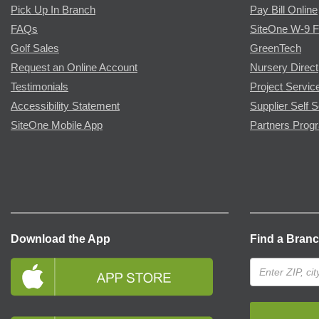
Pick Up In Branch
Pay Bill Online
FAQs
SiteOne W-9 
Golf Sales
GreenTech
Request an Online Account
Nursery Direct
Testimonials
Project Servic
Accessibility Statement
Supplier Self S
SiteOne Mobile App
Partners Prog
Download the App
Find a Bran