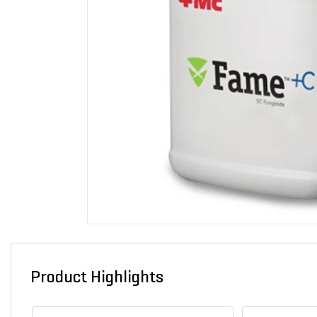
Product Highlights