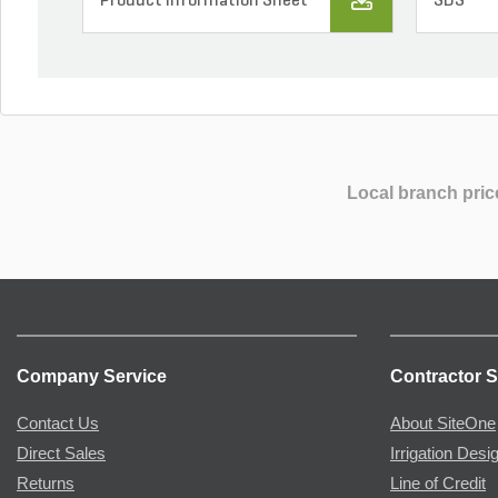
Product Information Sheet
SDS
Local branch pric
Company Service
Contractor S
Contact Us
About SiteOne
Direct Sales
Irrigation Desi
Returns
Line of Credit