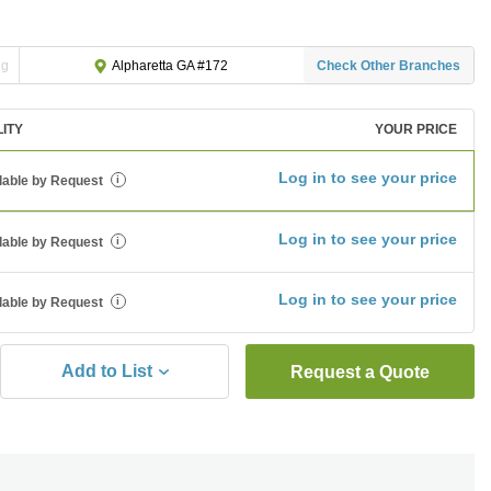
ng
Check Other Branches
Alpharetta GA #172
LITY
YOUR PRICE
Log in to see your price
lable by Request
i
Log in to see your price
lable by Request
i
Log in to see your price
lable by Request
i
Add to List
Request a Quote