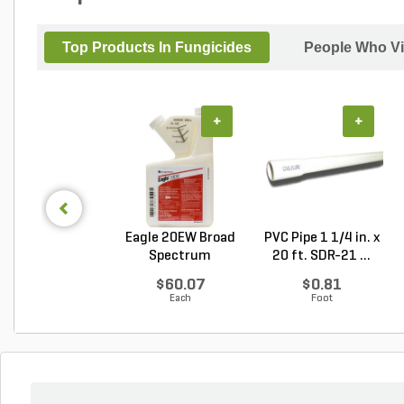
Top Products In Fungicides
People Who Vi
+
+
Eagle 20EW Broad
PVC Pipe 1 1/4 in. x
Spectrum
20 ft. SDR-21 ...
Fungicide...
$60.07
$0.81
Each
Foot