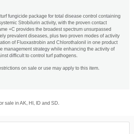
turf fungicide package for total disease control containing
ystemic Strobilurin activity, with the proven contact
. Fame +C provides the broadest spectrum unsurpassed
dely prevalent diseases, plus two proven modes of activity
tion of Fluoxastrobin and Chlorothalonil in one product
nce management strategy while enhancing the activity of
st difficult to control turf pathogens.
trictions on sale or use may apply to this item.
for sale in AK, HI, ID and SD.