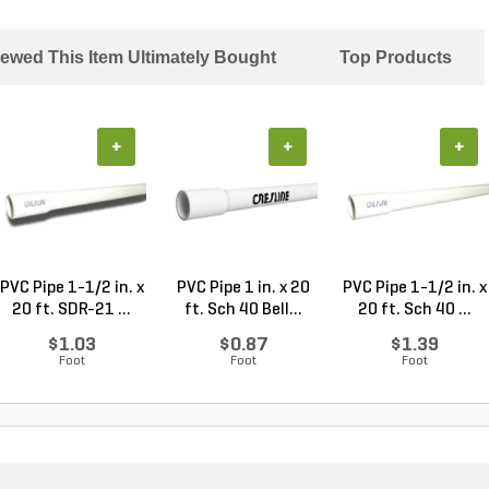
ewed This Item Ultimately Bought
Top Products
+
+
+
PVC Pipe 1-1/2 in. x
PVC Pipe 1 in. x 20
PVC Pipe 1-1/2 in. x
20 ft. SDR-21 ...
ft. Sch 40 Bell...
20 ft. Sch 40 ...
$1.03
$0.87
$1.39
Foot
Foot
Foot