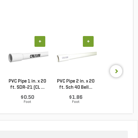
+
+
+
PVC Pipe 1 in. x 20
PVC Pipe 2 in. x 20
PVC Sewer an
ft. SDR-21 (CL ...
ft. Sch 40 Bell...
Drain Pipe 4 in.
10...
$0.50
$1.86
$2.56
Foot
Foot
Foot