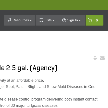
t Search
Resources
Lists
Sign In
0
e 2.5 gal. (Agency)
ty at an affordable price.
ajor Spot, Patch, Blight, and Snow Mold Diseases in One
 disease control program delivering both instant contact
trol of 30 major turfgrass diseases