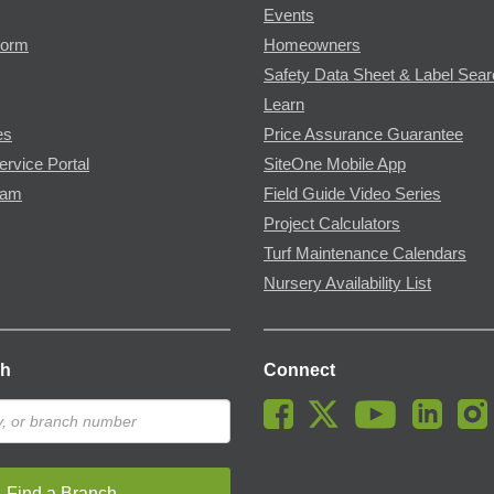
Events
Form
Homeowners
Safety Data Sheet & Label Sea
Learn
es
Price Assurance Guarantee
ervice Portal
SiteOne Mobile App
ram
Field Guide Video Series
Project Calculators
Turf Maintenance Calendars
Nursery Availability List
ch
Connect
Find a Branch