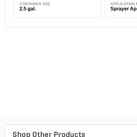
CONTAINER SIZE
APPLICATION
2.5 gal.
Sprayer Ap
Shop Other Products