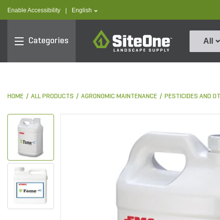
text.skipToContent
text.skipToNavigation
text.language
Enable Accessibility
|
English
SiteOne
Categories
All
HOME
ALL PRODUCTS
AGRONOMIC MAINTENANCE
PESTICIDES AND O