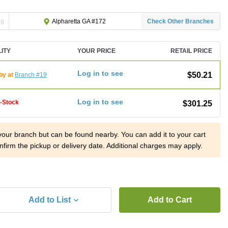
ng
Check Other Branches
Alpharetta GA #172
LITY
YOUR PRICE
RETAIL PRICE
Log in to see
$50.21
by at
Branch #19
Log in to see
f-Stock
$301.25
 your branch but can be found nearby. You can add it to your cart
nfirm the pickup or delivery date. Additional charges may apply.
Add to List
Add to Cart