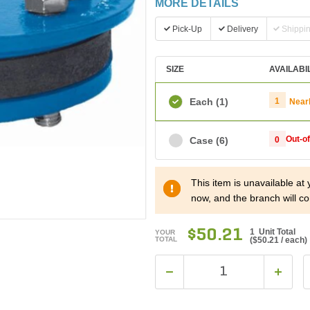
MORE DETAILS
Pick-Up
Delivery
Shippi
SIZE
AVAILABI
Each
(1)
1
Near
Out-o
Case
(6)
0
This item is unavailable at
now, and the branch will co
$50.21
1 Unit Total
YOUR
TOTAL
(
$50.21
/ each)