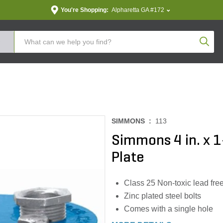
You're Shopping:
Alpharetta GA #172
Produc
SIMMONS :
113
Simmons 4 in. x 1-
Plate
Class 25 Non-toxic lead free
Zinc plated steel bolts
Comes with a single hole