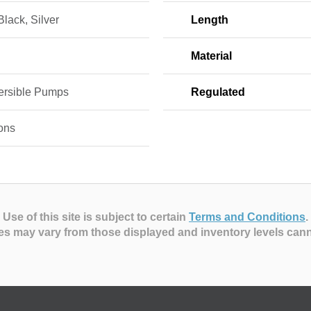
Black, Silver
Length
Material
rsible Pumps
Regulated
ons
Use of this site is subject to certain
Terms and Conditions
.
es may vary from those displayed and inventory levels can