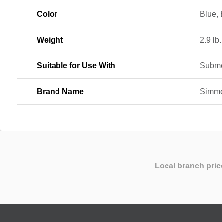
Color
Blue, 
Weight
2.9 lb.
Suitable for Use With
Subme
Brand Name
Simm
Local branch pric