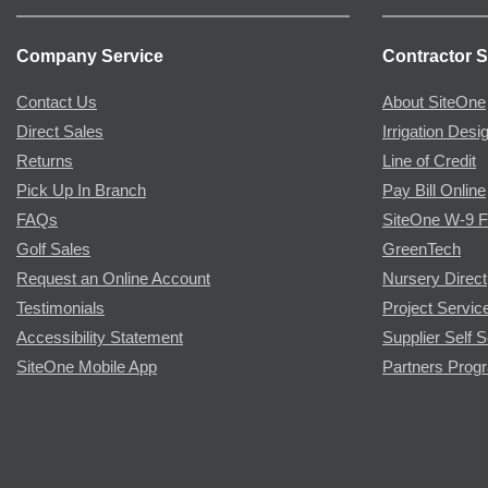
Company Service
Contractor S
Contact Us
About SiteOne
Direct Sales
Irrigation Desi
Returns
Line of Credit
Pick Up In Branch
Pay Bill Online
FAQs
SiteOne W-9 
Golf Sales
GreenTech
Request an Online Account
Nursery Direct
Testimonials
Project Servic
Accessibility Statement
Supplier Self S
SiteOne Mobile App
Partners Prog