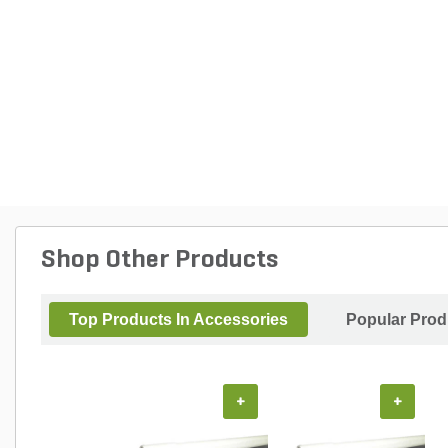
Shop Other Products
Top Products In Accessories
Popular Prod
+
+