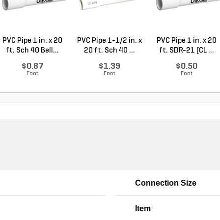
PVC Pipe 1 in. x 20
PVC Pipe 1-1/2 in. x
PVC Pipe 1 in. x 20
ft. Sch 40 Bell...
20 ft. Sch 40 ...
ft. SDR-21 (CL ...
$0.87
$1.39
$0.50
Foot
Foot
Foot
Connection Size
Item