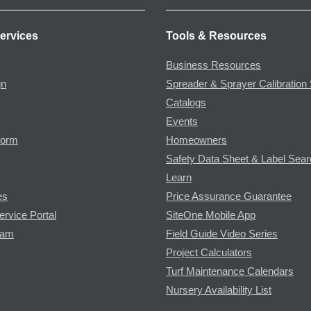
ervices
Tools & Resources
Business Resources
gn
Spreader & Sprayer Calibration 
Catalogs
Events
Form
Homeowners
Safety Data Sheet & Label Sea
Learn
es
Price Assurance Guarantee
ervice Portal
SiteOne Mobile App
ram
Field Guide Video Series
Project Calculators
Turf Maintenance Calendars
Nursery Availability List