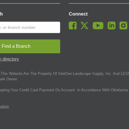
ch
Connect
Find a Branch
 directory
This Website Are The Property Of SiteOne Landscape Supply, Inc. And LESC
ark Owner.
epting Your Credit Card Payment On Account. In Accordance With Oklahoma 
mation