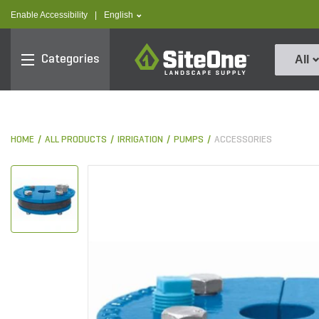
text.skipToContent
text.skipToNavigation
text.language
Enable Accessibility
|
English
SiteOne
Categories
All
HOME
ALL PRODUCTS
IRRIGATION
PUMPS
ACCESSORIES