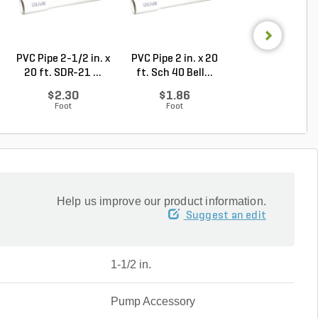
PVC Pipe 2-1/2 in. x
PVC Pipe 2 in. x 20
PVC Sewer an
20 ft. SDR-21 ...
ft. Sch 40 Bell...
Drain Pipe 4 in.
10...
$2.30
$1.86
$2.56
Foot
Foot
Foot
Help us improve our product information.
Suggest an edit
1-1/2 in.
Pump Accessory