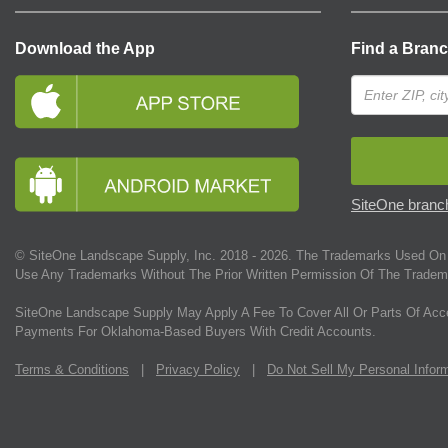
Download the App
Find a Bran
SiteOne branch
© SiteOne Landscape Supply, Inc. 2018 -
2026
. The Trademarks Used On 
Use Any Trademarks Without The Prior Written Permission Of The Tradem
SiteOne Landscape Supply May Apply A Fee To Cover All Or Parts Of Acc
Payments For Oklahoma-Based Buyers With Credit Accounts.
Terms & Conditions
|
Privacy Policy
|
Do Not Sell My Personal Infor