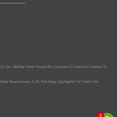
O, Inc. Nothing Herein Should Be Construed To Grant Any License To
State Requirements, A 2% Surcharge Cap Applies To Credit Card
3