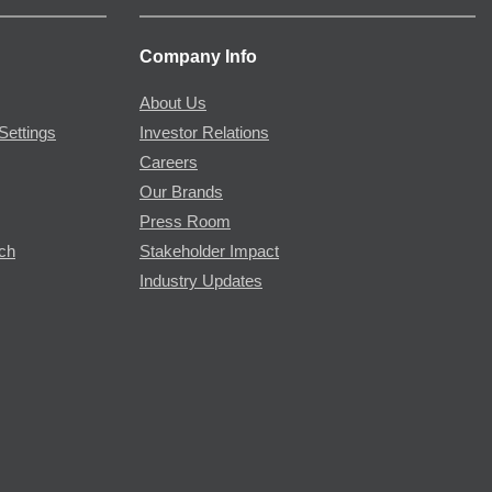
Company Info
About Us
Settings
Investor Relations
Careers
Our Brands
Press Room
rch
Stakeholder Impact
Industry Updates