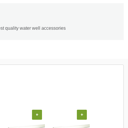
st quality water well accessories
+
+
+