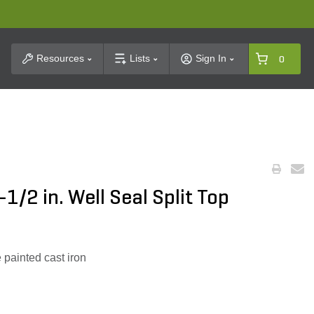
t Search
Resources
Lists
Sign In
0
1/2 in. Well Seal Split Top
 painted cast iron