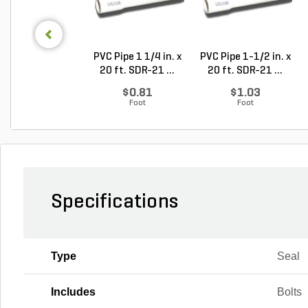
PVC Pipe 1 1/4 in. x
PVC Pipe 1-1/2 in. x
20 ft. SDR-21 ...
20 ft. SDR-21 ...
$0.81
$1.03
Foot
Foot
Specifications
Type
Seal
Includes
Bolts