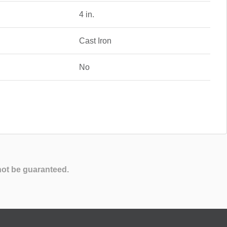
4 in.
Cast Iron
No
not be guaranteed.