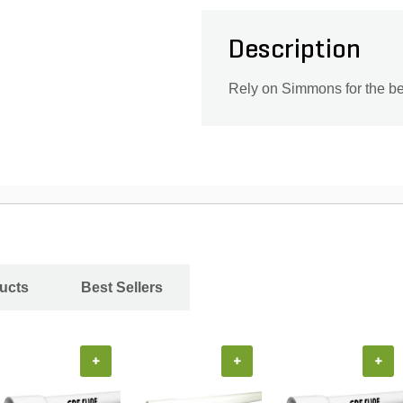
Description
Rely on Simmons for the be
ucts
Best Sellers
+
+
+