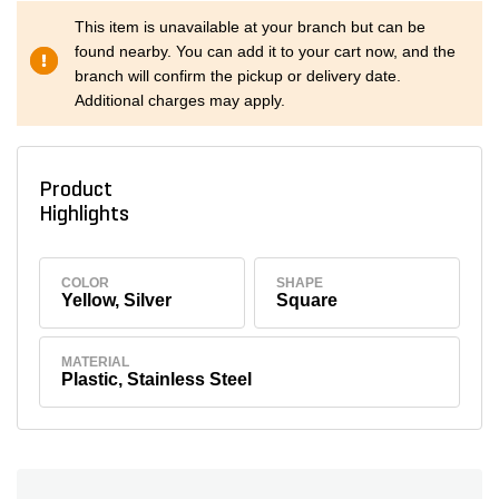
This item is unavailable at your branch but can be
found nearby. You can add it to your cart now, and the
branch will confirm the pickup or delivery date.
Additional charges may apply.
Product
Highlights
COLOR
SHAPE
Yellow, Silver
Square
MATERIAL
Plastic, Stainless Steel