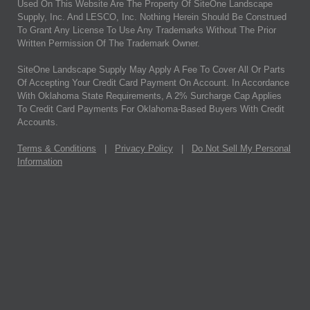
Used On This Website Are The Property Of SiteOne Landscape
Supply, Inc. And LESCO, Inc. Nothing Herein Should Be Construed
To Grant Any License To Use Any Trademarks Without The Prior
Written Permission Of The Trademark Owner.
SiteOne Landscape Supply May Apply A Fee To Cover All Or Parts
Of Accepting Your Credit Card Payment On Account. In Accordance
With Oklahoma State Requirements, A 2% Surcharge Cap Applies
To Credit Card Payments For Oklahoma-Based Buyers With Credit
Accounts.
Terms & Conditions
|
Privacy Policy
|
Do Not Sell My Personal
Information