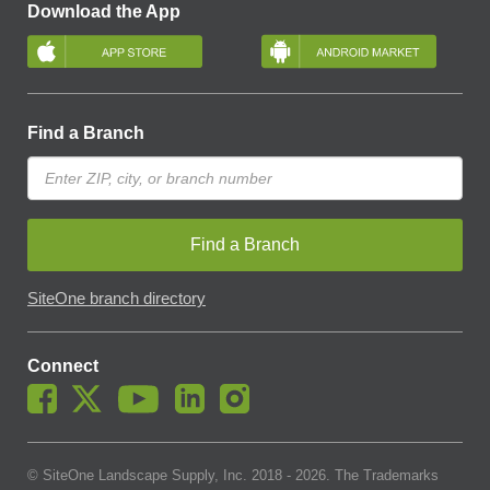
Download the App
Find a Branch
Find a Branch
SiteOne branch directory
Connect
© SiteOne Landscape Supply, Inc. 2018 -
2026
. The Trademarks