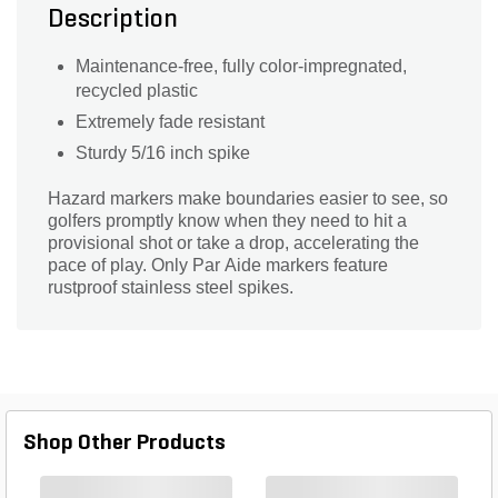
Description
Maintenance-free, fully color-impregnated,
recycled plastic
Extremely fade resistant
Sturdy 5/16 inch spike
Hazard markers make boundaries easier to see, so
golfers promptly know when they need to hit a
provisional shot or take a drop, accelerating the
pace of play. Only Par Aide markers feature
rustproof stainless steel spikes.
Shop Other Products