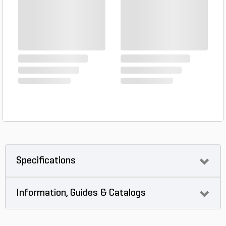
Specifications
Information, Guides & Catalogs