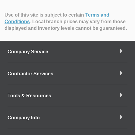
Use of this site is subject to certain
Terms and
Conditions
.
Local branch prices may vary from those
displayed and inventory levels cannot be guaranteed.
Company Service
Contractor Services
Tools & Resources
Company Info