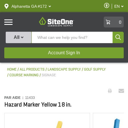
text.skipToContent
text.skipToNavigation
Enable
Alpharetta GA #172
EN
text.lan
Accessibilit
SiteOne
0
Produ
All
Account Sign In
HOME
ALL PRODUCTS
LANDSCAPE SUPPLY
GOLF SUPPLY
COURSE MARKING
SIGNAGE
PAR AIDE :
11433
Hazard Marker Yellow 18 in.