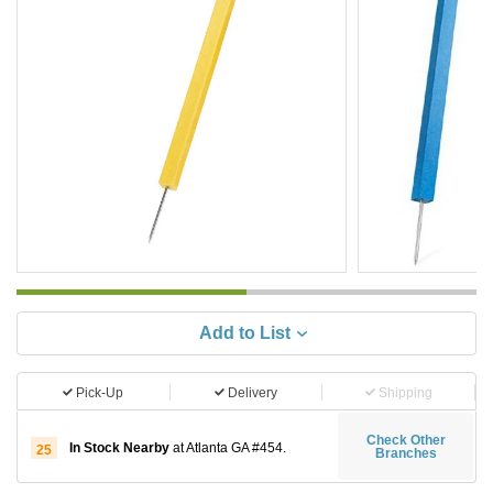
Add to List
Pick-Up
Delivery
Shipping
Check Other
In Stock Nearby
at Atlanta GA #454.
25
Branches