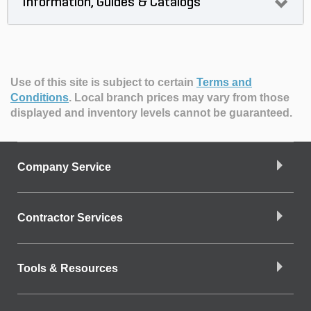
Information, Guides & Catalogs
Use of this site is subject to certain
Terms and
Conditions
.
Local branch prices may vary from those
displayed and inventory levels cannot be guaranteed.
Company Service
Contractor Services
Tools & Resources