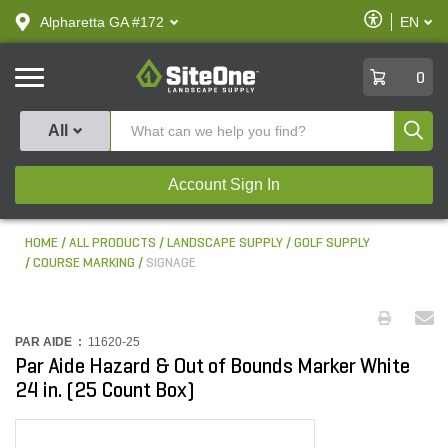
text.skipToContent
text.skipToNavigation
Enable
Alpharetta GA #172
EN
text.lan
Accessibilit
SiteOne
0
Produ
All
Account Sign In
HOME
ALL PRODUCTS
LANDSCAPE SUPPLY
GOLF SUPPLY
COURSE MARKING
SIGNAGE
PAR AIDE :
11620-25
Par Aide Hazard & Out of Bounds Marker White
24 in. (25 Count Box)