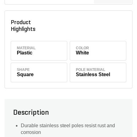
Product
Highlights
MATERIAL
COLOR
Plastic
White
SHAPE
POLE MATERIAL
Square
Stainless Steel
Description
Durable stainless steel poles resist rust and
corrosion