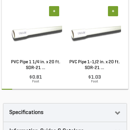
+
+
PVC Pipe 1 1/4 in. x 20 ft.
PVC Pipe 1-1/2 in. x 20 ft.
SDR-21 ...
SDR-21 ...
$0.81
$1.03
Foot
Foot
Specifications