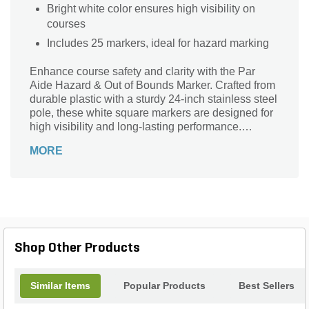
Bright white color ensures high visibility on
courses
Includes 25 markers, ideal for hazard marking
Enhance course safety and clarity with the Par
Aide Hazard & Out of Bounds Marker. Crafted from
durable plastic with a sturdy 24-inch stainless steel
pole, these white square markers are designed for
high visibility and long-lasting performance.
Measuring 24 inches in height and 5/16 inch in
MORE
diameter, each marker clearly defines hazard areas
and out-of-bounds zones. Perfect for golf courses
and outdoor spaces, this 25-count box ensures you
have ample markers to maintain a well-organized
and safe environment. Trust Par Aide for reliable,
professional-grade markers that stand up to the
elements and keep your grounds clearly marked.
Shop Other Products
Similar Items
Popular Products
Best Sellers