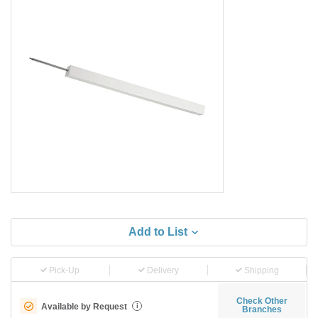
Add to List
Pick-Up
Delivery
Shipping
Check Other
Available by Request
i
Branches