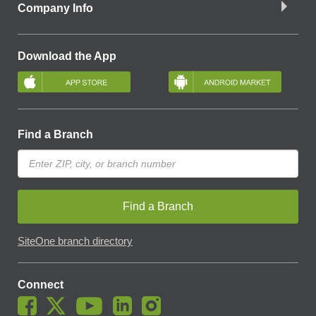
Company Info
Download the App
Find a Branch
Find a Branch
SiteOne branch directory
Connect