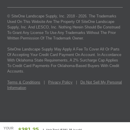
© SiteOne Landscape Supply, Inc. 2018 -
2026
. The Trademarks
Used On This Website Are The Property Of SiteOne Landscape
Supply, Inc. And LESCO, Inc. Nothing Herein Should Be Construed
To Grant Any License To Use Any Trademarks Without The Prior
Written Permission Of The Trademark Owner.
SiteOne Landscape Supply May Apply A Fee To Cover All Or Parts
Of Accepting Your Credit Card Payment On Account. In Accordance
With Oklahoma State Requirements, A 2% Surcharge Cap Applies
To Credit Card Payments For Oklahoma-Based Buyers With Credit
Accounts.
Terms & Conditions
|
Privacy Policy
|
Do Not Sell My Personal
Information
YOUR
1 Unit Total
(
$381.25
/each)