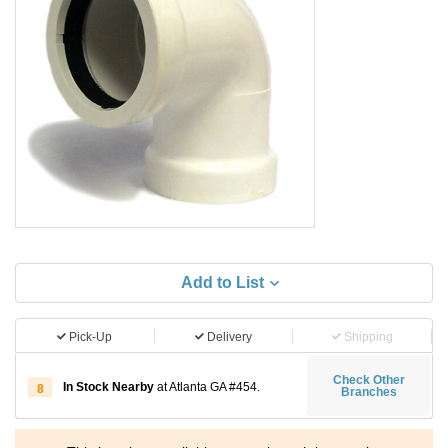
Add to List
Pick-Up
Delivery
Shipping
Check Other
In Stock Nearby
at Atlanta GA #454.
8
Branches