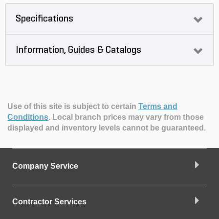
Specifications
Information, Guides & Catalogs
Use of this site is subject to certain
Terms and
Conditions
.
Local branch prices may vary from those
displayed and inventory levels cannot be guaranteed.
Company Service
Contractor Services