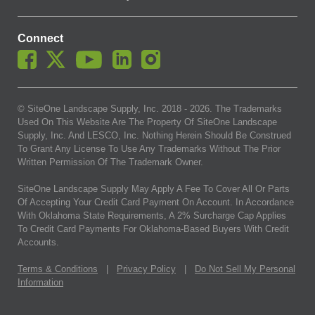
Connect
© SiteOne Landscape Supply, Inc. 2018 -
2026
. The Trademarks
Used On This Website Are The Property Of SiteOne Landscape
Supply, Inc. And LESCO, Inc. Nothing Herein Should Be Construed
To Grant Any License To Use Any Trademarks Without The Prior
Written Permission Of The Trademark Owner.
SiteOne Landscape Supply May Apply A Fee To Cover All Or Parts
Of Accepting Your Credit Card Payment On Account. In Accordance
With Oklahoma State Requirements, A 2% Surcharge Cap Applies
To Credit Card Payments For Oklahoma-Based Buyers With Credit
Accounts.
Terms & Conditions
|
Privacy Policy
|
Do Not Sell My Personal
Information