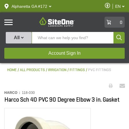
text.skipToContent
text.skipToNavigation
Enable
Alpharetta GA #172
EN
text.lan
Accessibilit
SiteOne
0
Produ
All
Account Sign In
HOME
ALL PRODUCTS
IRRIGATION
FITTINGS
PVC FITTINGS
HARCO :
118-030
Harco Sch 40 PVC 90 Degree Elbow 3 in. Gasket