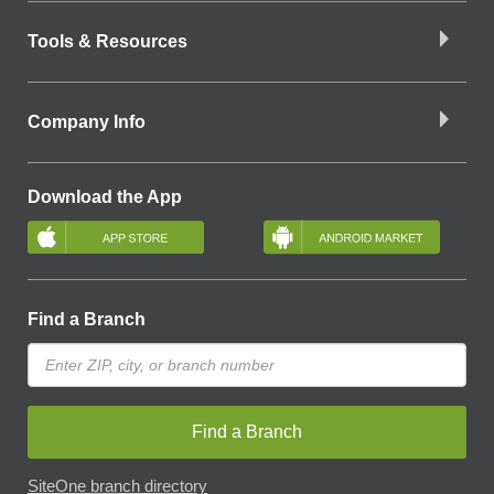
Tools & Resources
Company Info
Download the App
Find a Branch
Find a Branch
SiteOne branch directory