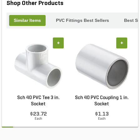
Shop Other Products
Similar Items
PVC Fittings Best Sellers
Best Se
+
+
Sch 40 PVC Tee 3 in.
Sch 40 PVC Coupling 1 in.
Socket
Socket
$23.72
$1.13
Each
Each