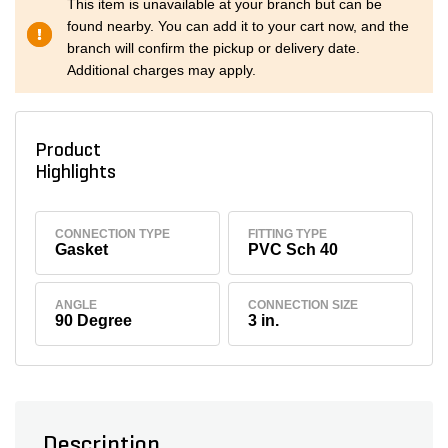
This item is unavailable at your branch but can be
found nearby. You can add it to your cart now, and the
branch will confirm the pickup or delivery date.
Additional charges may apply.
Product
Highlights
CONNECTION TYPE
FITTING TYPE
Gasket
PVC Sch 40
ANGLE
CONNECTION SIZE
90 Degree
3 in.
Description