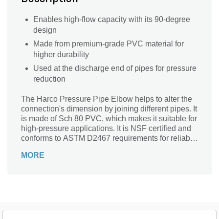
Enables high-flow capacity with its 90-degree
design
Made from premium-grade PVC material for
higher durability
Used at the discharge end of pipes for pressure
reduction
The Harco Pressure Pipe Elbow helps to alter the
connection's dimension by joining different pipes. It
is made of Sch 80 PVC, which makes it suitable for
high-pressure applications. It is NSF certified and
conforms to ASTM D2467 requirements for reliable
use.
MORE