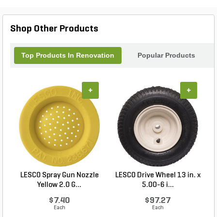
Cable Control Turn Lock is an essential tool for
every landscape enthusiast, delivering
performance you can trust. Transform your outdoor
Shop Other Products
projects with Exmark’s superior engineering and
design.
Top Products In Renovation
Popular Products
+
+
LESCO Spray Gun Nozzle
LESCO Drive Wheel 13 in. x
Yellow 2.0 G...
5.00-6 i...
$7.40
$97.27
Each
Each