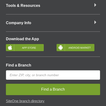
Tools & Resources
Company Info
Download the App
Find a Branch
Find a Branch
SiteOne branch directory