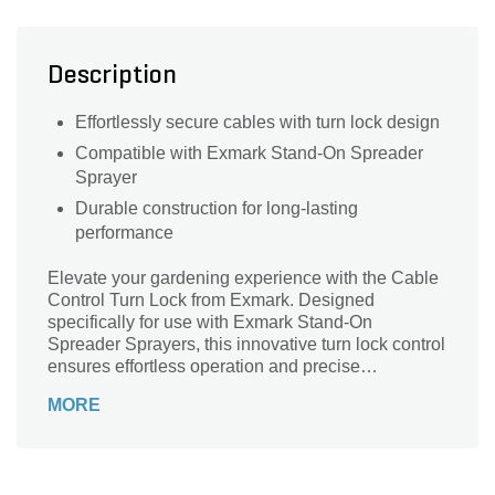
Description
Effortlessly secure cables with turn lock design
Compatible with Exmark Stand-On Spreader
Sprayer
Durable construction for long-lasting
performance
Elevate your gardening experience with the Cable
Control Turn Lock from Exmark. Designed
specifically for use with Exmark Stand-On
Spreader Sprayers, this innovative turn lock control
ensures effortless operation and precise
adjustments. Crafted to meet the high standards of
MORE
Exmark, this durable and reliable cable enhances
your gardening efficiency, allowing you to focus on
achieving a lush, healthy landscape. Whether
you're tackling large areas or intricate designs, the