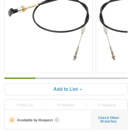
Add to List
Pick-Up
Delivery
Shipping
Check Other
Available by Request
i
Branches