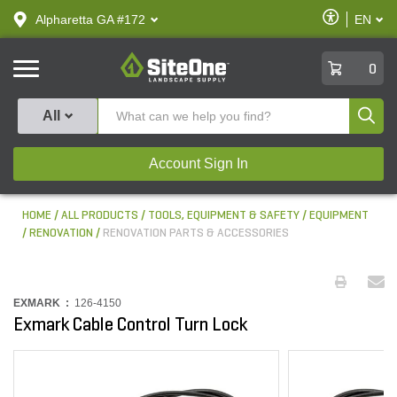
text.skipToContent
text.skipToNavigation
Enable
Alpharetta GA #172
EN
text.lan
Accessibilit
SiteOne
0
Produ
All
Account Sign In
HOME
ALL PRODUCTS
TOOLS, EQUIPMENT & SAFETY
EQUIPMENT
RENOVATION
RENOVATION PARTS & ACCESSORIES
EXMARK :
126-4150
Exmark Cable Control Turn Lock