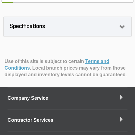
Specifications
Use of this site is subject to certain
Terms and
Conditions
.
Local branch prices may vary from those
displayed and inventory levels cannot be guaranteed.
Company Service
Contractor Services