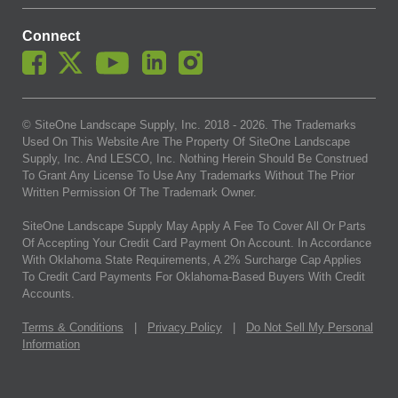
Connect
© SiteOne Landscape Supply, Inc. 2018 -
2026
. The Trademarks
Used On This Website Are The Property Of SiteOne Landscape
Supply, Inc. And LESCO, Inc. Nothing Herein Should Be Construed
To Grant Any License To Use Any Trademarks Without The Prior
Written Permission Of The Trademark Owner.
SiteOne Landscape Supply May Apply A Fee To Cover All Or Parts
Of Accepting Your Credit Card Payment On Account. In Accordance
With Oklahoma State Requirements, A 2% Surcharge Cap Applies
To Credit Card Payments For Oklahoma-Based Buyers With Credit
Accounts.
Terms & Conditions
|
Privacy Policy
|
Do Not Sell My Personal
Information