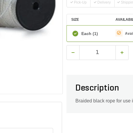
Pick-Up
Delivery
Shippi
SIZE
AVAILABI
Each
(1)
Avai
Description
Braided black rope for use i