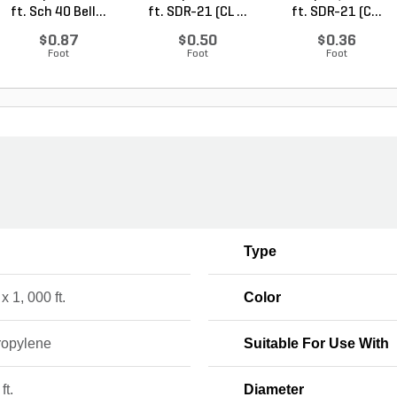
ft. Sch 40 Bell...
ft. SDR-21 (CL ...
ft. SDR-21 (C...
$0.87
$0.50
$0.36
Foot
Foot
Foot
Type
 x 1, 000 ft.
Color
ropylene
Suitable For Use With
ft.
Diameter