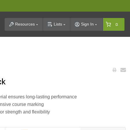
t Search
Resources
Lists
Sign In
0
ck
ial ensures long-lasting performance
xtensive course marking
r strength and flexibility