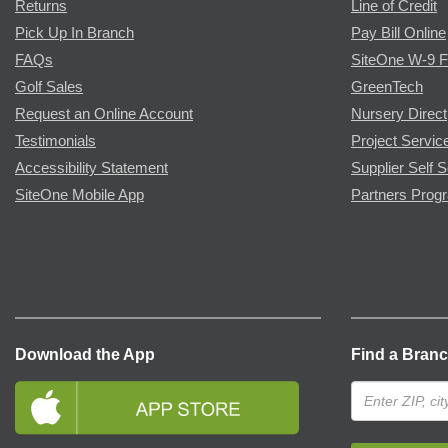
Returns
Line of Credit
Pick Up In Branch
Pay Bill Online
FAQs
SiteOne W-9 
Golf Sales
GreenTech
Request an Online Account
Nursery Direct
Testimonials
Project Servic
Accessibility Statement
Supplier Self S
SiteOne Mobile App
Partners Prog
Download the App
Find a Bran