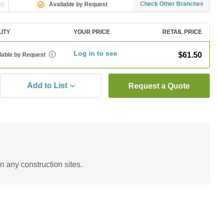
ng
Check Other Branches
Available by Request
LITY
YOUR PRICE
RETAIL PRICE
Log in to see
$61.50
lable by Request
i
Add to List
Request a Quote
n any construction sites.