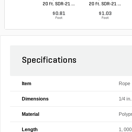
20 ft. SDR-21 ...
20 ft. SDR-21 ...
$0.81
$1.03
Foot
Foot
Specifications
Item
Rope
Dimensions
1/4 in.
Material
Polyp
Length
1, 000 