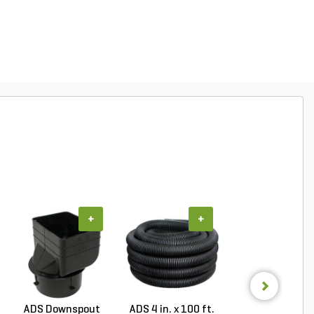
+
+
+
ADS Downspout
ADS 4 in. x 100 ft.
ADS 6 in. x 100 