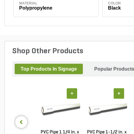
MATERIAL
COLOR
Polypropylene
Black
Shop Other Products
Top Products In Signage
Popular Product
+
+
PVC Pipe 1 1/4 in. x
PVC Pipe 1-1/2 in. x