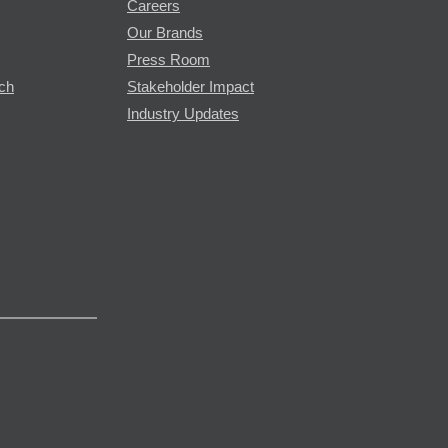
Careers
Our Brands
Press Room
rch
Stakeholder Impact
Industry Updates