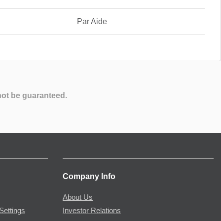
Par Aide
not be guaranteed.
Company Info
About Us
Settings
Investor Relations