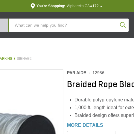
You're Shopping:
Alpharetta GA #172
Produc
ARKING
SIGNAGE
PAR AIDE :
12956
Braided Rope Bla
Durable polypropylene mater
1,000 ft. length ideal for e
Braided design offers superio
MORE DETAILS