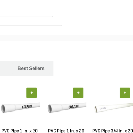
s
Best Sellers
+
+
+
PVC Pipe 1 in. x 20
PVC Pipe 1 in. x 20
PVC Pipe 3/4 in. x 20