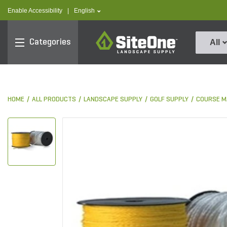
text.skipToContent
text.skipToNavigation
text.language
Enable Accessibility
|
English
SiteOne
Categories
All
HOME
ALL PRODUCTS
LANDSCAPE SUPPLY
GOLF SUPPLY
COURSE M