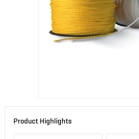
Product Highlights