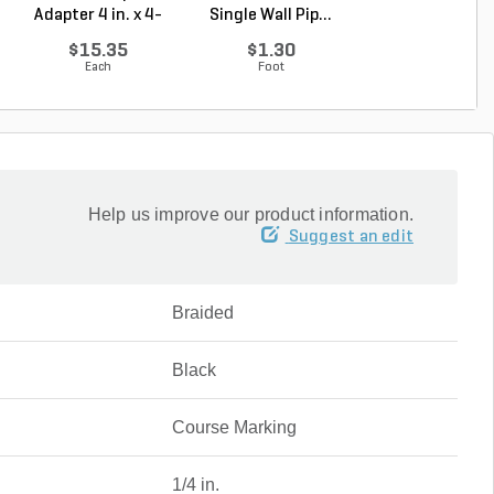
Adapter 4 in. x 4-
Single Wall Pip...
Single Wall Pip.
1/4...
$15.35
$1.30
$3.43
Each
Foot
Foot
Help us improve our product information.
Suggest an edit
Braided
Black
Course Marking
1/4 in.