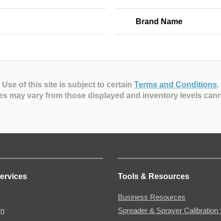
Brand Name
Use of this site is subject to certain
Terms and Conditions
.
es may vary from those displayed and inventory levels can
ervices
Tools & Resources
Business Resources
gn
Spreader & Sprayer Calibration 