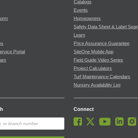
Catalogs
Events
Form
Homeowners
Safety Data Sheet & Label Sea
Learn
es
Price Assurance Guarantee
ervice Portal
SiteOne Mobile App
ram
Field Guide Video Series
Project Calculators
Turf Maintenance Calendars
Nursery Availability List
ch
Connect