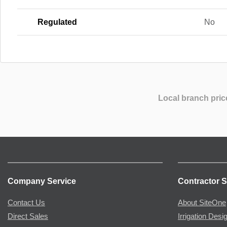
Regulated
No
Local branch pric
Company Service
Contractor S
Contact Us
About SiteOne
Direct Sales
Irrigation Desi