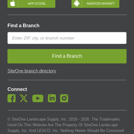
Find a Branch
Find a Branch
SiteOne branch directory
Connect
© SiteOne Landscape Supply, Inc. 2018 -
2026
. The Trademarks
Used On This Website Are The Property Of SiteOne Landscape
Supply, Inc. And LESCO, Inc. Nothing Herein Should Be Construed