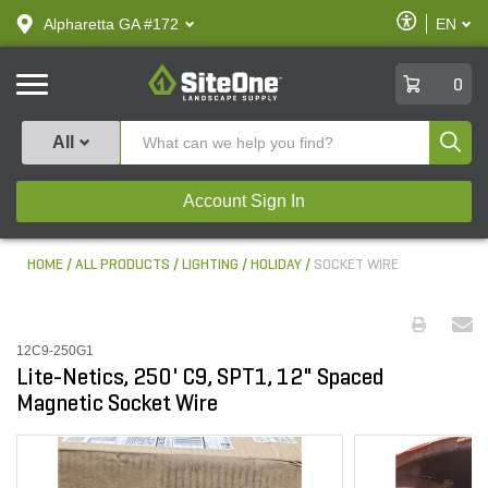
text.skipToContent
text.skipToNavigation
Enable
Alpharetta GA #172
EN
text.lan
Accessibilit
SiteOne
0
Produ
All
Account Sign In
HOME
ALL PRODUCTS
LIGHTING
HOLIDAY
SOCKET WIRE
12C9-250G1
Lite-Netics, 250' C9, SPT1, 12" Spaced
Magnetic Socket Wire