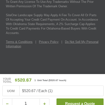
To Grant Any License To Use Any Trademarks Without The Prior
Written Permission Of The Trademark Owner.
SiteOne Landscape Supply May Apply A Fee To Cover All Or Parts
Of Accepting Your Credit Card Payment On Account. In Accordance
With Oklahoma State Requirements, A 2% Surcharge Cap Applies
To Credit Card Payments For Oklahoma-Based Buyers With Credit
Accounts.
Terms & Conditions
|
Privacy Policy
|
Do Not Sell My Personal
Information
YOUR
$520.67
1 Unit Total
(
$520.67
/each)
TOTAL
$520.67 / Each (1)
UOM
Request a Quote