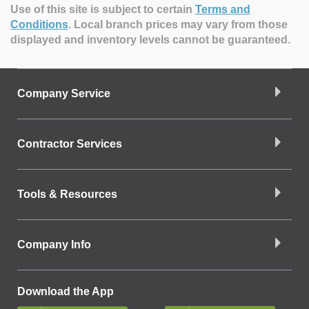
Use of this site is subject to certain
Terms and
Conditions
.
Local branch prices may vary from those
displayed and inventory levels cannot be guaranteed.
Company Service
Contractor Services
Tools & Resources
Company Info
Download the App