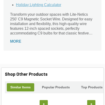
Holiday Lighting Calculator
Transform your outdoor spaces with Lite-Netics
250' C9 Magnetic Socket Wire. Designed for easy
installation and flexibility, this high-quality wire
features 12-inch spaced sockets, perfectly
accommodating C9 bulbs for that classic festive
look. Its magnetic design allows for effortless
MORE
attachment to any surface, ensuring your lighting
stays securely in place. Ideal for holiday
decorations or year-round ambiance, this durable
wire is crafted for both aesthetic appeal and
functionality. Illuminate your landscape effortlessly
and create a captivating atmosphere that enchants
friends and family, making every occasion
Shop Other Products
unforgettable. Light up your world with Lite-Netics!
Similar Items
Popular Products
Top Products
+
+