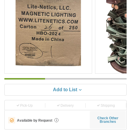
Add to List
Pick-Up
Delivery
Shipping
Check Other
Available by Request
i
Branches