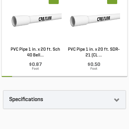
PVC Pipe 1 in. x 20 ft. Sch
PVC Pipe 1 in. x 20 ft. SDR-
40 Bell...
21 (CL ...
$0.87
$0.50
Foot
Foot
Specifications