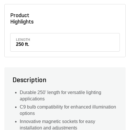
Product
Highlights
LENGTH
250 ft.
Description
Durable 250' length for versatile lighting
applications
C9 bulb compatibility for enhanced illumination
options
Innovative magnetic sockets for easy
installation and adjustments