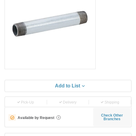
Add to List
Pick-Up
Delivery
Shipping
Check Other
Available by Request
i
Branches