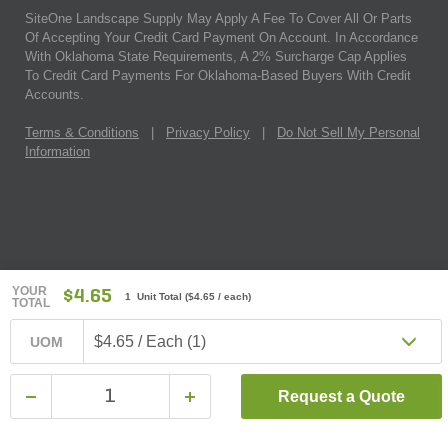
SiteOne Landscape Supply May Apply A Fee To Cover All Or Parts
Of Accepting Your Credit Card Payment On Account. In Accordance
With Oklahoma State Requirements, A 2% Surcharge Cap Applies
To Credit Card Payments For Oklahoma-Based Buyers With Credit
Accounts.
Terms & Conditions
|
Privacy Policy
|
Do Not Sell My Personal
Information
YOUR
$4.65
1 Unit Total
(
$4.65
/ each)
TOTAL
$4.65 / Each (1)
UOM
Request a Quote