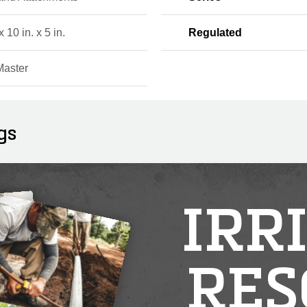
x 10 in. x 5 in.
Regulated
Master
gs
IRR
RES