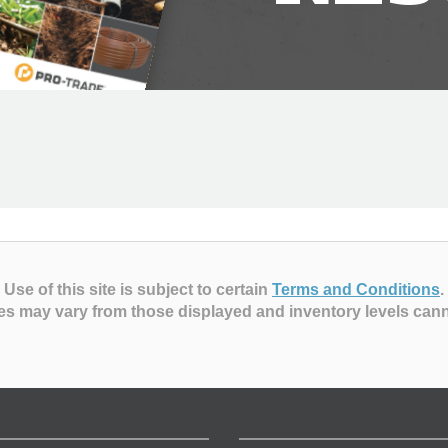
Use of this site is subject to certain
Terms and Conditions
.
es may vary from those displayed and inventory levels can