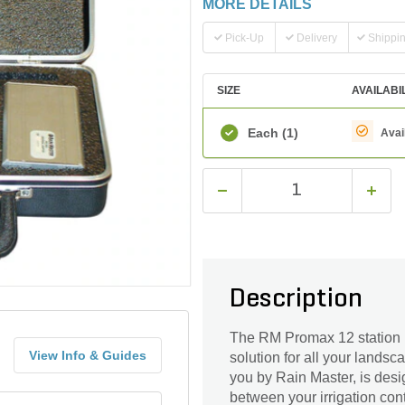
MORE DETAILS
Pick-Up
Delivery
Shippi
SIZE
AVAILABI
Each
(1)
Avai
Description
The RM Promax 12 station p
View Info & Guides
solution for all your landsc
you by Rain Master, is desi
between your irrigation con