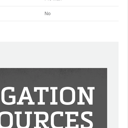
No
IGATION
OURCES