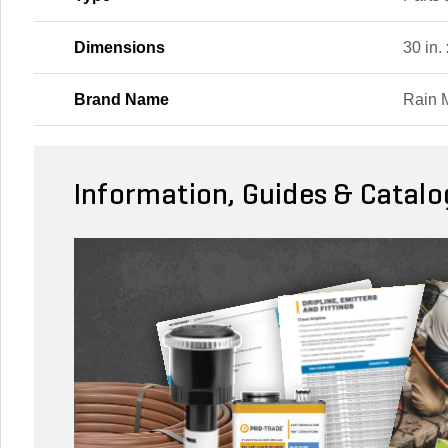
Dimensions
30 in. 
Brand Name
Rain 
Information, Guides & Catalo