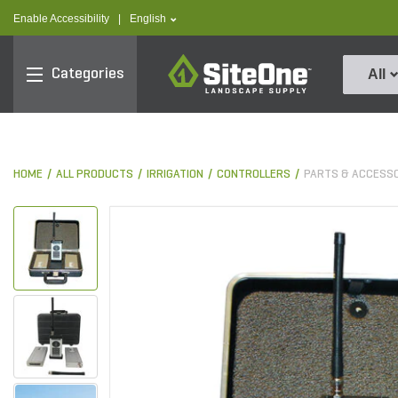
text.skipToContent
text.skipToNavigation
text.language
Enable Accessibility
|
English
SiteOne
Categories
All
HOME
ALL PRODUCTS
IRRIGATION
CONTROLLERS
PARTS & ACCESS