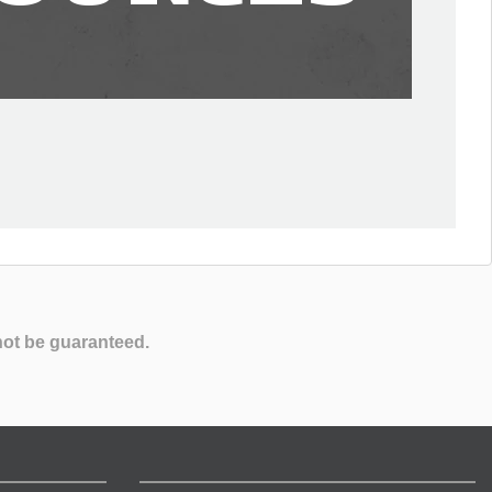
not be guaranteed.