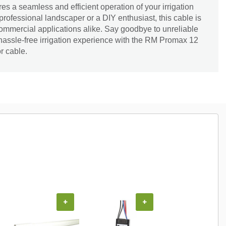
ures a seamless and efficient operation of your irrigation
rofessional landscaper or a DIY enthusiast, this cable is
 commercial applications alike. Say goodbye to unreliable
hassle-free irrigation experience with the RM Promax 12
r cable.
+
+
+