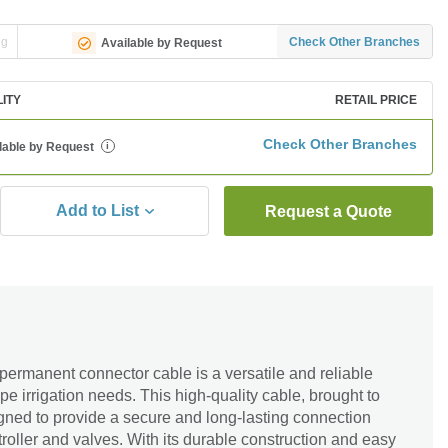
ng
Check Other Branches
Available by Request
LITY
RETAIL PRICE
Check Other Branches
lable by Request
i
Add to List
Request a Quote
ermanent connector cable is a versatile and reliable
ape irrigation needs. This high-quality cable, brought to
gned to provide a secure and long-lasting connection
troller and valves. With its durable construction and easy