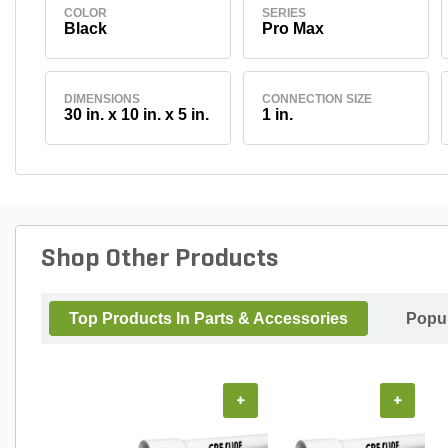
COLOR
SERIES
Black
Pro Max
DIMENSIONS
CONNECTION SIZE
30 in. x 10 in. x 5 in.
1 in.
Shop Other Products
Top Products In Parts & Accessories
Popul
+
+