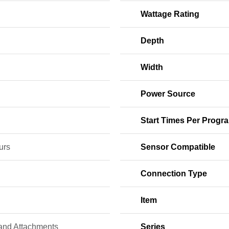
Wattage Rating
Depth
Width
Power Source
Start Times Per Progr
urs
Sensor Compatible
Connection Type
Item
 and Attachments
Series