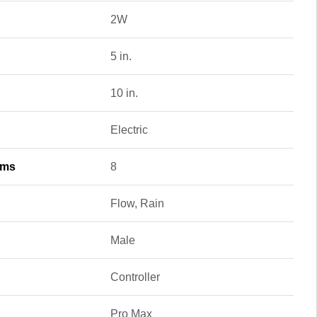
2W
5 in.
10 in.
Electric
ams
8
Flow, Rain
Male
Controller
Pro Max