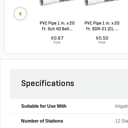
PVC Pipe 1 in. x 20
PVC Pipe 1 in. x 20
ft. Sch 40 Bell...
ft. SDR-21 (CL ...
$0.87
$0.50
Foot
Foot
Specifications
Suitable for Use With
Irriga
Number of Stations
12 Sta