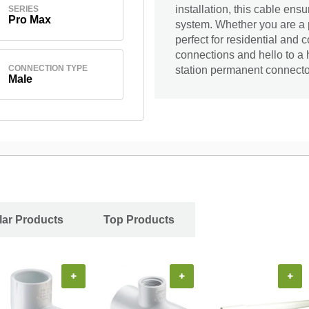
installation, this cable ens
SERIES
Pro Max
system. Whether you are a p
perfect for residential and
connections and hello to a 
CONNECTION TYPE
station permanent connecto
Male
ar Products
Top Products
+
+
+