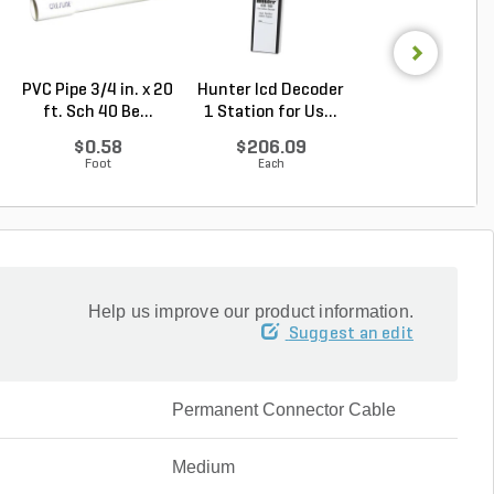
PVC Pipe 3/4 in. x 20
Hunter Icd Decoder
Hunter ICC/IC
ft. Sch 40 Be...
1 Station for Us...
Expansion Modul
...
$0.58
$206.09
$261.56
Foot
Each
Each
Help us improve our product information.
Suggest an edit
Permanent Connector Cable
Medium