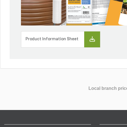
Product Information Sheet
Local branch pric