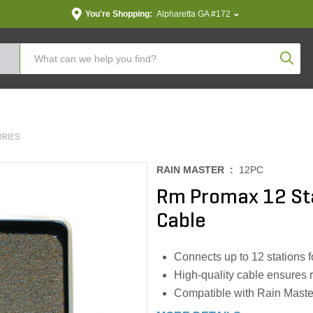
You're Shopping:
Alpharetta GA #172
Produc
ORIES
RAIN MASTER :
12PC
Rm Promax 12 St
Cable
Connects up to 12 stations 
High-quality cable ensures 
Compatible with Rain Master 