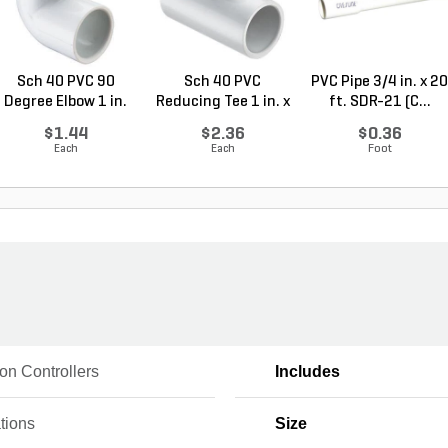
Sch 40 PVC 90
Sch 40 PVC
PVC Pipe 3/4 in. x 20
Degree Elbow 1 in.
Reducing Tee 1 in. x
ft. SDR-21 (C...
So...
1/2...
$1.44
$2.36
$0.36
Each
Each
Foot
tion Controllers
Includes
tions
Size