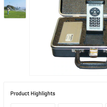
Product Highlights