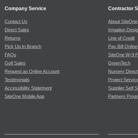
Company Service
Contractor S
Contact Us
About SiteOne
Direct Sales
Irrigation Desi
Returns
Line of Credit
Pick Up In Branch
Pay Bill Online
FAQs
SiteOne W-9 
Golf Sales
GreenTech
Request an Online Account
Nursery Direct
Testimonials
Project Servic
Accessibility Statement
Supplier Self S
SiteOne Mobile App
Partners Prog