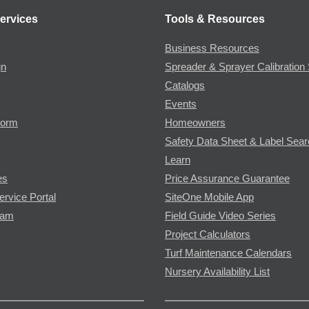
ervices
Tools & Resources
Business Resources
gn
Spreader & Sprayer Calibration 
Catalogs
Events
Form
Homeowners
Safety Data Sheet & Label Sea
Learn
es
Price Assurance Guarantee
ervice Portal
SiteOne Mobile App
ram
Field Guide Video Series
Project Calculators
Turf Maintenance Calendars
Nursery Availability List