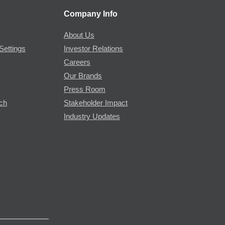
Company Info
About Us
Settings
Investor Relations
Careers
Our Brands
Press Room
rch
Stakeholder Impact
Industry Updates