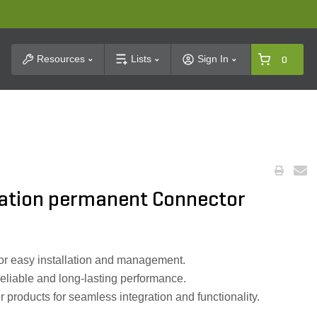
t Search
Resources
Lists
Sign In
0
ation permanent Connector
for easy installation and management.
reliable and long-lasting performance.
products for seamless integration and functionality.