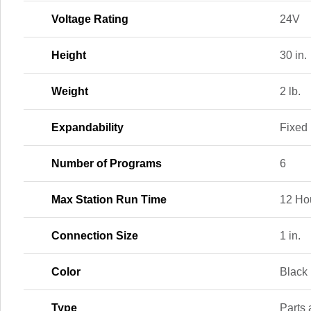
Voltage Rating
24V
Height
30 in.
Weight
2 lb.
Expandability
Fixed
Number of Programs
6
Max Station Run Time
12 Ho
Connection Size
1 in.
Color
Black
Type
Parts