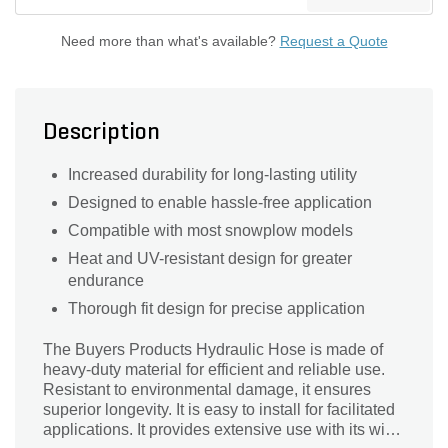
Need more than what's available?
Request a Quote
Description
Increased durability for long-lasting utility
Designed to enable hassle-free application
Compatible with most snowplow models
Heat and UV-resistant design for greater
endurance
Thorough fit design for precise application
The Buyers Products Hydraulic Hose is made of
heavy-duty material for efficient and reliable use.
Resistant to environmental damage, it ensures
superior longevity. It is easy to install for facilitated
applications. It provides extensive use with its wide