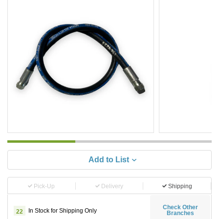
Add to List
Pick-Up
Delivery
Shipping
Check Other
In Stock for Shipping Only
22
Branches