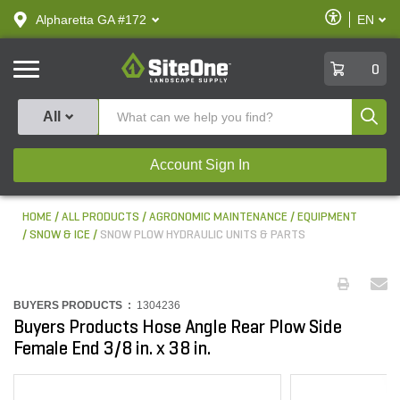
text.skipToContent
text.skipToNavigation
Enable
Alpharetta GA #172
EN
text.lan
Accessibilit
SiteOne
0
Produ
All
Account Sign In
HOME
ALL PRODUCTS
AGRONOMIC MAINTENANCE
EQUIPMENT
SNOW & ICE
SNOW PLOW HYDRAULIC UNITS & PARTS
BUYERS PRODUCTS :
1304236
Buyers Products Hose Angle Rear Plow Side
Female End 3/8 in. x 38 in.