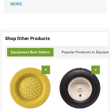
compatibility with most snow plow models.
MORE
Shop Other Products
Equipment Best Sellers
Popular Products In Equipm
+
+