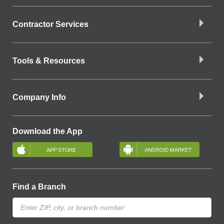
Contractor Services
Tools & Resources
Company Info
Download the App
Find a Branch