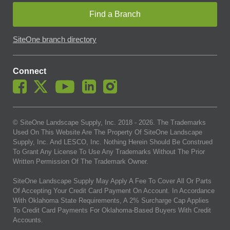
Find a Branch
SiteOne branch directory
Connect
© SiteOne Landscape Supply, Inc. 2018 -
2026
. The Trademarks
Used On This Website Are The Property Of SiteOne Landscape
Supply, Inc. And LESCO, Inc. Nothing Herein Should Be Construed
To Grant Any License To Use Any Trademarks Without The Prior
Written Permission Of The Trademark Owner.
SiteOne Landscape Supply May Apply A Fee To Cover All Or Parts
Of Accepting Your Credit Card Payment On Account. In Accordance
With Oklahoma State Requirements, A 2% Surcharge Cap Applies
To Credit Card Payments For Oklahoma-Based Buyers With Credit
Accounts.