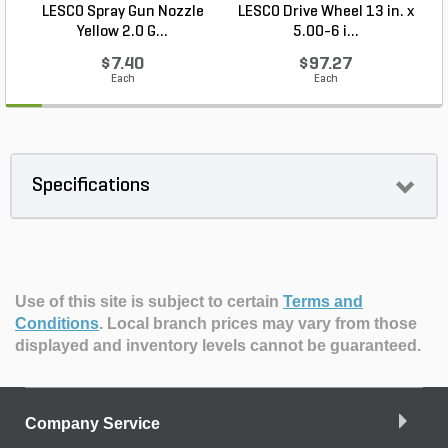
LESCO Spray Gun Nozzle
LESCO Drive Wheel 13 in. x
Yellow 2.0 G...
5.00-6 i...
$7.40
$97.27
Each
Each
Specifications
Use of this site is subject to certain
Terms and
Conditions
.
Local branch prices may vary from those
displayed and inventory levels cannot be guaranteed.
Company Service