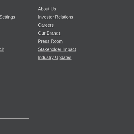
About Us
Settings
Investor Relations
Careers
Our Brands
Press Room
rch
Stakeholder Impact
Industry Updates