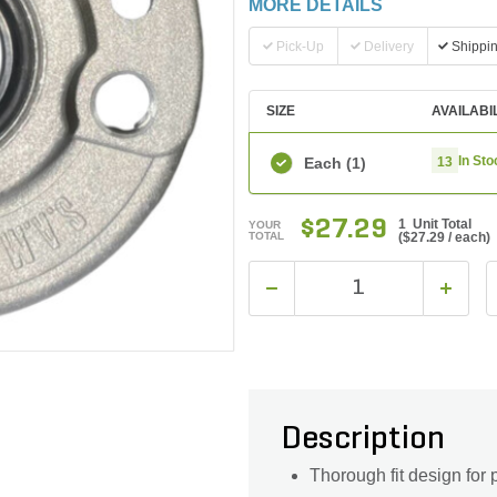
MORE DETAILS
Pick-Up
Delivery
Shippi
SIZE
AVAILABI
In Sto
Each
(1)
13
$27.29
1 Unit Total
YOUR
TOTAL
(
$27.29
/ each)
Description
Thorough fit design for 