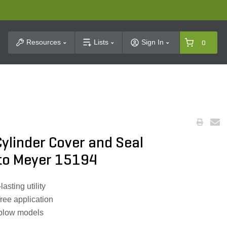
t Search
Resources
Lists
Sign In
0
ylinder Cover and Seal
 to Meyer 15194
lasting utility
ree application
plow models