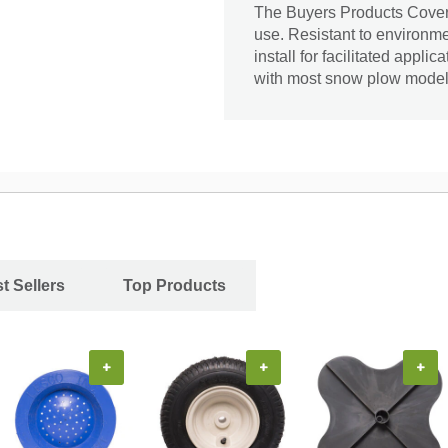
The Buyers Products Cover i
use. Resistant to environmen
install for facilitated appli
with most snow plow model
t Sellers
Top Products
+
+
+