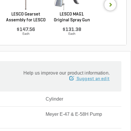
LESCO Gearset
LESCO MAG1
LESCO Cotter P
Assembly for LESCO
Original Spray Gun
for LESCO 80 lb. 
80...
$147.56
$131.38
$0.85
Each
Each
Each
Help us improve our product information.
Suggest an edit
Cylinder
Meyer E-47 & E-58H Pump