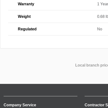
Warranty
1 Yea
Weight
0.68 l
Regulated
No
Local branch pric
Company Service
Contractor S