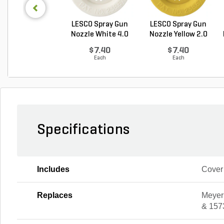
LESCO Spray Gun
LESCO Spray Gun
Nozzle White 4.0
Nozzle Yellow 2.0
GP...
G...
$7.40
$7.40
Each
Each
Specifications
Includes
Cover
Replaces
Meyer
& 157