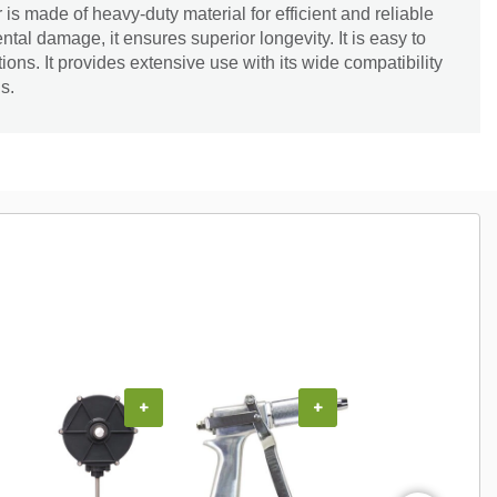
s made of heavy-duty material for efficient and reliable
tal damage, it ensures superior longevity. It is easy to
cations. It provides extensive use with its wide compatibility
s.
+
+
+