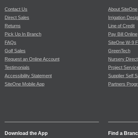
Contact Us
About SiteOne
Direct Sales
Irrigation Desi
Returns
Line of Credit
Pick Up In Branch
Pay Bill Online
FAQs
SiteOne W-9 
Golf Sales
GreenTech
Request an Online Account
Nursery Direct
Testimonials
Project Servic
Accessibility Statement
Supplier Self S
SiteOne Mobile App
Partners Prog
Download the App
Find a Bran