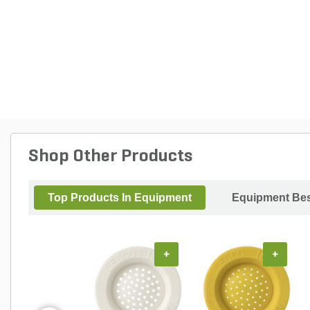
Shop Other Products
Top Products In Equipment
Equipment Bes
+
+