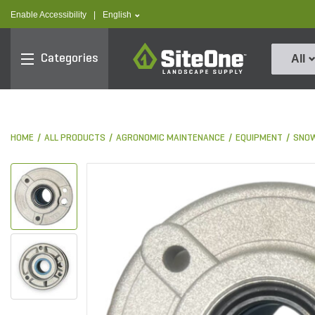
text.skipToContent
text.skipToNavigation
text.language
Enable Accessibility
|
English
SiteOne
Categories
All
HOME
ALL PRODUCTS
AGRONOMIC MAINTENANCE
EQUIPMENT
SNOW