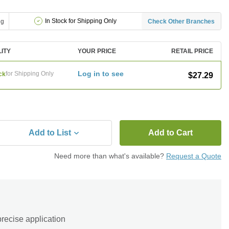
In Stock for Shipping Only
ng
Check Other Branches
LITY
YOUR PRICE
RETAIL PRICE
Log in to see
for Shipping Only
ck
$27.29
Add to List
Add to Cart
Need more than what's available?
Request a Quote
precise application