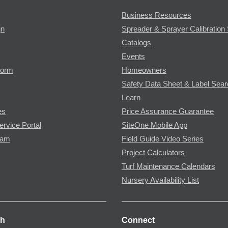
Business Resources
gn
Spreader & Sprayer Calibration 
Catalogs
Events
Form
Homeowners
Safety Data Sheet & Label Sea
Learn
es
Price Assurance Guarantee
ervice Portal
SiteOne Mobile App
ram
Field Guide Video Series
Project Calculators
Turf Maintenance Calendars
Nursery Availability List
ch
Connect