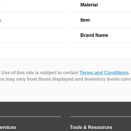
r
Material
b.
Item
Brand Name
Use of this site is subject to certain
Terms and Conditions
.
es may vary from those displayed and inventory levels can
ervices
Tools & Resources