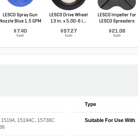
LESCO Spray Gun
LESCO Drive Wheel
LESCO Impeller for
Nozzle Blue 1.5 GPM
13 in. x 5.00-6 i...
LESCO Spreaders
$7.40
$97.27
$21.06
Each
Each
Each
Type
 15194, 15194C, 15738C
Suitable For Use With
38