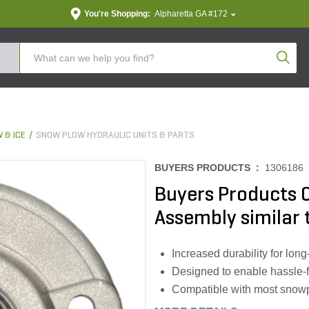
You're Shopping:
Alpharetta GA #172
Produc
 & ICE
SNOW PLOW HYDRAULIC UNITS & PARTS
BUYERS PRODUCTS :
1306186
Buyers Products C
Assembly similar
Increased durability for long-
Designed to enable hassle-f
Compatible with most snow