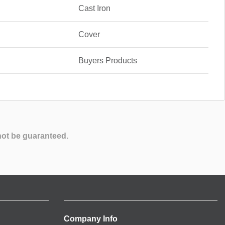
Cast Iron
Cover
Buyers Products
not be guaranteed.
Company Info