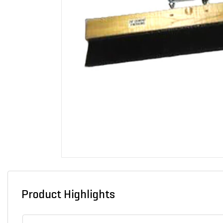
Product Highlights