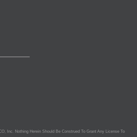
O, Inc. Nothing Herein Should Be Construed To Grant Any License To