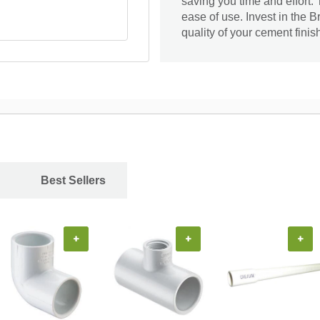
saving you time and effort.
ease of use. Invest in the 
quality of your cement finis
Best Sellers
+
+
+