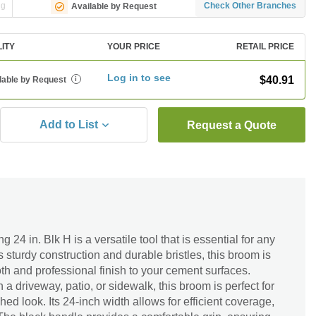
ng
Check Other Branches
Available by Request
LITY
YOUR PRICE
RETAIL PRICE
Log in to see
$40.91
lable by Request
i
Add to List
Request a Quote
4 in. Blk H is a versatile tool that is essential for any
s sturdy construction and durable bristles, this broom is
h and professional finish to your cement surfaces.
a driveway, patio, or sidewalk, this broom is perfect for
ed look. Its 24-inch width allows for efficient coverage,