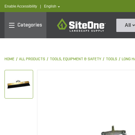
text.skipToContent
text.skipToNavigation
text.language
Enable Accessibility
|
English
SiteOne
Categories
All
HOME
ALL PRODUCTS
TOOLS, EQUIPMENT & SAFETY
TOOLS
LONG H