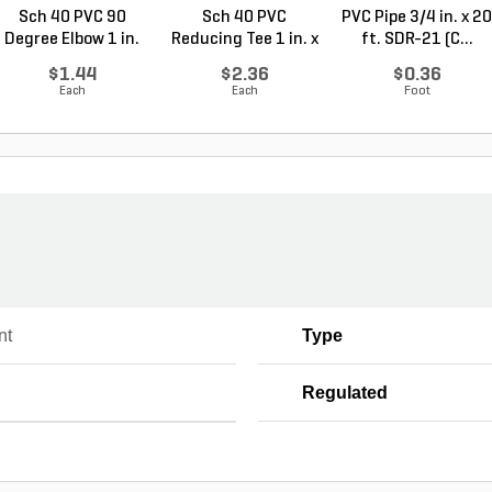
Sch 40 PVC 90
Sch 40 PVC
PVC Pipe 3/4 in. x 20
Degree Elbow 1 in.
Reducing Tee 1 in. x
ft. SDR-21 (C...
So...
1/2...
$1.44
$2.36
$0.36
Each
Each
Foot
nt
Type
Regulated