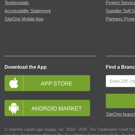
Testimonials
Project Servic
Accessibility Statement
Supplier Self S
SiteOne Mobile App
Partners Prog
Download the App
Find a Bran
SiteOne branch
© SiteOne Landscape Supply, Inc. 2018 -
2026
. The Trademarks Used On 