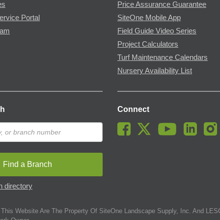
es
Price Assurance Guarantee
ervice Portal
SiteOne Mobile App
ram
Field Guide Video Series
Project Calculators
Turf Maintenance Calendars
Nursery Availability List
ch
Connect
Find a Branch
 directory
This Website Are The Property Of SiteOne Landscape Supply, Inc. And LESC