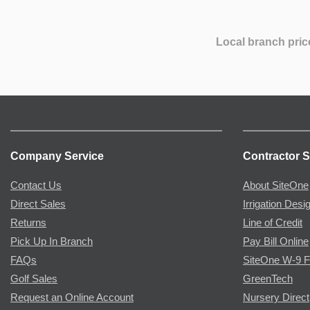
Local branch pric
Company Service
Contractor S
Contact Us
About SiteOne
Direct Sales
Irrigation Desi
Returns
Line of Credit
Pick Up In Branch
Pay Bill Online
FAQs
SiteOne W-9 
Golf Sales
GreenTech
Request an Online Account
Nursery Direct