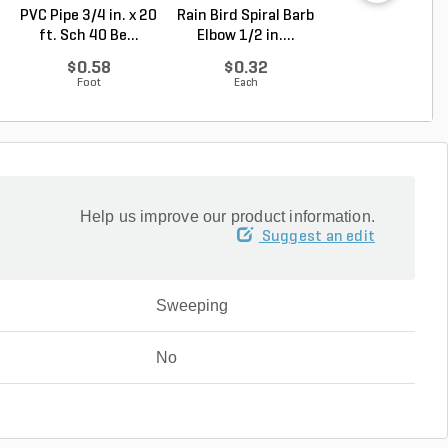
PVC Pipe 3/4 in. x 20
Rain Bird Spiral Barb
Rain Bird Spiral 
ft. Sch 40 Be...
Elbow 1/2 in....
Elbow 3/4 in...
$0.58
$0.32
$0.35
Foot
Each
Each
Help us improve our product information.
Suggest an edit
Sweeping
No