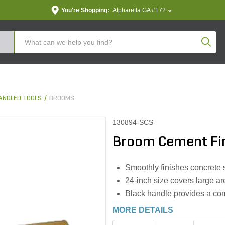
You're Shopping:
Alpharetta GA #172
Produc
ANDLED TOOLS
BROOMS
130894-SCS
Broom Cement Fini
Smoothly finishes concrete s
24-inch size covers large are
Black handle provides a com
MORE DETAILS