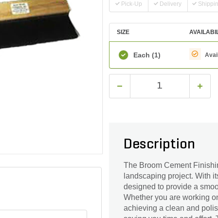
Pick-Up
Delivery
Shippi
SIZE
AVAILABI
Each
(1)
Avai
Description
The Broom Cement Finishing 2
landscaping project. With it
designed to provide a smoot
Whether you are working on 
achieving a clean and polish