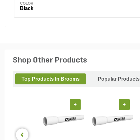
COLOR
Black
Shop Other Products
Top Products In Brooms
Popular Products
+
+