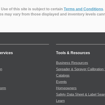
Use of this site is subject to certain
Terms and Conditions
.
es may vary from those displayed and inventory levels can
ervices
Tools & Resources
Business Resources
gn
Spreader & Sprayer Calibration 
Catalogs
Events
Form
Homeowners
Safety Data Sheet & Label Sea
Learn