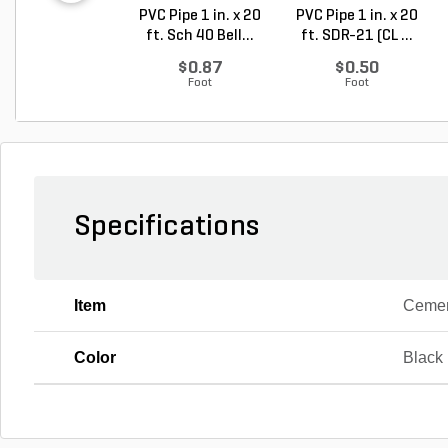
PVC Pipe 1 in. x 20
PVC Pipe 1 in. x 20
ft. Sch 40 Bell...
ft. SDR-21 (CL ...
$0.87
$0.50
Foot
Foot
Specifications
Item
Ceme
Color
Black