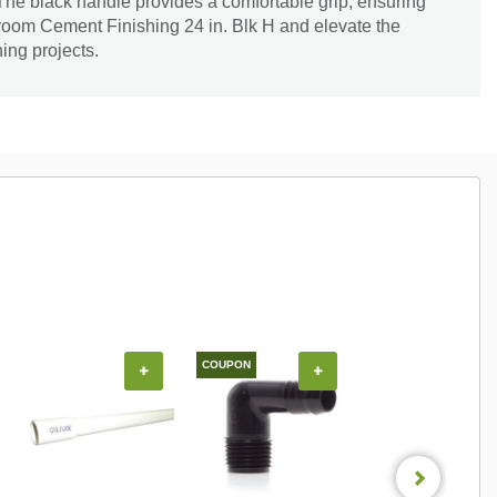
 The black handle provides a comfortable grip, ensuring
Broom Cement Finishing 24 in. Blk H and elevate the
hing projects.
COUPON
COUPON
+
+
+