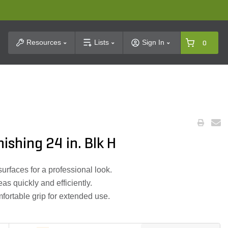
t Search
Resources
Lists
Sign In
0
shing 24 in. Blk H
urfaces for a professional look.
as quickly and efficiently.
fortable grip for extended use.