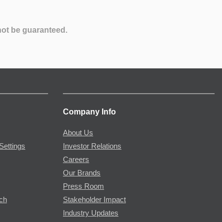
not be guaranteed.
Company Info
About Us
Settings
Investor Relations
Careers
Our Brands
Press Room
rch
Stakeholder Impact
Industry Updates