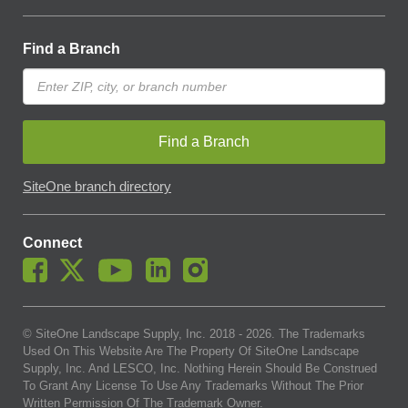
Find a Branch
Find a Branch
SiteOne branch directory
Connect
© SiteOne Landscape Supply, Inc. 2018 -
2026
. The Trademarks
Used On This Website Are The Property Of SiteOne Landscape
Supply, Inc. And LESCO, Inc. Nothing Herein Should Be Construed
To Grant Any License To Use Any Trademarks Without The Prior
Written Permission Of The Trademark Owner.