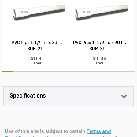
PVC Pipe 1 1/4 in. x 20 ft.
PVC Pipe 1-1/2 in. x 20 ft.
SDR-21 ...
SDR-21 ...
$0.81
$1.03
Foot
Foot
Specifications
Use of this site is subject to certain
Terms and