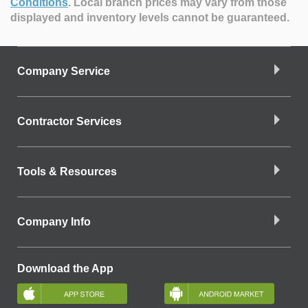
Conditions
.
Local branch prices may vary from those
displayed and inventory levels cannot be guaranteed.
Company Service
Contractor Services
Tools & Resources
Company Info
Download the App