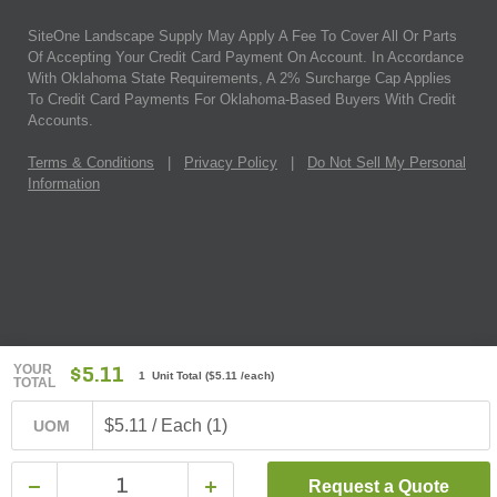
SiteOne Landscape Supply May Apply A Fee To Cover All Or Parts
Of Accepting Your Credit Card Payment On Account. In Accordance
With Oklahoma State Requirements, A 2% Surcharge Cap Applies
To Credit Card Payments For Oklahoma-Based Buyers With Credit
Accounts.
Terms & Conditions
|
Privacy Policy
|
Do Not Sell My Personal
Information
YOUR
$5.11
1 Unit Total
(
$5.11
/each)
TOTAL
$5.11 / Each (1)
UOM
Request a Quote