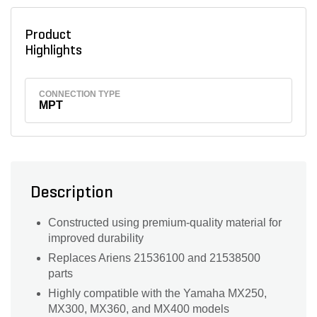
Product
Highlights
CONNECTION TYPE
MPT
Description
Constructed using premium-quality material for
improved durability
Replaces Ariens 21536100 and 21538500
parts
Highly compatible with the Yamaha MX250,
MX300, MX360, and MX400 models