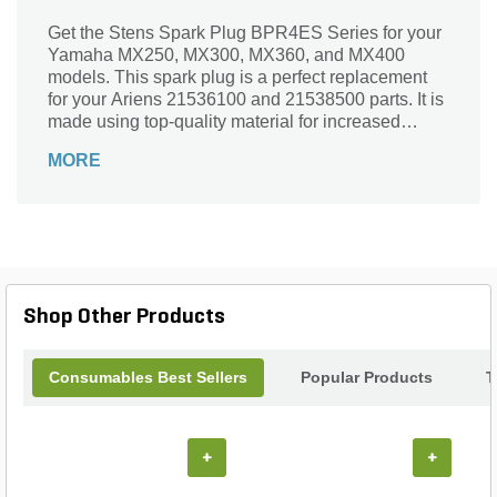
Get the Stens Spark Plug BPR4ES Series for your
Yamaha MX250, MX300, MX360, and MX400
models. This spark plug is a perfect replacement
for your Ariens 21536100 and 21538500 parts. It is
made using top-quality material for increased
durability.
MORE
Shop Other Products
Consumables Best Sellers
Popular Products
T
+
+