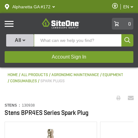
text.skipToContent
text.skipToNavigation
Enable
Alpharetta GA #172
EN
text.lan
Accessibilit
SiteOne
0
Produ
All
Account Sign In
HOME
ALL PRODUCTS
AGRONOMIC MAINTENANCE
EQUIPMENT
CONSUMABLES
SPARK PLUGS
STENS :
130938
Stens BPR4ES Series Spark Plug