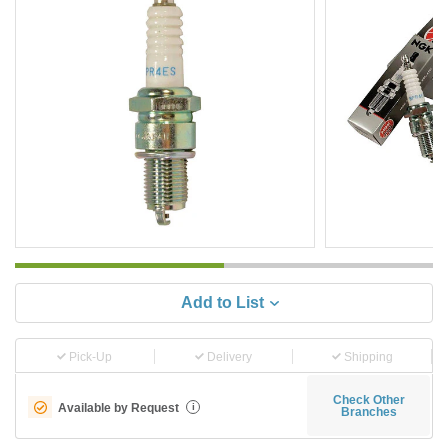
Add to List
Pick-Up
Delivery
Shipping
Check Other
Available by Request
i
Branches