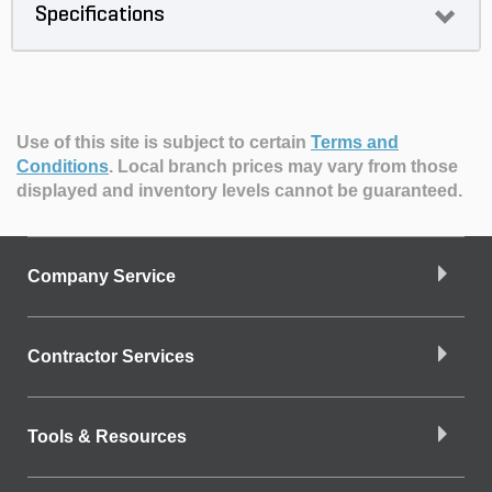
Specifications
Use of this site is subject to certain
Terms and
Conditions
.
Local branch prices may vary from those
displayed and inventory levels cannot be guaranteed.
Company Service
Contractor Services
Tools & Resources