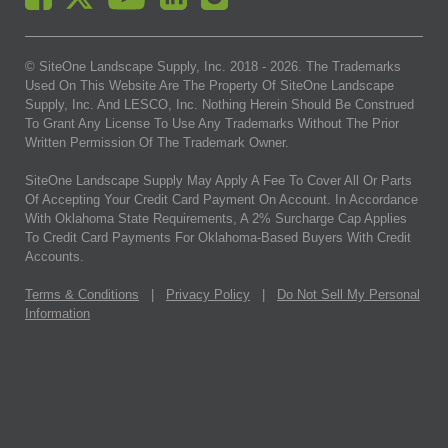
© SiteOne Landscape Supply, Inc. 2018 -
2026
. The Trademarks
Used On This Website Are The Property Of SiteOne Landscape
Supply, Inc. And LESCO, Inc. Nothing Herein Should Be Construed
To Grant Any License To Use Any Trademarks Without The Prior
Written Permission Of The Trademark Owner.
SiteOne Landscape Supply May Apply A Fee To Cover All Or Parts
Of Accepting Your Credit Card Payment On Account. In Accordance
With Oklahoma State Requirements, A 2% Surcharge Cap Applies
To Credit Card Payments For Oklahoma-Based Buyers With Credit
Accounts.
Terms & Conditions
|
Privacy Policy
|
Do Not Sell My Personal
Information