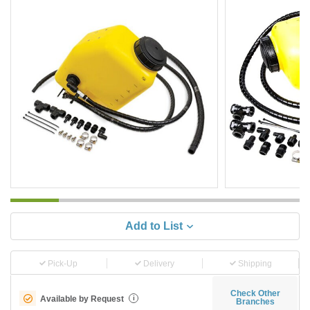
Add to List
Pick-Up
Delivery
Shipping
Check Other
Available by Request
i
Branches