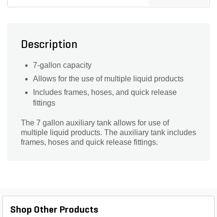
Description
7-gallon capacity
Allows for the use of multiple liquid products
Includes frames, hoses, and quick release
fittings
The 7 gallon auxiliary tank allows for use of
multiple liquid products. The auxiliary tank includes
frames, hoses and quick release fittings.
Shop Other Products