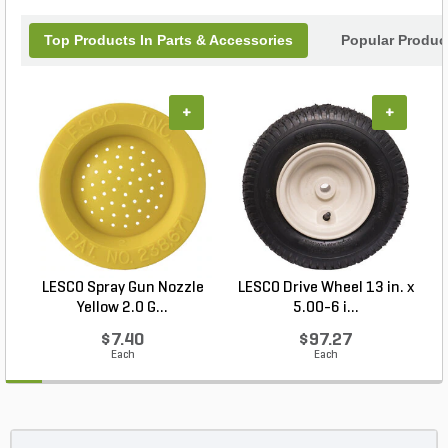
Top Products In Parts & Accessories
Popular Produc
+
+
LESCO Spray Gun Nozzle
LESCO Drive Wheel 13 in. x
Yellow 2.0 G...
5.00-6 i...
$7.40
$97.27
Each
Each