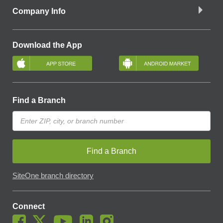
Company Info
Download the App
Find a Branch
Find a Branch
SiteOne branch directory
Connect