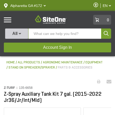
text.skipToContent
text.skipToNavigation
Enable
Alpharetta GA #172
EN
text.lan
Accessibilit
SiteOne
0
Produ
All
Account Sign In
HOME
ALL PRODUCTS
AGRONOMIC MAINTENANCE
EQUIPMENT
STAND ON SPREADER/SPRAYER
PARTS & ACCESSORIES
Z-TURF :
135-6658
Z-Spray Auxiliary Tank Kit 7 gal. (2015-2022
Jr36/Jr/Int/Mid)