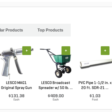
ar Products
Top Products
+
+
+
LESCO MAG1
LESCO Broadcast
PVC Pipe 1-1/2 in. x
Original Spray Gun
Spreader w/ 50 lb. ...
20 ft. SDR-21 ...
$131.38
$409.00
$1.03
Each
Each
Foot