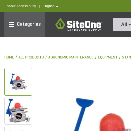
text.skipToContent
text.skipToNavigation
text.language
Enable Accessibility
|
English
SiteOne
Categories
All
HOME
ALL PRODUCTS
AGRONOMIC MAINTENANCE
EQUIPMENT
STAN