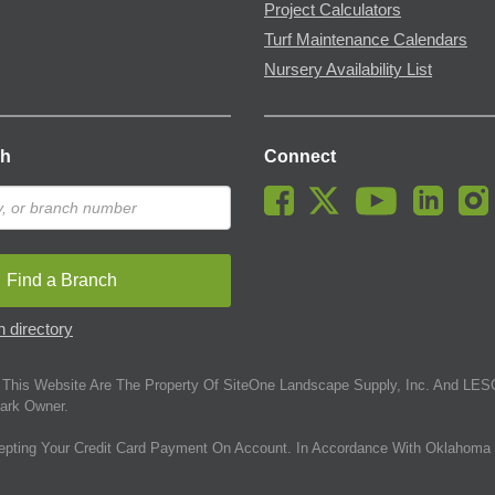
Project Calculators
Turf Maintenance Calendars
Nursery Availability List
ch
Connect
Find a Branch
 directory
This Website Are The Property Of SiteOne Landscape Supply, Inc. And LESC
ark Owner.
epting Your Credit Card Payment On Account. In Accordance With Oklahoma 