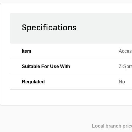
Specifications
Item
Acces
Suitable For Use With
Z-Spr
Regulated
No
Local branch pric