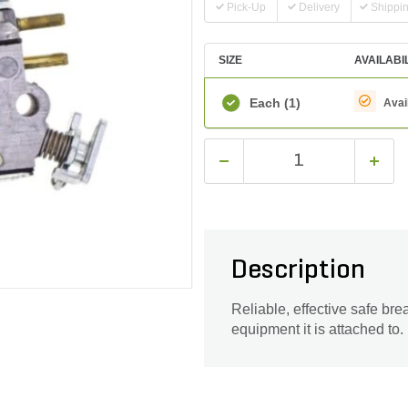
Pick-Up
Delivery
Shippi
SIZE
AVAILABI
Each
(1)
Avai
Description
Reliable, effective safe br
equipment it is attached to.