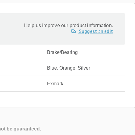
Help us improve our product information.
Suggest an edit
Brake/Bearing
Blue, Orange, Silver
Exmark
not be guaranteed.