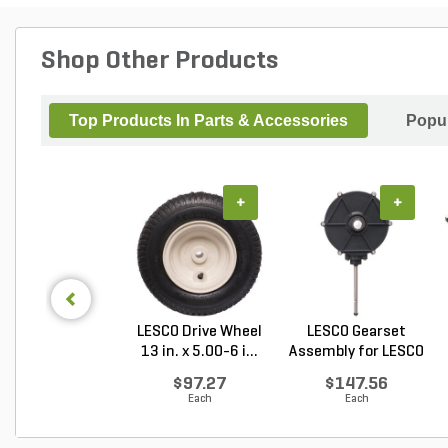
Shop Other Products
Top Products In Parts & Accessories
Popul
+
+
LESCO Drive Wheel
LESCO Gearset
13 in. x 5.00-6 i...
Assembly for LESCO
80...
$97.27
$147.56
Each
Each