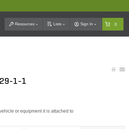
t Search
Resources
Lists
Sign In
0
329-1-1
hicle or equipment it is attached to