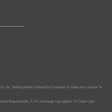
O, Inc. Nothing Herein Should Be Construed To Grant Any License To
State Requirements, A 2% Surcharge Cap Applies To Credit Card