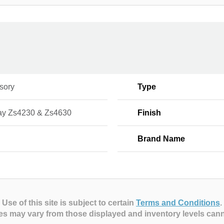
sory
Type
ay Zs4230 & Zs4630
Finish
Brand Name
Use of this site is subject to certain
Terms and Conditions
.
es may vary from those displayed and inventory levels can