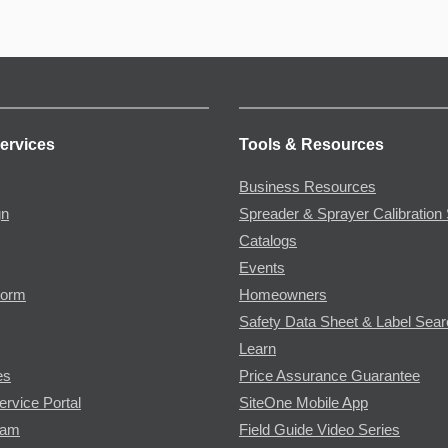
ervices
Tools & Resources
Business Resources
gn
Spreader & Sprayer Calibration 
Catalogs
Events
Form
Homeowners
Safety Data Sheet & Label Sea
Learn
es
Price Assurance Guarantee
ervice Portal
SiteOne Mobile App
ram
Field Guide Video Series