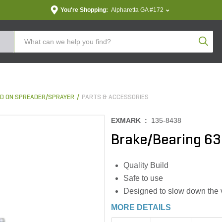
You're Shopping:
Alpharetta GA #172
Produc
D ON SPREADER/SPRAYER
PARTS & ACCESSORIES
EXMARK :
135-8438
Brake/Bearing 6
Quality Build
Safe to use
Designed to slow down the ve
MORE DETAILS