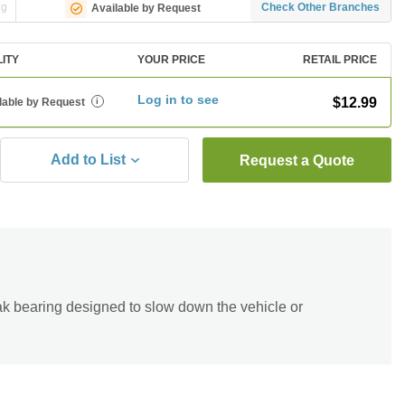
ng
Check Other Branches
Available by Request
LITY
YOUR PRICE
RETAIL PRICE
Log in to see
$12.99
lable by Request
i
Add to List
Request a Quote
eak bearing designed to slow down the vehicle or