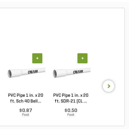
+
+
+
PVC Pipe 1 in. x 20
PVC Pipe 1 in. x 20
PVC Pipe 1/2 in. 
ft. Sch 40 Bell...
ft. SDR-21 (CL ...
ft. SDR-13.5 ..
$0.87
$0.50
$0.33
Foot
Foot
Foot