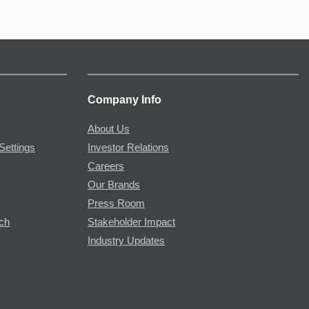
Company Info
About Us
Settings
Investor Relations
Careers
Our Brands
Press Room
rch
Stakeholder Impact
Industry Updates