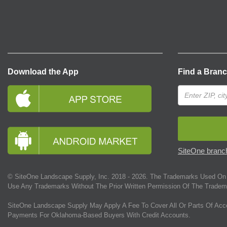
Download the App
Find a Bran
SiteOne branch
© SiteOne Landscape Supply, Inc. 2018 -
2026
. The Trademarks Used On 
Use Any Trademarks Without The Prior Written Permission Of The Tradem
SiteOne Landscape Supply May Apply A Fee To Cover All Or Parts Of Acc
Payments For Oklahoma-Based Buyers With Credit Accounts.