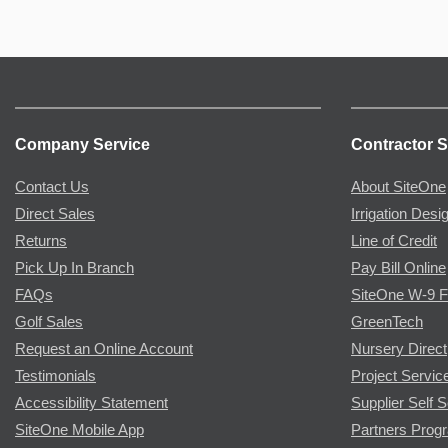
Company Service
Contractor S
Contact Us
About SiteOne
Direct Sales
Irrigation Desi
Returns
Line of Credit
Pick Up In Branch
Pay Bill Online
FAQs
SiteOne W-9 
Golf Sales
GreenTech
Request an Online Account
Nursery Direct
Testimonials
Project Servic
Accessibility Statement
Supplier Self S
SiteOne Mobile App
Partners Prog