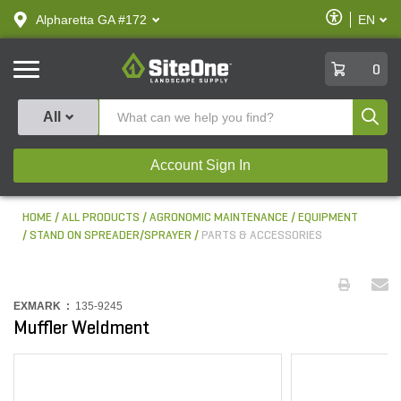
text.skipToContent
text.skipToNavigation
Enable
Alpharetta GA #172
EN
text.lan
Accessibilit
SiteOne
0
Produ
All
Account Sign In
HOME
ALL PRODUCTS
AGRONOMIC MAINTENANCE
EQUIPMENT
STAND ON SPREADER/SPRAYER
PARTS & ACCESSORIES
EXMARK :
135-9245
Muffler Weldment