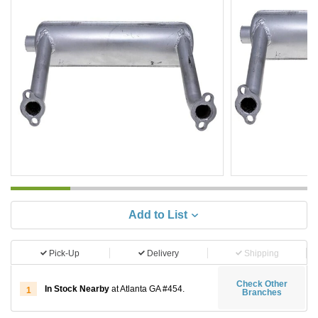
Add to List
Pick-Up
Delivery
Shipping
Check Other
In Stock Nearby
at Atlanta GA #454.
1
Branches