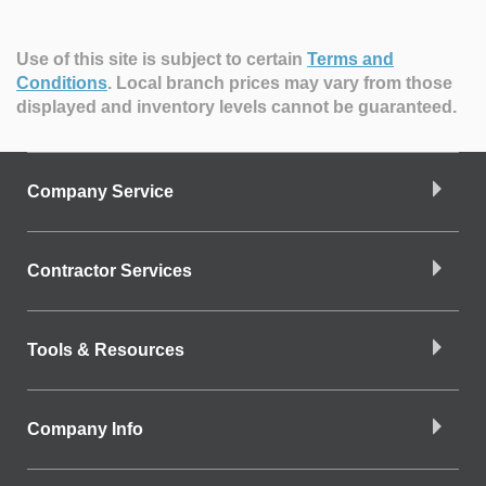
Use of this site is subject to certain
Terms and
Conditions
.
Local branch prices may vary from those
displayed and inventory levels cannot be guaranteed.
Company Service
Contractor Services
Tools & Resources
Company Info