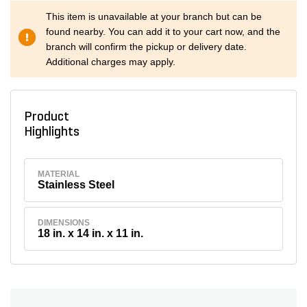
This item is unavailable at your branch but can be
found nearby. You can add it to your cart now, and the
branch will confirm the pickup or delivery date.
Additional charges may apply.
Product
Highlights
MATERIAL
Stainless Steel
DIMENSIONS
18 in. x 14 in. x 11 in.