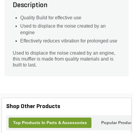
Description
Quality Build for effective use
Used to displace the noise created by an
engine
Effectively reduces vibration for prolonged use
Used to displace the noise created by an engine,
this muffler is made from quality materials and is
built to last.
Shop Other Products
Top Products In Parts & Accessories
Popular Produc