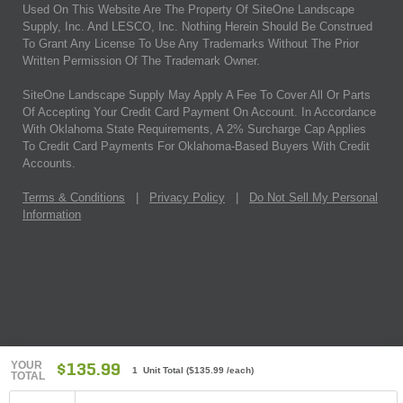
Used On This Website Are The Property Of SiteOne Landscape
Supply, Inc. And LESCO, Inc. Nothing Herein Should Be Construed
To Grant Any License To Use Any Trademarks Without The Prior
Written Permission Of The Trademark Owner.
SiteOne Landscape Supply May Apply A Fee To Cover All Or Parts
Of Accepting Your Credit Card Payment On Account. In Accordance
With Oklahoma State Requirements, A 2% Surcharge Cap Applies
To Credit Card Payments For Oklahoma-Based Buyers With Credit
Accounts.
Terms & Conditions
|
Privacy Policy
|
Do Not Sell My Personal
Information
YOUR
$135.99
1 Unit Total
(
$135.99
/each)
TOTAL