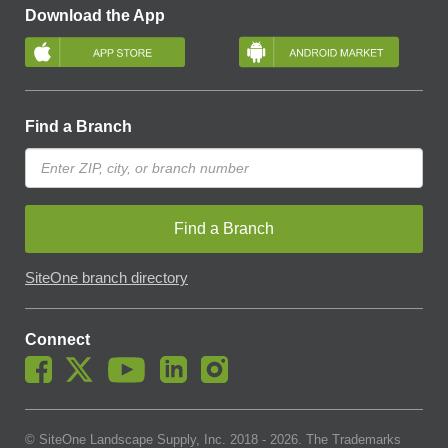
Download the App
Find a Branch
Find a Branch
SiteOne branch directory
Connect
© SiteOne Landscape Supply, Inc. 2018 -
2026
. The Trademarks