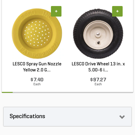
+
+
LESCO Spray Gun Nozzle
LESCO Drive Wheel 13 in. x
Yellow 2.0 G...
5.00-6 i...
$7.40
$97.27
Each
Each
Specifications