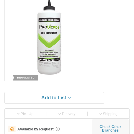
Add to List
Pick-Up
Delivery
Shipping
Check Other
Available by Request
i
Branches