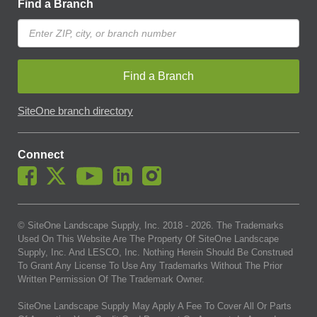
Find a Branch
Find a Branch
SiteOne branch directory
Connect
© SiteOne Landscape Supply, Inc. 2018 -
2026
. The Trademarks
Used On This Website Are The Property Of SiteOne Landscape
Supply, Inc. And LESCO, Inc. Nothing Herein Should Be Construed
To Grant Any License To Use Any Trademarks Without The Prior
Written Permission Of The Trademark Owner.
SiteOne Landscape Supply May Apply A Fee To Cover All Or Parts