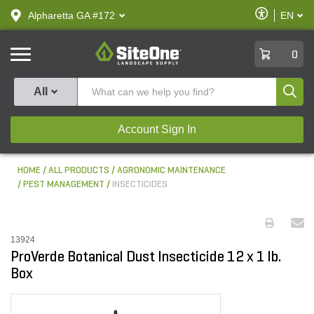
text.skipToContent
text.skipToNavigation
Enable
Alpharetta GA #172
EN
text.lan
Accessibilit
SiteOne
0
Produ
All
Account Sign In
HOME
ALL PRODUCTS
AGRONOMIC MAINTENANCE
PEST MANAGEMENT
INSECTICIDES
13924
ProVerde Botanical Dust Insecticide 12 x 1 lb.
Box