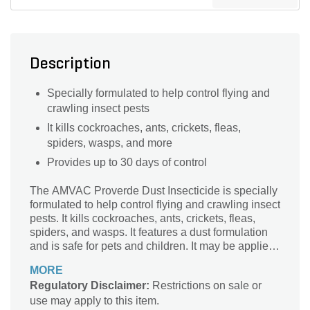
Description
Specially formulated to help control flying and
crawling insect pests
It kills cockroaches, ants, crickets, fleas,
spiders, wasps, and more
Provides up to 30 days of control
The AMVAC Proverde Dust Insecticide is specially
formulated to help control flying and crawling insect
pests. It kills cockroaches, ants, crickets, fleas,
spiders, and wasps. It features a dust formulation
and is safe for pets and children. It may be applied
in and around apartments, homes, residential,
MORE
offices, commercial and institutional
Regulatory Disclaimer:
Restrictions on sale or
establishments. It provides up to 30 days of control.
use may apply to this item.