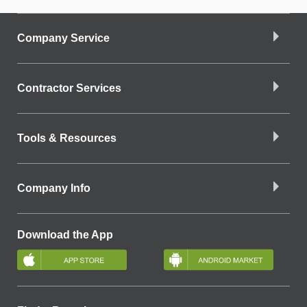
Company Service
Contractor Services
Tools & Resources
Company Info
Download the App