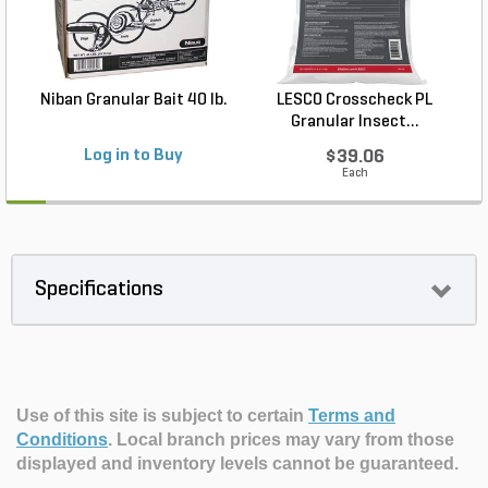
Niban Granular Bait 40 lb.
LESCO Crosscheck PL
Granular Insect...
Log in to Buy
$39.06
Each
Specifications
Use of this site is subject to certain
Terms and
Conditions
.
Local branch prices may vary from those
displayed and inventory levels cannot be guaranteed.