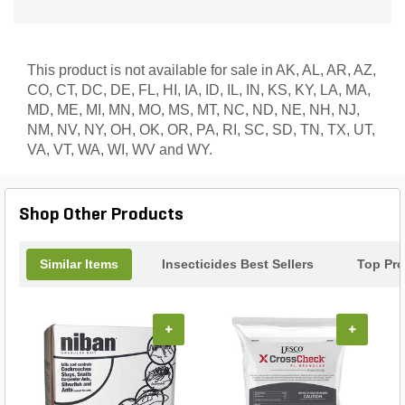
This product is not available for sale in AK, AL, AR, AZ,
CO, CT, DC, DE, FL, HI, IA, ID, IL, IN, KS, KY, LA, MA,
MD, ME, MI, MN, MO, MS, MT, NC, ND, NE, NH, NJ,
NM, NV, NY, OH, OK, OR, PA, RI, SC, SD, TN, TX, UT,
VA, VT, WA, WI, WV and WY.
Shop Other Products
Similar Items
Insecticides Best Sellers
Top Pr
+
+