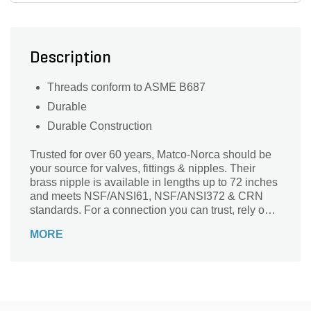
Description
Threads conform to ASME B687
Durable
Durable Construction
Trusted for over 60 years, Matco-Norca should be
your source for valves, fittings & nipples. Their
brass nipple is available in lengths up to 72 inches
and meets NSF/ANSI61, NSF/ANSI372 & CRN
standards. For a connection you can trust, rely on
Matco-Norca.
MORE