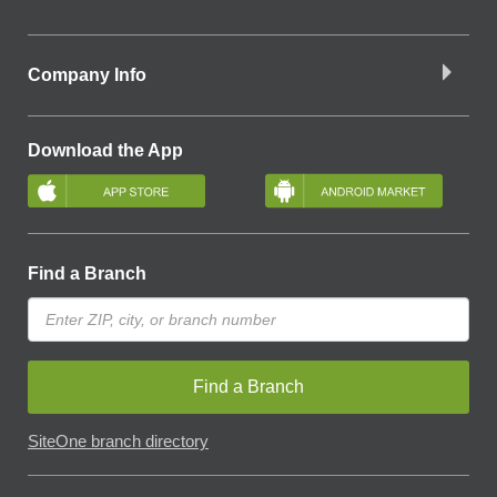
Company Info
Download the App
Find a Branch
Find a Branch
SiteOne branch directory