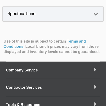
Specifications
Use of this site is subject to certain
Terms and
Conditions
.
Local branch prices may vary from those
displayed and inventory levels cannot be guaranteed.
Company Service
Contractor Services
Tools & Resources