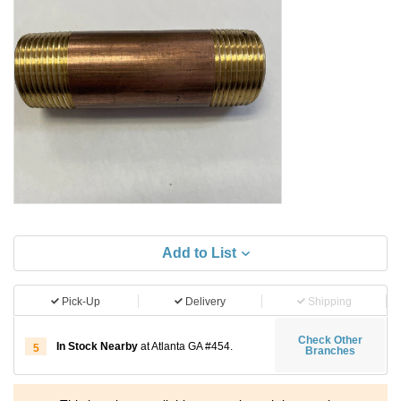
Add to List
Pick-Up
Delivery
Shipping
Check Other
In Stock Nearby
at Atlanta GA #454.
5
Branches