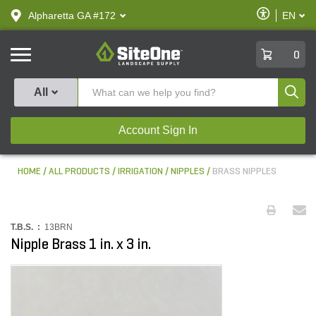
text.skipToContent
text.skipToNavigation
Enable
Alpharetta GA #172
EN
text.lan
Accessibilit
SiteOne
0
Produ
All
Account Sign In
HOME
ALL PRODUCTS
IRRIGATION
NIPPLES
BRASS NIPPLES
T.B.S. :
13BRN
Nipple Brass 1 in. x 3 in.