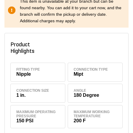
This item is unavailable at your branch but can be
found nearby. You can add it to your cart now, and the
branch will confirm the pickup or delivery date.
Additional charges may apply.
Product
Highlights
FITTING TYPE
CONNECTION TYPE
Nipple
Mipt
CONNECTION SIZE
ANGLE
1 in.
180 Degree
MAXIMUM OPERATING
MAXIMUM WORKING
PRESSURE
TEMPERATURE
150 PSI
200 F