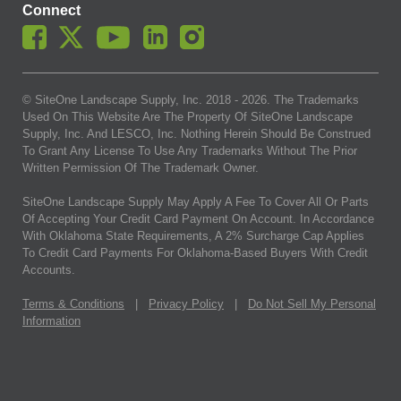
Connect
© SiteOne Landscape Supply, Inc. 2018 -
2026
. The Trademarks
Used On This Website Are The Property Of SiteOne Landscape
Supply, Inc. And LESCO, Inc. Nothing Herein Should Be Construed
To Grant Any License To Use Any Trademarks Without The Prior
Written Permission Of The Trademark Owner.
SiteOne Landscape Supply May Apply A Fee To Cover All Or Parts
Of Accepting Your Credit Card Payment On Account. In Accordance
With Oklahoma State Requirements, A 2% Surcharge Cap Applies
To Credit Card Payments For Oklahoma-Based Buyers With Credit
Accounts.
Terms & Conditions
|
Privacy Policy
|
Do Not Sell My Personal
Information