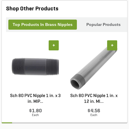
Shop Other Products
Top Products In Brass Nipples
Popular Products
+
+
Sch 80 PVC Nipple 1 in. x 3
Sch 80 PVC Nipple 1 in. x
S
in. MIP...
12 in. MI...
$1.80
$4.56
Each
Each