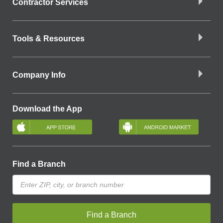
Contractor Services
Tools & Resources
Company Info
Download the App
Find a Branch
Find a Branch