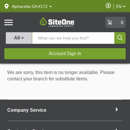
text.skipToContent
text.skipToNavigation
Enable
Alpharetta GA #172
EN
text.lan
Accessibilit
SiteOne
0
Produ
All
Account Sign In
We are sorry, this item is no longer available. Please
contact your branch for substitute items.
Company Service