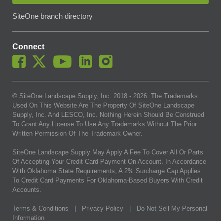
SiteOne branch directory
Connect
© SiteOne Landscape Supply, Inc. 2018 -
2026
. The Trademarks
Used On This Website Are The Property Of SiteOne Landscape
Supply, Inc. And LESCO, Inc. Nothing Herein Should Be Construed
To Grant Any License To Use Any Trademarks Without The Prior
Written Permission Of The Trademark Owner.
SiteOne Landscape Supply May Apply A Fee To Cover All Or Parts
Of Accepting Your Credit Card Payment On Account. In Accordance
With Oklahoma State Requirements, A 2% Surcharge Cap Applies
To Credit Card Payments For Oklahoma-Based Buyers With Credit
Accounts.
Terms & Conditions
|
Privacy Policy
|
Do Not Sell My Personal
Information