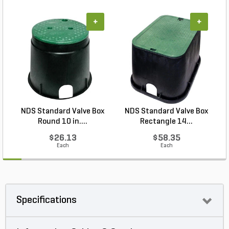
+
+
NDS Standard Valve Box
NDS Standard Valve Box
Round 10 in....
Rectangle 14...
$26.13
$58.35
Each
Each
Specifications