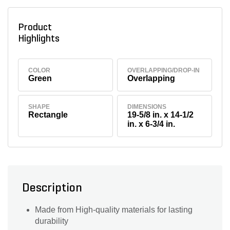
Product
Highlights
COLOR
OVERLAPPING/DROP-IN
Green
Overlapping
SHAPE
DIMENSIONS
Rectangle
19-5/8 in. x 14-1/2
in. x 6-3/4 in.
Description
Made from High-quality materials for lasting
durability