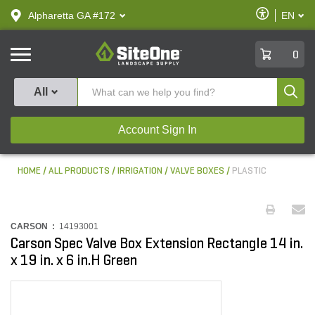
text.skipToContent
text.skipToNavigation
Enable
Alpharetta GA #172
EN
text.lan
Accessibilit
SiteOne
0
Produ
All
Account Sign In
HOME
ALL PRODUCTS
IRRIGATION
VALVE BOXES
PLASTIC
CARSON :
14193001
Carson Spec Valve Box Extension Rectangle 14 in.
x 19 in. x 6 in.H Green