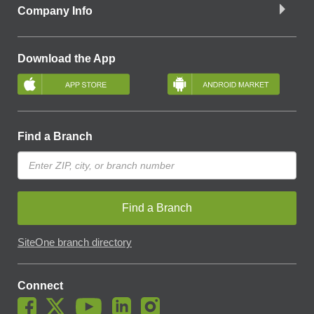
Company Info
Download the App
Find a Branch
Find a Branch
SiteOne branch directory
Connect