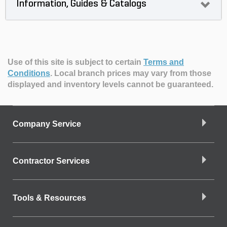
Information, Guides & Catalogs
Use of this site is subject to certain
Terms and
Conditions
.
Local branch prices may vary from those
displayed and inventory levels cannot be guaranteed.
Company Service
Contractor Services
Tools & Resources