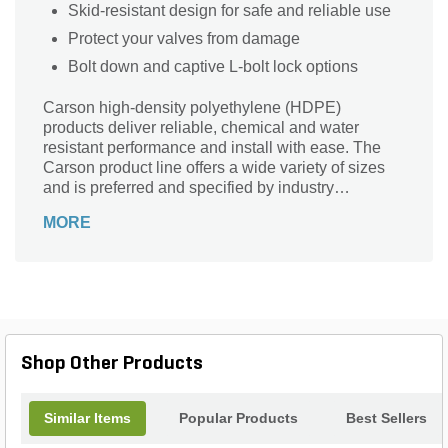
Skid-resistant design for safe and reliable use
Protect your valves from damage
Bolt down and captive L-bolt lock options
Carson high-density polyethylene (HDPE)
products deliver reliable, chemical and water
resistant performance and install with ease. The
Carson product line offers a wide variety of sizes
and is preferred and specified by industry
professionals nationwide. You can depend on the
MORE
trusted Carson product line, delivering reliable
hand holes, valve boxes, meter boxes and vaults
for nearly 50 years.
Shop Other Products
Similar Items
Popular Products
Best Sellers