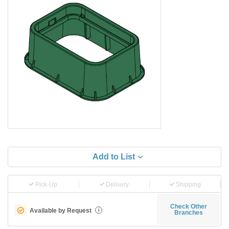
Add to List
Pick-Up
Delivery
Shipping
Check Other
Available by Request
i
Branches