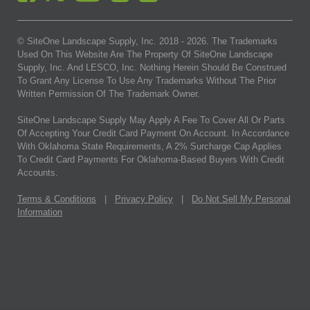
© SiteOne Landscape Supply, Inc. 2018 -
2026
. The Trademarks
Used On This Website Are The Property Of SiteOne Landscape
Supply, Inc. And LESCO, Inc. Nothing Herein Should Be Construed
To Grant Any License To Use Any Trademarks Without The Prior
Written Permission Of The Trademark Owner.
SiteOne Landscape Supply May Apply A Fee To Cover All Or Parts
Of Accepting Your Credit Card Payment On Account. In Accordance
With Oklahoma State Requirements, A 2% Surcharge Cap Applies
To Credit Card Payments For Oklahoma-Based Buyers With Credit
Accounts.
Terms & Conditions
|
Privacy Policy
|
Do Not Sell My Personal
Information