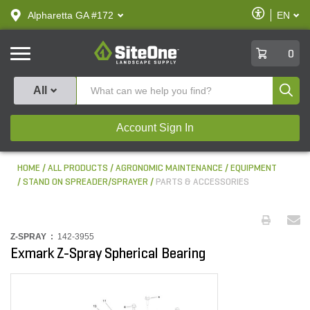
text.skipToContent
text.skipToNavigation
Enable
Alpharetta GA #172
EN
text.lan
Accessibilit
SiteOne
0
Produ
All
Account Sign In
HOME
ALL PRODUCTS
AGRONOMIC MAINTENANCE
EQUIPMENT
STAND ON SPREADER/SPRAYER
PARTS & ACCESSORIES
Z-SPRAY :
142-3955
Exmark Z-Spray Spherical Bearing