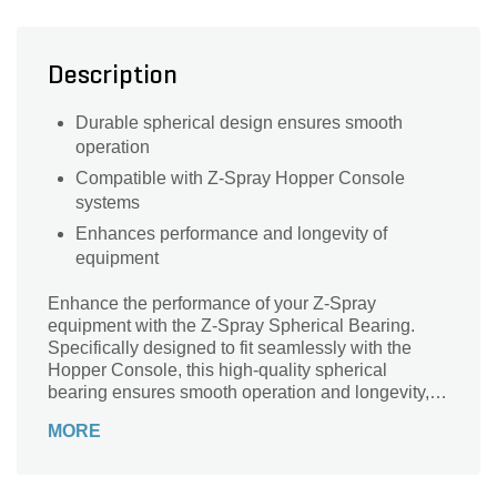
Description
Durable spherical design ensures smooth
operation
Compatible with Z-Spray Hopper Console
systems
Enhances performance and longevity of
equipment
Enhance the performance of your Z-Spray
equipment with the Z-Spray Spherical Bearing.
Specifically designed to fit seamlessly with the
Hopper Console, this high-quality spherical
bearing ensures smooth operation and longevity,
reducing wear and tear during use. Crafted with
MORE
precision, it delivers dependable support and
stability, making it an essential component for any
landscaping professional. Upgrade your machinery