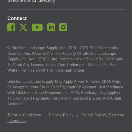
SiteOne branch directory
Connect
© SiteOne Landscape Supply, Inc. 2018 -
2026
. The Trademarks
Used On This Website Are The Property Of SiteOne Landscape
Supply, Inc. And LESCO, Inc. Nothing Herein Should Be Construed
To Grant Any License To Use Any Trademarks Without The Prior
Written Permission Of The Trademark Owner.
SiteOne Landscape Supply May Apply A Fee To Cover All Or Parts
Of Accepting Your Credit Card Payment On Account. In Accordance
With Oklahoma State Requirements, A 2% Surcharge Cap Applies
To Credit Card Payments For Oklahoma-Based Buyers With Credit
Accounts.
Terms & Conditions
|
Privacy Policy
|
Do Not Sell My Personal
Information