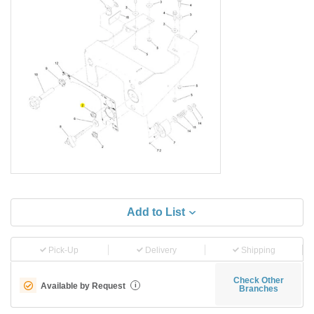
Add to List
Pick-Up
Delivery
Shipping
Check Other
Available by Request
i
Branches