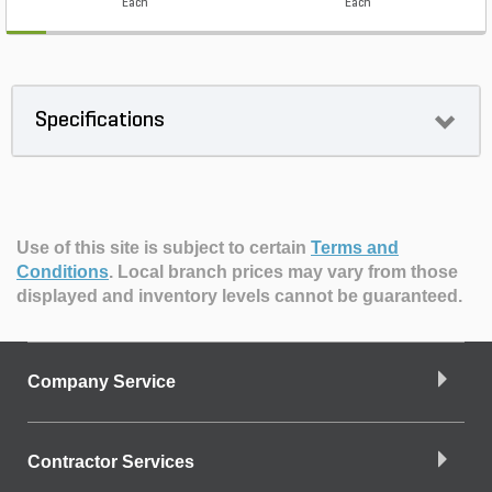
Each
Each
Specifications
Use of this site is subject to certain
Terms and
Conditions
.
Local branch prices may vary from those
displayed and inventory levels cannot be guaranteed.
Company Service
Contractor Services