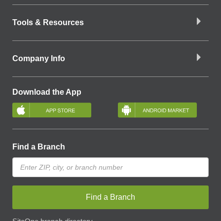
Tools & Resources
Company Info
Download the App
Find a Branch
Find a Branch