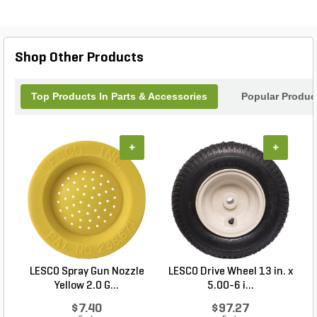
with this reliable part that promises efficiency and
durability, allowing you to tackle your projects with
confidence. Trust Z-Spray for innovative solutions
that keep your equipment running at its best.
Shop Other Products
Top Products In Parts & Accessories
Popular Produc
+
+
LESCO Spray Gun Nozzle
LESCO Drive Wheel 13 in. x
Yellow 2.0 G...
5.00-6 i...
$7.40
$97.27