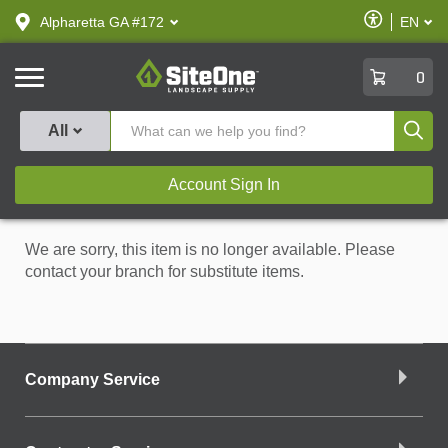
text.skipToContent
text.skipToNavigation
Enable
Alpharetta GA #172
EN
text.lan
Accessibilit
SiteOne
0
Produ
All
Account Sign In
We are sorry, this item is no longer available. Please
contact your branch for substitute items.
Company Service