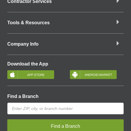
Contractor Services
Tools & Resources
Company Info
Download the App
Find a Branch
Find a Branch