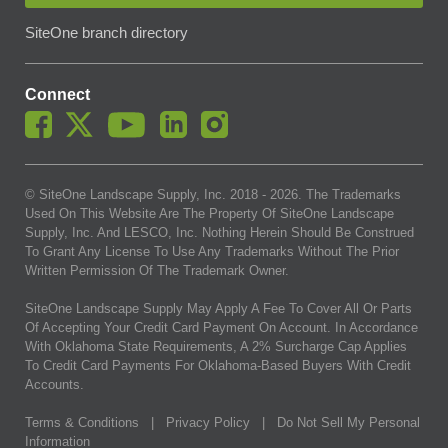
SiteOne branch directory
Connect
© SiteOne Landscape Supply, Inc. 2018 -
2026
. The Trademarks
Used On This Website Are The Property Of SiteOne Landscape
Supply, Inc. And LESCO, Inc. Nothing Herein Should Be Construed
To Grant Any License To Use Any Trademarks Without The Prior
Written Permission Of The Trademark Owner.
SiteOne Landscape Supply May Apply A Fee To Cover All Or Parts
Of Accepting Your Credit Card Payment On Account. In Accordance
With Oklahoma State Requirements, A 2% Surcharge Cap Applies
To Credit Card Payments For Oklahoma-Based Buyers With Credit
Accounts.
Terms & Conditions
|
Privacy Policy
|
Do Not Sell My Personal
Information