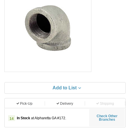
Add to List
Pick-Up
Delivery
Shipping
Check Other
In Stock
at Alpharetta GA #172.
14
Branches