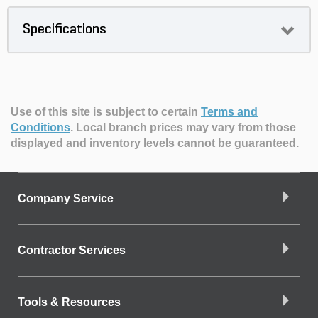
Specifications
Use of this site is subject to certain
Terms and
Conditions
.
Local branch prices may vary from those
displayed and inventory levels cannot be guaranteed.
Company Service
Contractor Services
Tools & Resources