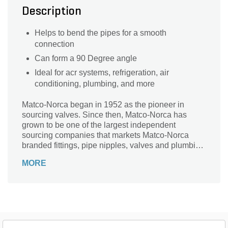
Description
Helps to bend the pipes for a smooth
connection
Can form a 90 Degree angle
Ideal for acr systems, refrigeration, air
conditioning, plumbing, and more
Matco-Norca began in 1952 as the pioneer in
sourcing valves. Since then, Matco-Norca has
grown to be one of the largest independent
sourcing companies that markets Matco-Norca
branded fittings, pipe nipples, valves and plumbing
specialties to wholesalers serving contractors and
MORE
municipalities throughout the USA. Over the years,
we established our company as "the" leader in
providing quality products with exceptional value
and service.