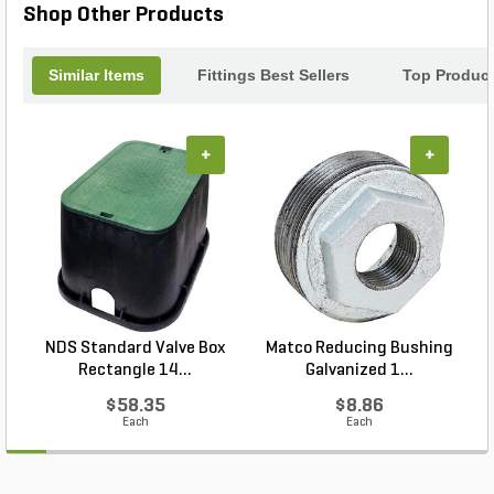
Shop Other Products
Similar Items
Fittings Best Sellers
Top Produc
+
+
NDS Standard Valve Box
Matco Reducing Bushing
N
Rectangle 14...
Galvanized 1...
$58.35
$8.86
Each
Each