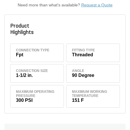
Need more than what's available?
Request a Quote
Product
Highlights
CONNECTION TYPE
FITTING TYPE
Fpt
Threaded
CONNECTION SIZE
ANGLE
1-1/2 in.
90 Degree
MAXIMUM OPERATING
MAXIMUM WORKING
PRESSURE
TEMPERATURE
300 PSI
151 F