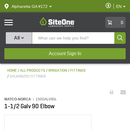
text.skipToContent
text.skipToNavigation
Enable
Alpharetta GA #172
EN
text.lan
Accessibilit
SiteOne
0
Produ
All
Account Sign In
HOME
ALL PRODUCTS
IRRIGATION
FITTINGS
GALVANIZED FITTINGS
MATCO-NORCA :
150GALV90L
1-1/2 Galv 90 Elbow