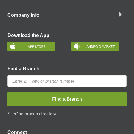
Company Info
Download the App
Find a Branch
Find a Branch
SiteOne branch directory
Connect