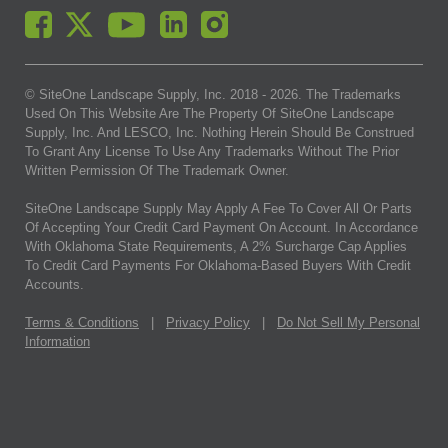
© SiteOne Landscape Supply, Inc. 2018 -
2026
. The Trademarks
Used On This Website Are The Property Of SiteOne Landscape
Supply, Inc. And LESCO, Inc. Nothing Herein Should Be Construed
To Grant Any License To Use Any Trademarks Without The Prior
Written Permission Of The Trademark Owner.
SiteOne Landscape Supply May Apply A Fee To Cover All Or Parts
Of Accepting Your Credit Card Payment On Account. In Accordance
With Oklahoma State Requirements, A 2% Surcharge Cap Applies
To Credit Card Payments For Oklahoma-Based Buyers With Credit
Accounts.
Terms & Conditions
|
Privacy Policy
|
Do Not Sell My Personal
Information