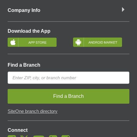
Company Info
Download the App
Find a Branch
Find a Branch
SiteOne branch directory
Connect