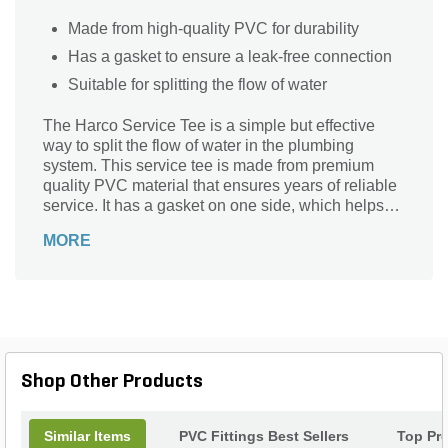
Made from high-quality PVC for durability
Has a gasket to ensure a leak-free connection
Suitable for splitting the flow of water
The Harco Service Tee is a simple but effective
way to split the flow of water in the plumbing
system. This service tee is made from premium
quality PVC material that ensures years of reliable
service. It has a gasket on one side, which helps
eliminate leaks. It comes with convenient FIPT
MORE
threads that make it easy to connect the tee to the
faucet or sprinkler head.
Shop Other Products
Similar Items
PVC Fittings Best Sellers
Top Pr