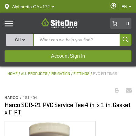
text.skipToContent
text.skipToNavigation
Enable
Alpharetta GA #172
EN
text.lan
Accessibilit
SiteOne
0
Produ
All
Account Sign In
HOME
ALL PRODUCTS
IRRIGATION
FITTINGS
PVC FITTINGS
HARCO :
151-404
Harco SDR-21 PVC Service Tee 4 in. x 1 in. Gasket
x FIPT