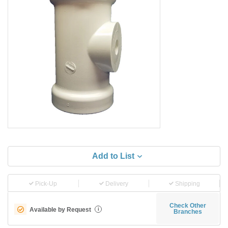
Add to List
Pick-Up
Delivery
Shipping
Check Other
Available by Request
i
Branches