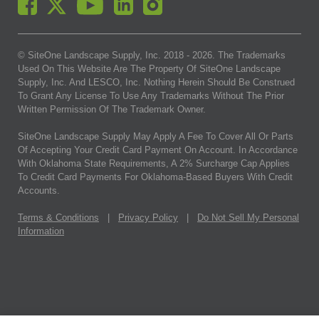
© SiteOne Landscape Supply, Inc. 2018 -
2026
. The Trademarks
Used On This Website Are The Property Of SiteOne Landscape
Supply, Inc. And LESCO, Inc. Nothing Herein Should Be Construed
To Grant Any License To Use Any Trademarks Without The Prior
Written Permission Of The Trademark Owner.
SiteOne Landscape Supply May Apply A Fee To Cover All Or Parts
Of Accepting Your Credit Card Payment On Account. In Accordance
With Oklahoma State Requirements, A 2% Surcharge Cap Applies
To Credit Card Payments For Oklahoma-Based Buyers With Credit
Accounts.
Terms & Conditions
|
Privacy Policy
|
Do Not Sell My Personal
Information