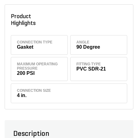
Product
Highlights
CONNECTION TYPE
ANGLE
Gasket
90 Degree
MAXIMUM OPERATING
FITTING TYPE
PRESSURE
PVC SDR-21
200 PSI
CONNECTION SIZE
4 in.
Description