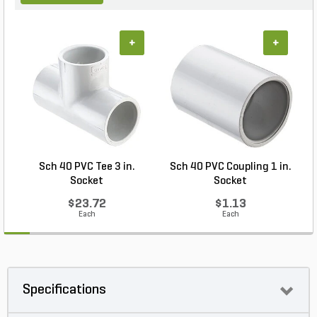
+
+
Sch 40 PVC Tee 3 in.
Sch 40 PVC Coupling 1 in.
Socket
Socket
$23.72
$1.13
Each
Each
Specifications