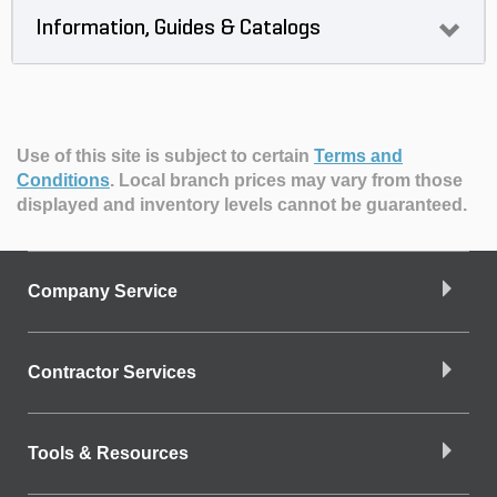
Information, Guides & Catalogs
Use of this site is subject to certain
Terms and
Conditions
.
Local branch prices may vary from those
displayed and inventory levels cannot be guaranteed.
Company Service
Contractor Services
Tools & Resources