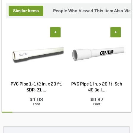
Similar Items
People Who Viewed This Item Also Vie
+
+
PVC Pipe 1-1/2 in. x 20 ft.
PVC Pipe 1 in. x 20 ft. Sch
P
SDR-21 ...
40 Bell...
$1.03
$0.87
Foot
Foot