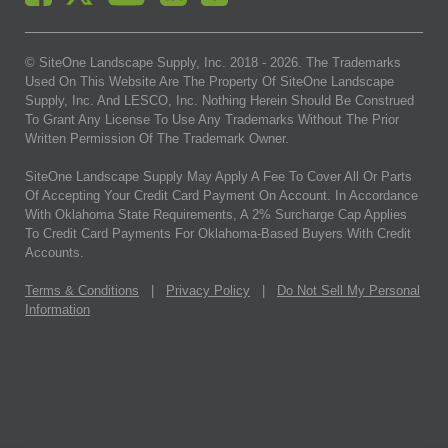
© SiteOne Landscape Supply, Inc. 2018 -
2026
. The Trademarks
Used On This Website Are The Property Of SiteOne Landscape
Supply, Inc. And LESCO, Inc. Nothing Herein Should Be Construed
To Grant Any License To Use Any Trademarks Without The Prior
Written Permission Of The Trademark Owner.
SiteOne Landscape Supply May Apply A Fee To Cover All Or Parts
Of Accepting Your Credit Card Payment On Account. In Accordance
With Oklahoma State Requirements, A 2% Surcharge Cap Applies
To Credit Card Payments For Oklahoma-Based Buyers With Credit
Accounts.
Terms & Conditions
|
Privacy Policy
|
Do Not Sell My Personal
Information