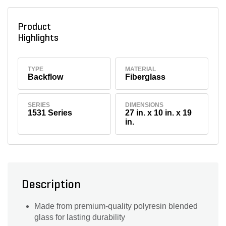
Product
Highlights
TYPE
MATERIAL
Backflow
Fiberglass
SERIES
DIMENSIONS
1531 Series
27 in. x 10 in. x 19
in.
Description
Made from premium-quality polyresin blended
glass for lasting durability