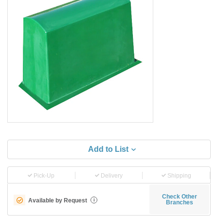
Add to List
Pick-Up
Delivery
Shipping
Check Other
Available by Request
i
Branches