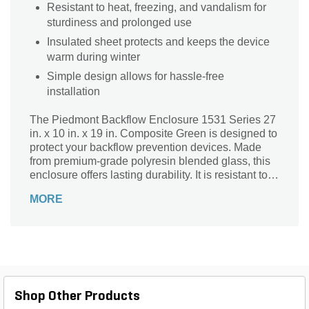
Resistant to heat, freezing, and vandalism for
sturdiness and prolonged use
Insulated sheet protects and keeps the device
warm during winter
Simple design allows for hassle-free
installation
The Piedmont Backflow Enclosure 1531 Series 27
in. x 10 in. x 19 in. Composite Green is designed to
protect your backflow prevention devices. Made
from premium-grade polyresin blended glass, this
enclosure offers lasting durability. It is resistant to
UV, freezing, and vandalism for prolonged use.
MORE
The enclosure has sheet insulation to keep the
devices safe and warm during winters.
Shop Other Products