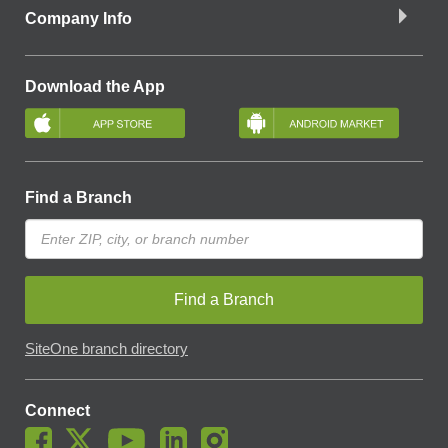
Company Info
Download the App
Find a Branch
Find a Branch
SiteOne branch directory
Connect