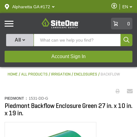
text.skipToContent
text.skipToNavigation
Enable
Alpharetta GA #172
EN
text.lan
Accessibilit
SiteOne
0
Produ
All
Account Sign In
HOME
ALL PRODUCTS
IRRIGATION
ENCLOSURES
BACKFLOW
PIEDMONT :
1531-DD-G
Piedmont Backflow Enclosure Green 27 in. x 10 in.
x 19 in.