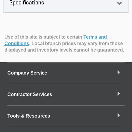
Specifications
Use of this site is subject to certain
Terms and
Conditions
.
Local branch prices may vary from those
displayed and inventory levels cannot be guaranteed.
Company Service
Contractor Services
Tools & Resources