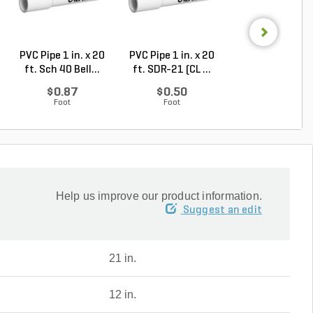
PVC Pipe 1 in. x 20
PVC Pipe 1 in. x 20
Highline Valve 
ft. Sch 40 Bell...
ft. SDR-21 (CL ...
Round 10 in. Bla
$0.87
$0.50
$61.01
Foot
Foot
Each
Help us improve our product information.
Suggest an edit
21 in.
12 in.