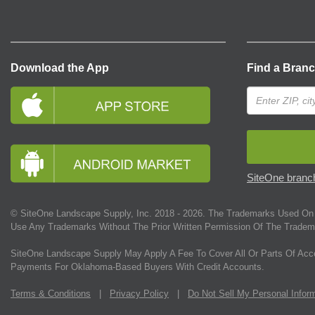
Download the App
Find a Bran
SiteOne branch
© SiteOne Landscape Supply, Inc. 2018 -
2026
. The Trademarks Used On 
Use Any Trademarks Without The Prior Written Permission Of The Tradem
SiteOne Landscape Supply May Apply A Fee To Cover All Or Parts Of Acc
Payments For Oklahoma-Based Buyers With Credit Accounts.
Terms & Conditions
|
Privacy Policy
|
Do Not Sell My Personal Infor