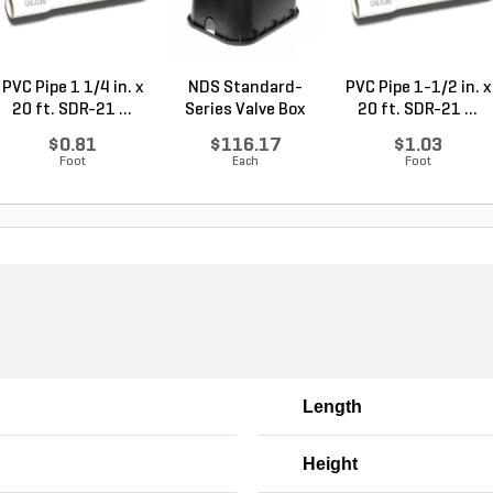
PVC Pipe 1 1/4 in. x
NDS Standard-
PVC Pipe 1-1/2 in. x
20 ft. SDR-21 ...
Series Valve Box
20 ft. SDR-21 ...
Jumbo...
$0.81
$116.17
$1.03
Foot
Each
Foot
Length
Height