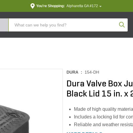
You're Shopping:
Alpharetta GA #172
Produc
DURA :
154-DH
Dura Valve Box J
Black Lid 15 in. x 2
Made of high quality materia
Includes a locking lid for c
Reliable and weather resist