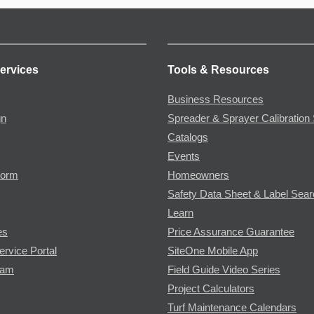
ervices
Tools & Resources
Business Resources
gn
Spreader & Sprayer Calibration 
Catalogs
Events
Form
Homeowners
Safety Data Sheet & Label Sea
Learn
es
Price Assurance Guarantee
ervice Portal
SiteOne Mobile App
ram
Field Guide Video Series
Project Calculators
Turf Maintenance Calendars