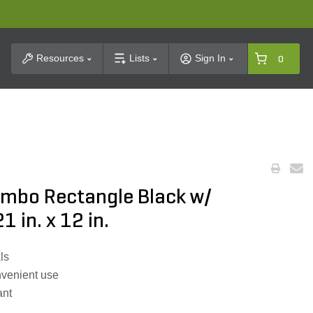
t Search
Resources
Lists
Sign In
0
umbo Rectangle Black w/
1 in. x 12 in.
ls
onvenient use
ant