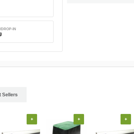
/DROP-IN
g
 Sellers
+
+
+