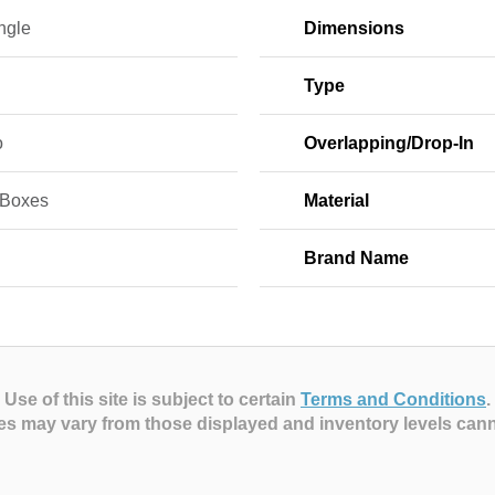
ngle
Dimensions
Type
o
Overlapping/Drop-In
 Boxes
Material
Brand Name
Use of this site is subject to certain
Terms and Conditions
.
es may vary from those displayed and inventory levels can