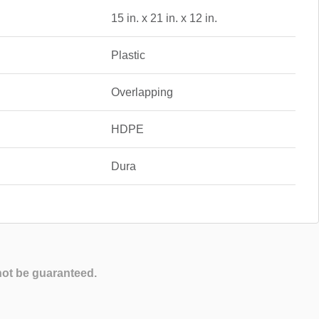
15 in. x 21 in. x 12 in.
Plastic
Overlapping
HDPE
Dura
not be guaranteed.