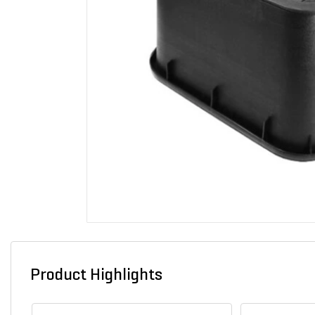
Product Highlights