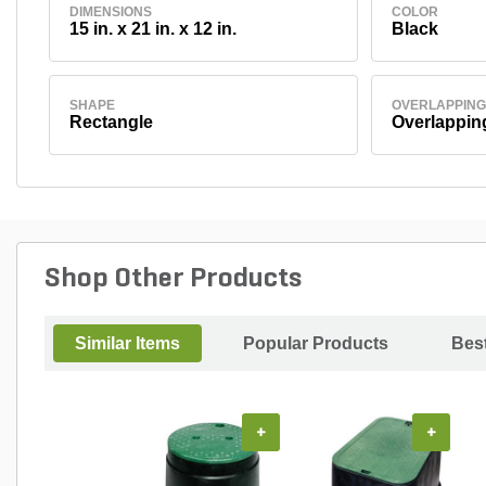
DIMENSIONS
COLOR
15 in. x 21 in. x 12 in.
Black
SHAPE
OVERLAPPING
Rectangle
Overlappin
Shop Other Products
Similar Items
Popular Products
Best
+
+