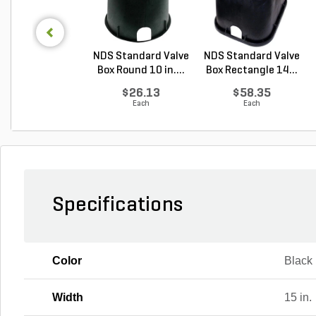
NDS Standard Valve
NDS Standard Valve
Box Round 10 in....
Box Rectangle 14...
$26.13
$58.35
Each
Each
Specifications
Color
Black
Width
15 in.