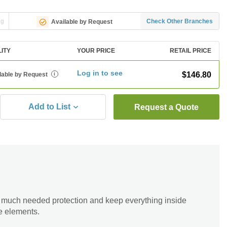
ng
Check Other Branches
Available by Request
LITY
YOUR PRICE
RETAIL PRICE
Log in to see
$146.80
lable by Request
i
Add to List
Request a Quote
 much needed protection and keep everything inside
he elements.