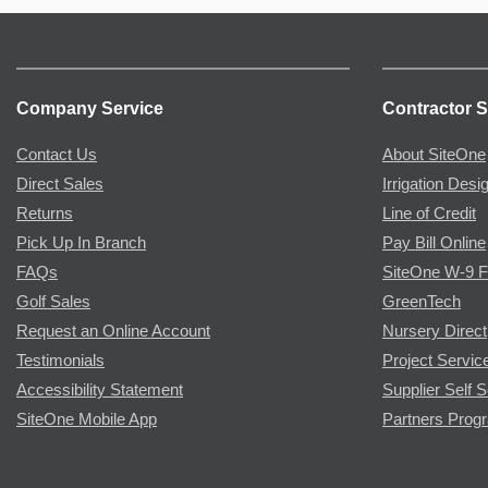
Company Service
Contractor S
Contact Us
About SiteOne
Direct Sales
Irrigation Desi
Returns
Line of Credit
Pick Up In Branch
Pay Bill Online
FAQs
SiteOne W-9 
Golf Sales
GreenTech
Request an Online Account
Nursery Direct
Testimonials
Project Servic
Accessibility Statement
Supplier Self S
SiteOne Mobile App
Partners Prog