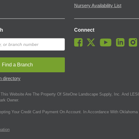
Nursery Availability List
ch
Connect
Find a Branch
 directory
This Website Are The Property Of SiteOne Landscape Supply, Inc. And LESC
ark Owner.
epting Your Credit Card Payment On Account. In Accordance With Oklahoma 
mation