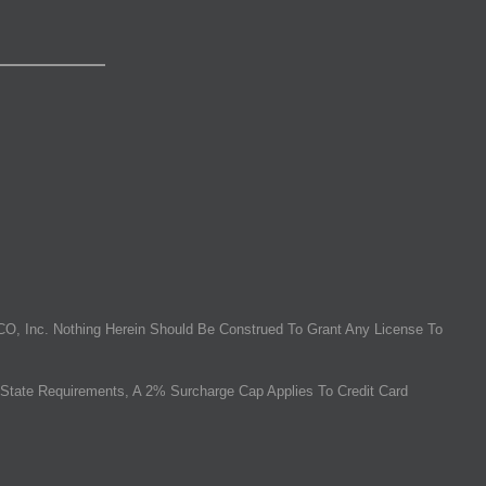
O, Inc. Nothing Herein Should Be Construed To Grant Any License To
State Requirements, A 2% Surcharge Cap Applies To Credit Card