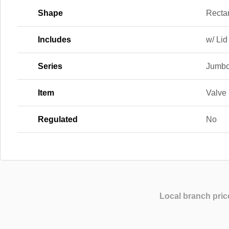
Shape
Recta
Includes
w/ Lid
Series
Jumb
Item
Valve
Regulated
No
Local branch pric