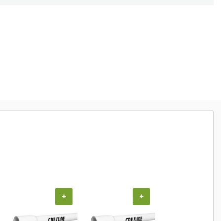
+
+
+