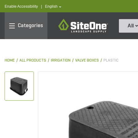
text.skipToContent
text.skipToNavigation
text.language
Enable Accessibility
|
English
SiteOne
Categories
All
HOME
ALL PRODUCTS
IRRIGATION
VALVE BOXES
PLASTIC