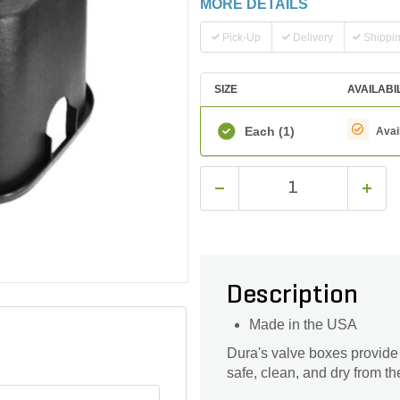
MORE DETAILS
Pick-Up
Delivery
Shippi
SIZE
AVAILABI
Each
(1)
Avai
Description
Made in the USA
Dura's valve boxes provide
safe, clean, and dry from t