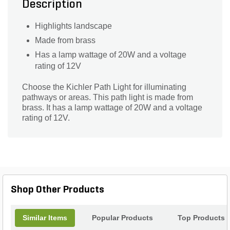
Description
Highlights landscape
Made from brass
Has a lamp wattage of 20W and a voltage
rating of 12V
Choose the Kichler Path Light for illuminating
pathways or areas. This path light is made from
brass. It has a lamp wattage of 20W and a voltage
rating of 12V.
Shop Other Products
Similar Items
Popular Products
Top Products