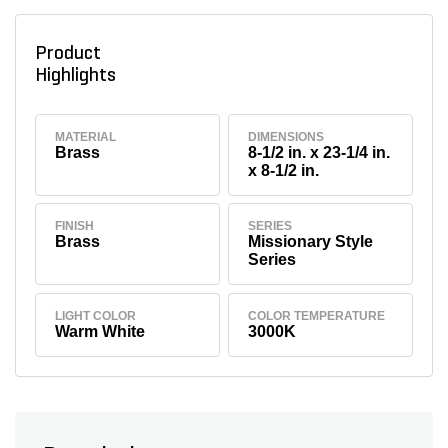
Product
Highlights
MATERIAL
DIMENSIONS
Brass
8-1/2 in. x 23-1/4 in.
x 8-1/2 in.
FINISH
SERIES
Brass
Missionary Style
Series
LIGHT COLOR
COLOR TEMPERATURE
Warm White
3000K