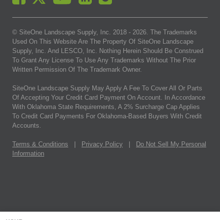
© SiteOne Landscape Supply, Inc. 2018 -
2026
. The Trademarks
Used On This Website Are The Property Of SiteOne Landscape
Supply, Inc. And LESCO, Inc. Nothing Herein Should Be Construed
To Grant Any License To Use Any Trademarks Without The Prior
Written Permission Of The Trademark Owner.
SiteOne Landscape Supply May Apply A Fee To Cover All Or Parts
Of Accepting Your Credit Card Payment On Account. In Accordance
With Oklahoma State Requirements, A 2% Surcharge Cap Applies
To Credit Card Payments For Oklahoma-Based Buyers With Credit
Accounts.
Terms & Conditions
|
Privacy Policy
|
Do Not Sell My Personal
Information