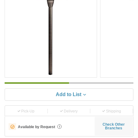
Add to List
Pick-Up
Delivery
Shipping
Check Other
Available by Request
i
Branches