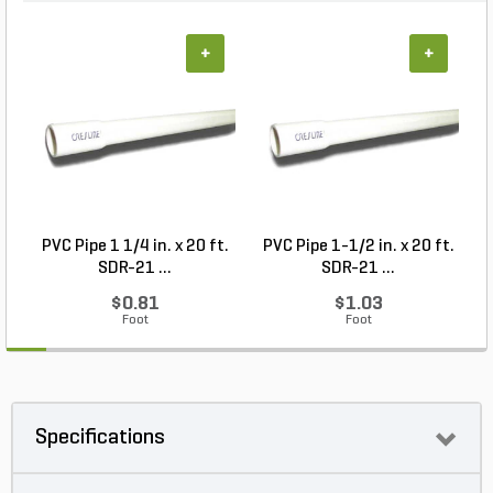
+
+
PVC Pipe 1 1/4 in. x 20 ft.
PVC Pipe 1-1/2 in. x 20 ft.
SDR-21 ...
SDR-21 ...
$0.81
$1.03
Foot
Foot
Specifications