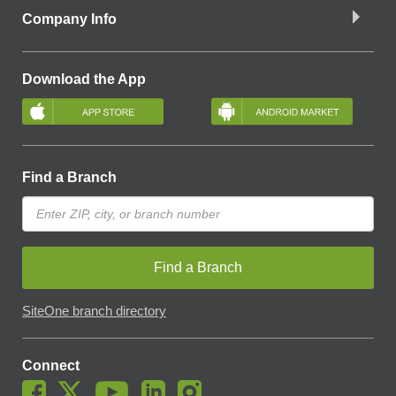
Company Info
Download the App
Find a Branch
Find a Branch
SiteOne branch directory
Connect