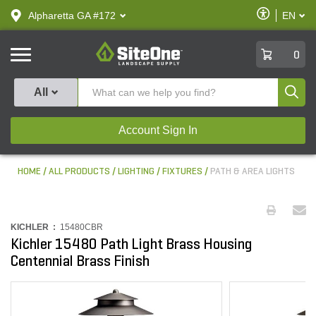
text.skipToContent
text.skipToNavigation
Enable
Alpharetta GA #172
EN
text.lan
Accessibilit
SiteOne
0
Produ
All
Account Sign In
HOME
ALL PRODUCTS
LIGHTING
FIXTURES
PATH & AREA LIGHTS
KICHLER :
15480CBR
Kichler 15480 Path Light Brass Housing
Centennial Brass Finish