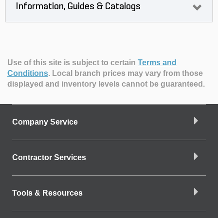
Information, Guides & Catalogs
Use of this site is subject to certain
Terms and
Conditions
.
Local branch prices may vary from those
displayed and inventory levels cannot be guaranteed.
Company Service
Contractor Services
Tools & Resources