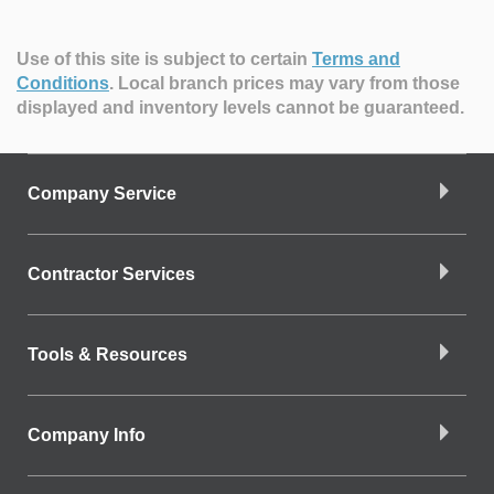
Use of this site is subject to certain
Terms and
Conditions
.
Local branch prices may vary from those
displayed and inventory levels cannot be guaranteed.
Company Service
Contractor Services
Tools & Resources
Company Info