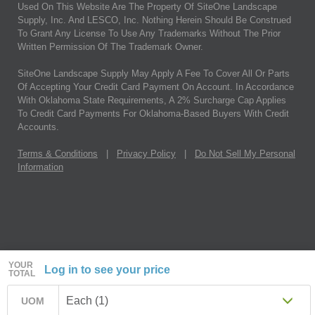
Used On This Website Are The Property Of SiteOne Landscape
Supply, Inc. And LESCO, Inc. Nothing Herein Should Be Construed
To Grant Any License To Use Any Trademarks Without The Prior
Written Permission Of The Trademark Owner.
SiteOne Landscape Supply May Apply A Fee To Cover All Or Parts
Of Accepting Your Credit Card Payment On Account. In Accordance
With Oklahoma State Requirements, A 2% Surcharge Cap Applies
To Credit Card Payments For Oklahoma-Based Buyers With Credit
Accounts.
Terms & Conditions
|
Privacy Policy
|
Do Not Sell My Personal
Information
YOUR
Log in to see your price
TOTAL
Each (1)
UOM