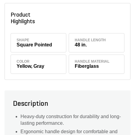
Product
Highlights
SHAPE
HANDLE LENGTH
Square Pointed
48 in.
COLOR
HANDLE MATERIAL
Yellow, Gray
Fiberglass
Description
Heavy-duty construction for durability and long-
lasting performance.
Ergonomic handle design for comfortable and