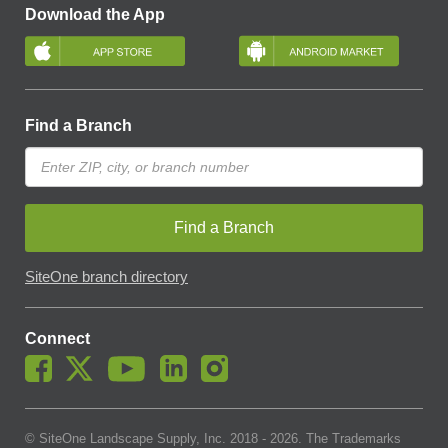
Download the App
Find a Branch
Find a Branch
SiteOne branch directory
Connect
© SiteOne Landscape Supply, Inc. 2018 -
2026
. The Trademarks