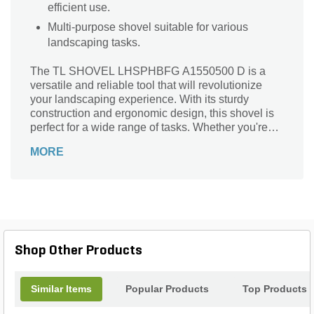
efficient use.
Multi-purpose shovel suitable for various
landscaping tasks.
The TL SHOVEL LHSPHBFG A1550500 D is a
versatile and reliable tool that will revolutionize
your landscaping experience. With its sturdy
construction and ergonomic design, this shovel is
perfect for a wide range of tasks. Whether you're
digging holes for planting, moving soil, or
MORE
spreading mulch, this shovel is up to the challenge.
Its durable handle provides a comfortable grip,
allowing for efficient and effortless use. The TL
SHOVEL LHSPHBFG A1550500 D is a must-have
for any landscaper or gardening enthusiast.
Upgrade your tools today and experience the
difference this shovel can make in your outdoor
Shop Other Products
projects.
Similar Items
Popular Products
Top Products