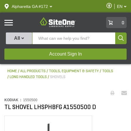
text.skipToContent
text.skipToNavigation
Enable
Alpharetta GA #172
EN
text.lan
Accessibilit
SiteOne
0
Produ
All
Account Sign In
HOME
ALL PRODUCTS
TOOLS, EQUIPMENT & SAFETY
TOOLS
LONG HANDLED TOOLS
SHOVELS
KODIAK :
1550500
TL SHOVEL LHSPHBFG A1550500 D