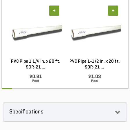
+
+
PVC Pipe 1 1/4 in. x 20 ft.
PVC Pipe 1-1/2 in. x 20 ft.
SDR-21 ...
SDR-21 ...
$0.81
$1.03
Foot
Foot
Specifications