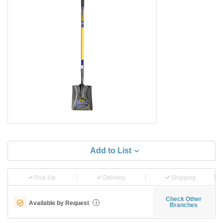
Add to List
Pick-Up
Delivery
Shipping
Check Other
Available by Request
i
Branches