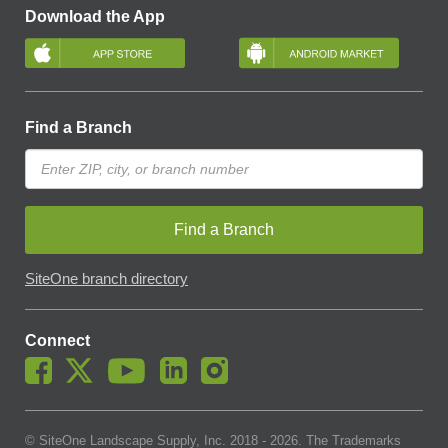
Download the App
Find a Branch
Find a Branch
SiteOne branch directory
Connect
© SiteOne Landscape Supply, Inc. 2018 -
2026
. The Trademarks