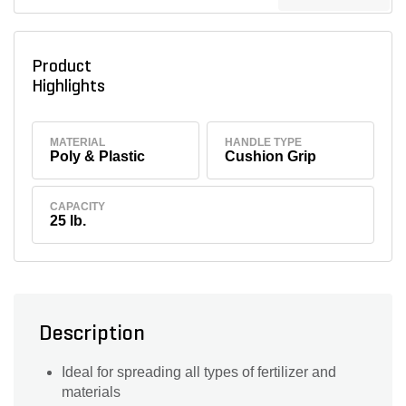
Product
Highlights
MATERIAL
HANDLE TYPE
Poly & Plastic
Cushion Grip
CAPACITY
25 lb.
Description
Ideal for spreading all types of fertilizer and
materials