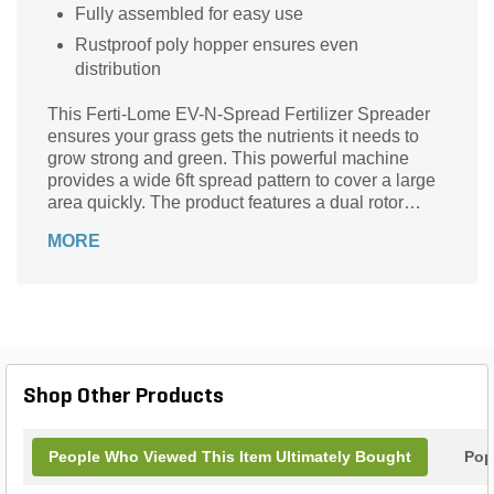
Fully assembled for easy use
Rustproof poly hopper ensures even
distribution
This Ferti-Lome EV-N-Spread Fertilizer Spreader
ensures your grass gets the nutrients it needs to
grow strong and green. This powerful machine
provides a wide 6ft spread pattern to cover a large
area quickly. The product features a dual rotor
technology that ensures accuracy every time. The
MORE
sturdy brass construction makes it strong and
durable so that you can rely on it for years of
consistent performance.
Shop Other Products
People Who Viewed This Item Ultimately Bought
Pop