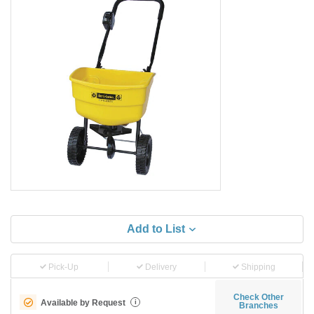
Add to List
Pick-Up
Delivery
Shipping
Check Other
Available by Request
i
Branches