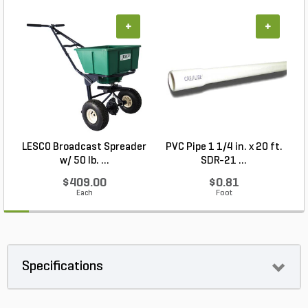
+
+
LESCO Broadcast Spreader
PVC Pipe 1 1/4 in. x 20 ft.
P
w/ 50 lb. ...
SDR-21 ...
$409.00
$0.81
Each
Foot
Specifications