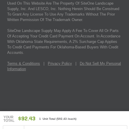
Used On This Website Are The Property Of SiteOne Landscape
Supply, Inc. And LESCO, Inc. Nothing Herein Should Be Construed
To Grant Any License To Use Any Trademarks Without The Prior
Written Permission Of The Trademark Owner.
SiteOne Landscape Supply May Apply A Fee To Cover All Or Parts
Of Accepting Your Credit Card Payment On Account. In Accordance
With Oklahoma State Requirements, A 2% Surcharge Cap Applies
To Credit Card Payments For Oklahoma-Based Buyers With Credit
Accounts.
Terms & Conditions
|
Privacy Policy
|
Do Not Sell My Personal
Information
YOUR
$92.43
1 Unit Total
(
$92.43
/each)
TOTAL