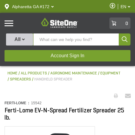
text.skipToContent
text.skipToNavigation
Enable
Alpharetta GA #172
EN
text.lan
Accessibilit
SiteOne
0
Produ
All
Account Sign In
HOME
ALL PRODUCTS
AGRONOMIC MAINTENANCE
EQUIPMENT
SPREADERS
HANDHELD SPREADER
FERTI-LOME :
15542
Ferti-Lome EV-N-Spread Fertilizer Spreader 25
lb.