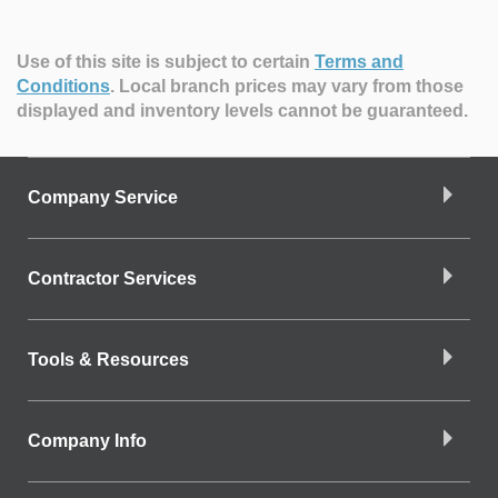
Use of this site is subject to certain
Terms and
Conditions
.
Local branch prices may vary from those
displayed and inventory levels cannot be guaranteed.
Company Service
Contractor Services
Tools & Resources
Company Info