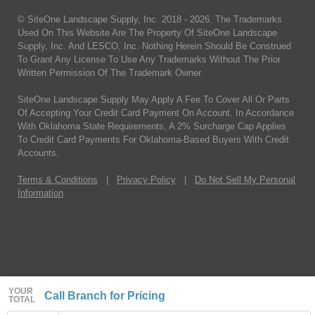
© SiteOne Landscape Supply, Inc. 2018 -
2026
. The Trademarks
Used On This Website Are The Property Of SiteOne Landscape
Supply, Inc. And LESCO, Inc. Nothing Herein Should Be Construed
To Grant Any License To Use Any Trademarks Without The Prior
Written Permission Of The Trademark Owner.
SiteOne Landscape Supply May Apply A Fee To Cover All Or Parts
Of Accepting Your Credit Card Payment On Account. In Accordance
With Oklahoma State Requirements, A 2% Surcharge Cap Applies
To Credit Card Payments For Oklahoma-Based Buyers With Credit
Accounts.
Terms & Conditions
|
Privacy Policy
|
Do Not Sell My Personal
Information
YOUR
Call Branch for Pricing
TOTAL