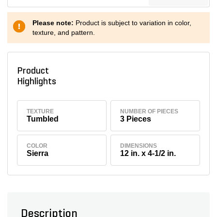
Please note:
Product is subject to variation in color,
texture, and pattern.
Product
Highlights
TEXTURE
NUMBER OF PIECES
Tumbled
3 Pieces
COLOR
DIMENSIONS
Sierra
12 in. x 4-1/2 in.
Description