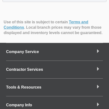
Use of this site is subject to certain
Terms and
Conditions
.
Local branch prices may vary from those
displayed and inventory levels cannot be guaranteed.
Company Service
Contractor Services
Tools & Resources
Company Info