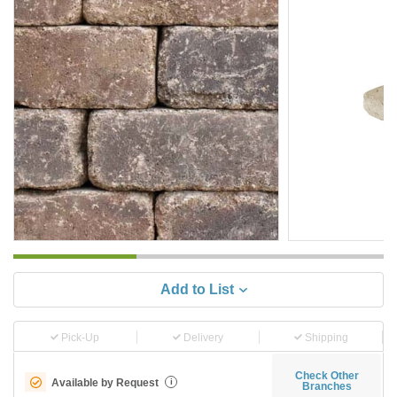
Add to List
Pick-Up
Delivery
Shipping
Check Other
Available by Request
i
Branches