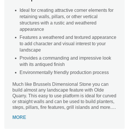
Ideal for creating attractive corner elements for
retaining walls, pillars, or other vertical
structures with a rustic and weathered
appearance
Features a weathered and textured appearance
to add character and visual interest to your
landscape
Provides a commanding and impressive look
with its antiqued finish
Environmentally friendly production process
Much like Brussels Dimensional Stone you can
build almost any landscape feature with Olde
Quarry. This easy to use platform is ideal for curved
or straight walls and can be used to build planters,
steps, pillars, fire features, grill islands and more.
Your employees will enjoy the fact that there is very
MORE
little cutting required because of the tapered units
and variable lengths. The rustic appeal of this wall