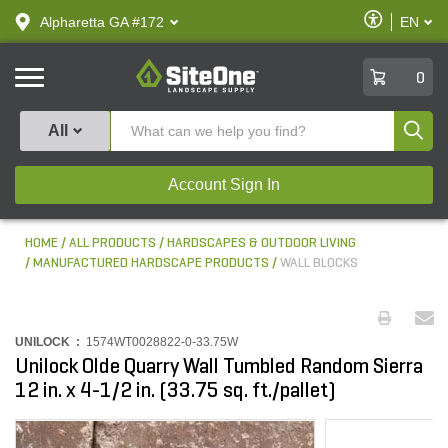
text.skipToContent
text.skipToNavigation
Enable
Alpharetta GA #172
EN
text.lan
Accessibilit
SiteOne
0
Produ
All
Account Sign In
HOME
ALL PRODUCTS
HARDSCAPES & OUTDOOR LIVING
MANUFACTURED HARDSCAPE PRODUCTS
WALL BLOCKS
UNILOCK :
1574WT0028822-0-33.75W
Unilock Olde Quarry Wall Tumbled Random Sierra
12 in. x 4-1/2 in. (33.75 sq. ft./pallet)