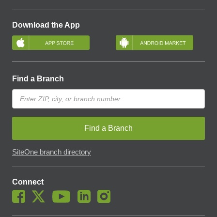
Download the App
Find a Branch
Find a Branch
SiteOne branch directory
Connect