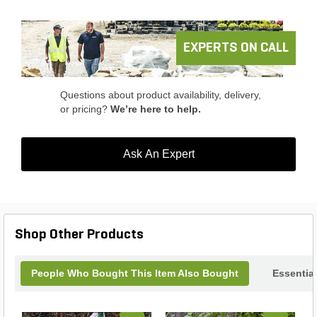
makes it fit into almost any type of project.
EXPERTS ON CALL
Questions about product availability, delivery,
or pricing?
We’re here to help.
Ask An Expert
Shop Other Products
People Who Bought This Item Also Bought
Essentia