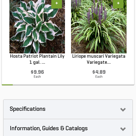
+
+
Hosta Patriot Plantain Lily
Liriope muscari Variegata
H
1 gal. ...
Variegate...
$9.96
$4.89
Each
Each
Specifications
Information, Guides & Catalogs