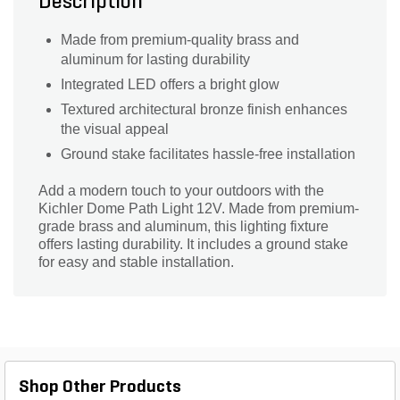
Description
Made from premium-quality brass and
aluminum for lasting durability
Integrated LED offers a bright glow
Textured architectural bronze finish enhances
the visual appeal
Ground stake facilitates hassle-free installation
Add a modern touch to your outdoors with the
Kichler Dome Path Light 12V. Made from premium-
grade brass and aluminum, this lighting fixture
offers lasting durability. It includes a ground stake
for easy and stable installation.
Shop Other Products