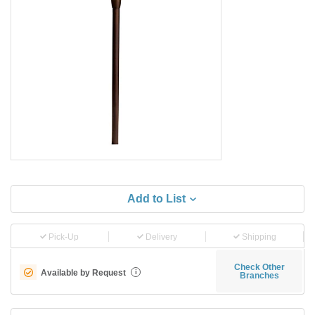
Add to List
Pick-Up
Delivery
Shipping
Check Other
Available by Request
i
Branches