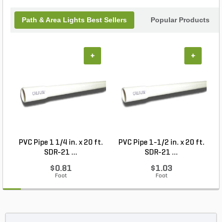
Path & Area Lights Best Sellers
Popular Products
+
+
PVC Pipe 1 1/4 in. x 20 ft.
PVC Pipe 1-1/2 in. x 20 ft.
SDR-21 ...
SDR-21 ...
$0.81
$1.03
Foot
Foot