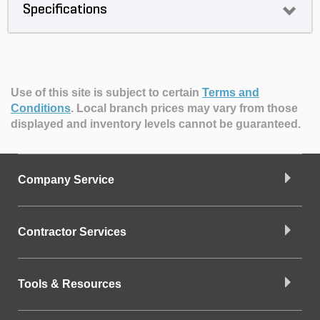
Specifications
Use of this site is subject to certain
Terms and
Conditions
.
Local branch prices may vary from those
displayed and inventory levels cannot be guaranteed.
Company Service
Contractor Services
Tools & Resources