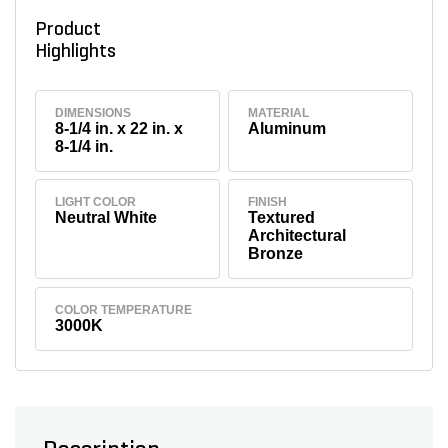
Product
Highlights
DIMENSIONS
MATERIAL
8-1/4 in. x 22 in. x
Aluminum
8-1/4 in.
LIGHT COLOR
FINISH
Neutral White
Textured
Architectural
Bronze
COLOR TEMPERATURE
3000K