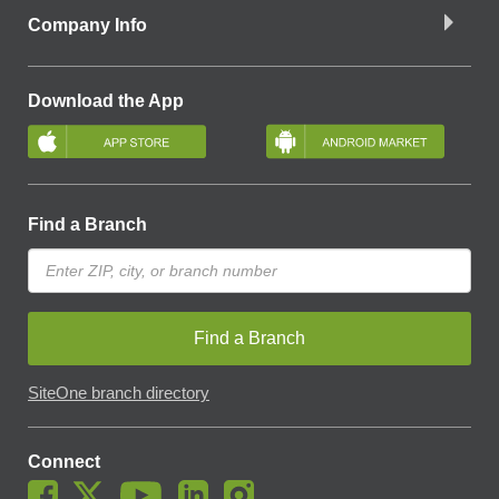
Company Info
Download the App
Find a Branch
Find a Branch
SiteOne branch directory
Connect