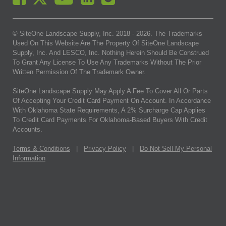
© SiteOne Landscape Supply, Inc. 2018 -
2026
. The Trademarks
Used On This Website Are The Property Of SiteOne Landscape
Supply, Inc. And LESCO, Inc. Nothing Herein Should Be Construed
To Grant Any License To Use Any Trademarks Without The Prior
Written Permission Of The Trademark Owner.
SiteOne Landscape Supply May Apply A Fee To Cover All Or Parts
Of Accepting Your Credit Card Payment On Account. In Accordance
With Oklahoma State Requirements, A 2% Surcharge Cap Applies
To Credit Card Payments For Oklahoma-Based Buyers With Credit
Accounts.
Terms & Conditions
|
Privacy Policy
|
Do Not Sell My Personal
Information