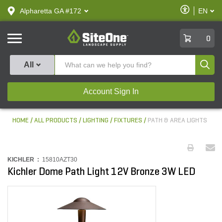
text.skipToContent
text.skipToNavigation
Enable
Alpharetta GA #172
EN
text.lan
Accessibilit
SiteOne
0
Produ
All
Account Sign In
HOME
ALL PRODUCTS
LIGHTING
FIXTURES
PATH & AREA LIGHTS
KICHLER :
15810AZT30
Kichler Dome Path Light 12V Bronze 3W LED