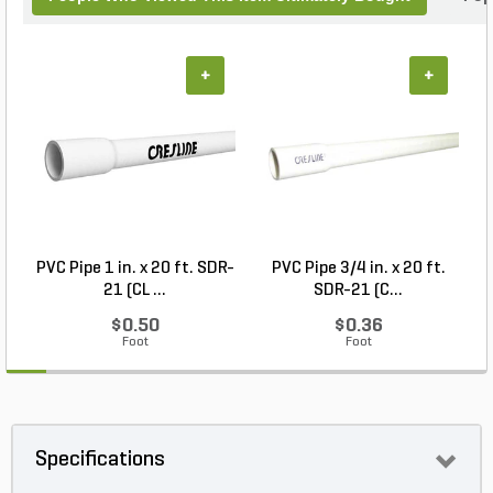
+
+
PVC Pipe 1 in. x 20 ft. SDR-
PVC Pipe 3/4 in. x 20 ft.
21 (CL ...
SDR-21 (C...
$0.50
$0.36
Foot
Foot
Specifications