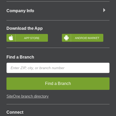
Company Info
Download the App
Find a Branch
Find a Branch
SiteOne branch directory
Connect