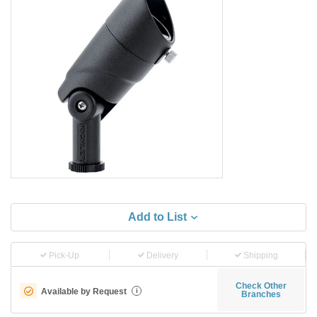
Add to List
Pick-Up
Delivery
Shipping
Check Other
Available by Request
i
Branches