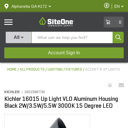
text.skipToContent
text.skipToNavigation
Enable
Alpharetta GA #172
EN
text.lan
Accessibilit
SiteOne
0
Produ
All
Account Sign In
HOME
ALL PRODUCTS
LIGHTING
FIXTURES
ACCENT & UP LIGHTS
KICHLER :
16015BKT30
Kichler 16015 Up Light VLO Aluminum Housing
Black 2W/3.5W/5.5W 3000K 15 Degree LED