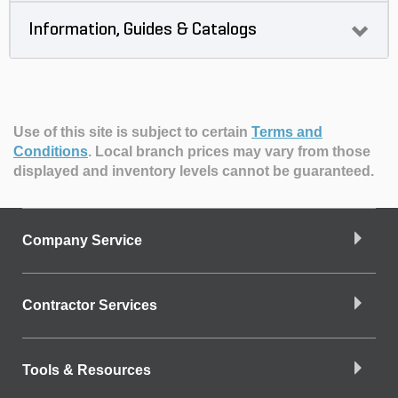
Information, Guides & Catalogs
Use of this site is subject to certain
Terms and
Conditions
.
Local branch prices may vary from those
displayed and inventory levels cannot be guaranteed.
Company Service
Contractor Services
Tools & Resources