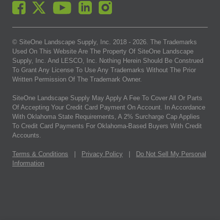
© SiteOne Landscape Supply, Inc. 2018 -
2026
. The Trademarks
Used On This Website Are The Property Of SiteOne Landscape
Supply, Inc. And LESCO, Inc. Nothing Herein Should Be Construed
To Grant Any License To Use Any Trademarks Without The Prior
Written Permission Of The Trademark Owner.
SiteOne Landscape Supply May Apply A Fee To Cover All Or Parts
Of Accepting Your Credit Card Payment On Account. In Accordance
With Oklahoma State Requirements, A 2% Surcharge Cap Applies
To Credit Card Payments For Oklahoma-Based Buyers With Credit
Accounts.
Terms & Conditions
|
Privacy Policy
|
Do Not Sell My Personal
Information