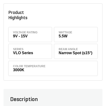
Product
Highlights
VOLTAGE RATING
WATTAGE
9V - 15V
5.5W
SERIES
BEAM ANGLE
VLO Series
Narrow Spot (≤15°)
COLOR TEMPERATURE
3000K
Description