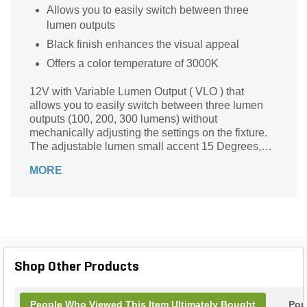
Allows you to easily switch between three
lumen outputs
Black finish enhances the visual appeal
Offers a color temperature of 3000K
12V with Variable Lumen Output ( VLO ) that
allows you to easily switch between three lumen
outputs (100, 200, 300 lumens) without
mechanically adjusting the settings on the fixture.
The adjustable lumen small accent 15 Degrees,
3000K spotlight in textured black (BKT) is an
MORE
integrated, fully sealed LED fixture that features
6,000 volt surge protection. Featuring custom
optics that assures no halos or scallops to deliver
superb center-to-edge uniformity for clean, clear
light.
Shop Other Products
People Who Viewed This Item Ultimately Bought
Pop