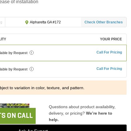
ease of installation
ng
Check Other Branches
Alpharetta GA #172
LITY
YOUR PRICE
Call For Pricing
lable by Request
i
Call For Pricing
lable by Request
i
ject to variation in color, texture, and pattern.
Questions about product availability,
delivery, or pricing?
We’re here to
S ON CALL
help.