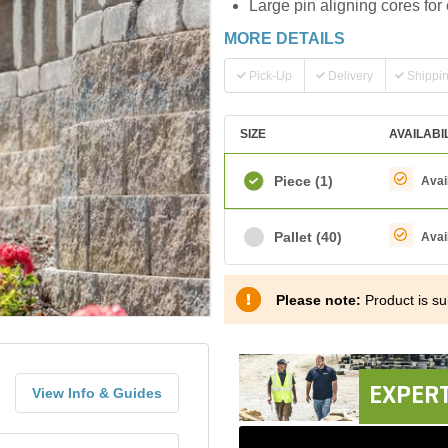
Large pin aligning cores for 
MORE DETAILS
Pick-Up
Delivery
Shippi
SIZE
AVAILABI
Piece
(1)
Avai
Pallet
(40)
Avai
Please note:
Product is sub
EXPERT
View Info & Guides