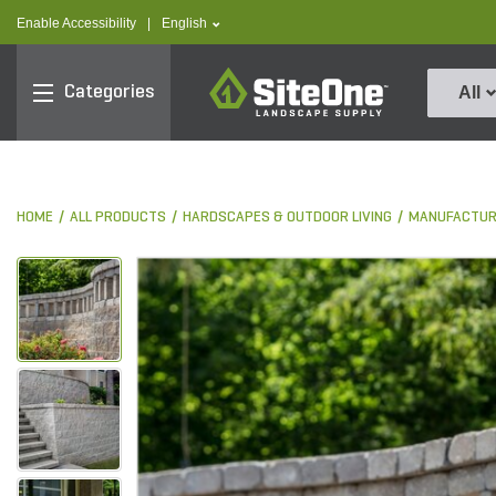
text.skipToContent
text.skipToNavigation
text.language
Enable Accessibility
|
English
SiteOne
Categories
All
HOME
ALL PRODUCTS
HARDSCAPES & OUTDOOR LIVING
MANUFACTUR