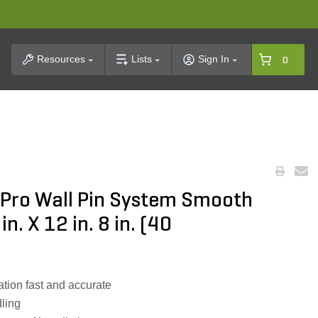
t Search
Resources
Lists
Sign In
0
Pro Wall Pin System Smooth
n. X 12 in. 8 in. (40
ation fast and accurate
dling