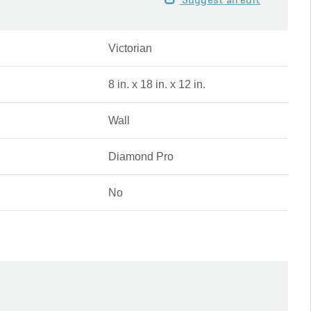
Suggest an edit
Victorian
8 in. x 18 in. x 12 in.
Wall
Diamond Pro
No