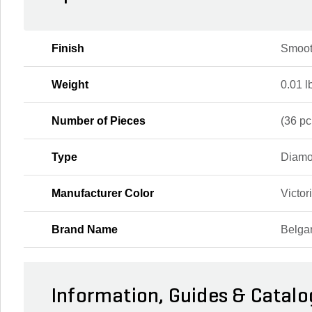
Finish
Smoot
Weight
0.01 l
Number of Pieces
(36 pc.
Type
Diamo
Manufacturer Color
Victor
Brand Name
Belga
Information, Guides & Catalo