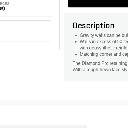
IECES
et)
Description
Gravity walls can be buil
Walls in excess of 50 
with geosynthetic reinf
Matching corner and ca
The Diamond Pro retaining w
With a rough-hewn face styl