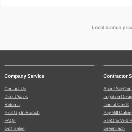
Local branch pric
Company Service
Contractor S
Contact Us
About SiteOne
Direct Sales
Irrigation Desi
Returns
Line of Credit
Pick Up In Branch
Pay Bill Online
FAQs
SiteOne W-9 
Golf Sales
GreenTech