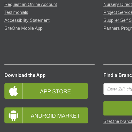
Request an Online Account
Nursery Direct
Testimonials
Project Servic
Accessibility Statement
Supplier Self S
SiteOne Mobile App
Partners Prog
Download the App
Find a Bran
SiteOne branch