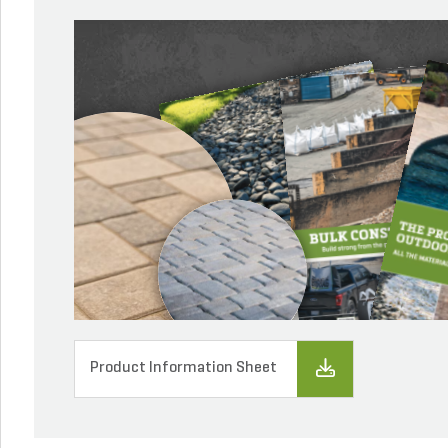
Product Information Sheet