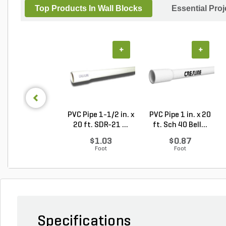
Top Products In Wall Blocks
Essential Pro
+
+
PVC Pipe 1-1/2 in. x
PVC Pipe 1 in. x 20
20 ft. SDR-21 ...
ft. Sch 40 Bell...
$1.03
$0.87
Foot
Foot
Specifications