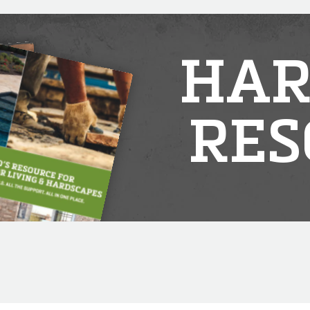
HAR
RES