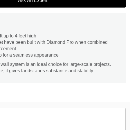
Ask An Expert
t up to 4 feet high
feet have been built with Diamond Pro when combined
orcement
p for a seamless appearance
all system is an ideal choice for large-scale projects.
e, it gives landscapes substance and stability.