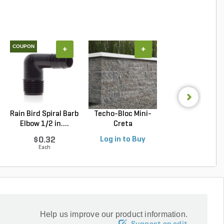
COUPON
+
+
+
Rain Bird Spiral Barb
Techo-Bloc Mini-
Belgard Diamo
Elbow 1/2 in....
Creta
Pro Wall Bloc
Architectural...
Stra...
$0.32
Log in to Buy
Log in to Buy
Each
Help us improve our product information.