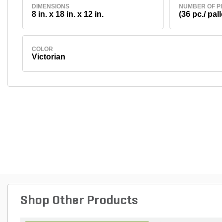
DIMENSIONS
NUMBER OF P
8 in. x 18 in. x 12 in.
(36 pc./ pall
COLOR
Victorian
Shop Other Products