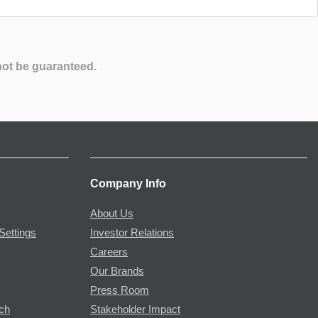
not be guaranteed.
Company Info
About Us
Settings
Investor Relations
Careers
Our Brands
Press Room
rch
Stakeholder Impact