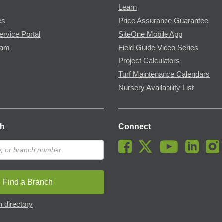
Learn
es
Price Assurance Guarantee
ervice Portal
SiteOne Mobile App
ram
Field Guide Video Series
Project Calculators
Turf Maintenance Calendars
Nursery Availability List
ch
Connect
Find a Branch
 directory