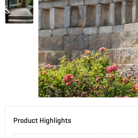
Product Highlights