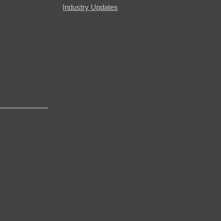
Industry Updates