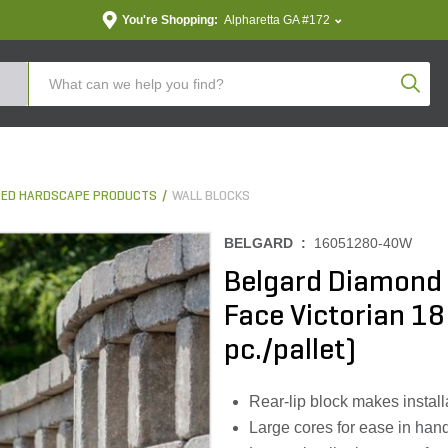
You're Shopping:
Alpharetta GA #172
Produc
ED HARDSCAPE PRODUCTS
WALL BLOCKS
BELGARD :
16051280-40W
Belgard Diamond 
Face Victorian 18 i
pc./pallet)
Rear-lip block makes install
Large cores for ease in han