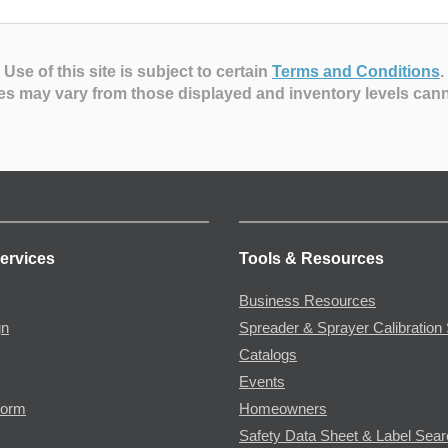
Use of this site is subject to certain
Terms and Conditions
.
es may vary from those displayed and inventory levels can
ervices
Tools & Resources
Business Resources
gn
Spreader & Sprayer Calibration 
Catalogs
Events
Form
Homeowners
Safety Data Sheet & Label Sea