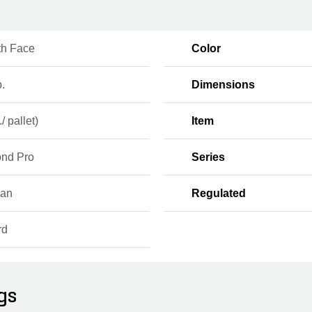
h Face
Color
b.
Dimensions
/ pallet)
Item
nd Pro
Series
ian
Regulated
rd
gs