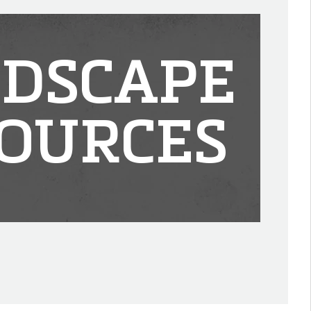
DSCAPE
OURCES