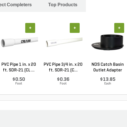
ject Completers
Top Products
+
+
+
PVC Pipe 1 in. x 20
PVC Pipe 3/4 in. x 20
NDS Catch Basin
ft. SDR-21 (CL ...
ft. SDR-21 (C...
Outlet Adapter
Offs...
$0.50
$0.36
$13.85
Foot
Foot
Each