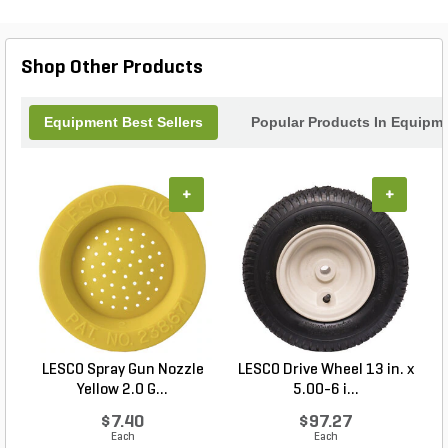
Shop Other Products
Equipment Best Sellers
Popular Products In Equipm
+
+
LESCO Spray Gun Nozzle
LESCO Drive Wheel 13 in. x
Yellow 2.0 G...
5.00-6 i...
$7.40
$97.27
Each
Each