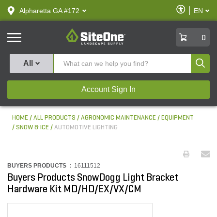
text.skipToContent
text.skipToNavigation
Enable
Alpharetta GA #172
EN
text.lan
Accessibilit
SiteOne
0
Produ
All
Account Sign In
HOME
ALL PRODUCTS
AGRONOMIC MAINTENANCE
EQUIPMENT
SNOW & ICE
AUTOMOTIVE LIGHTING
BUYERS PRODUCTS :
16111512
Buyers Products SnowDogg Light Bracket
Hardware Kit MD/HD/EX/VX/CM