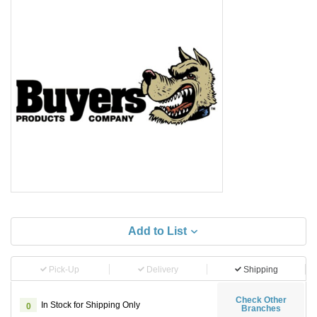
Add to List
Pick-Up
Delivery
Shipping
Check Other
In Stock for Shipping Only
0
Branches