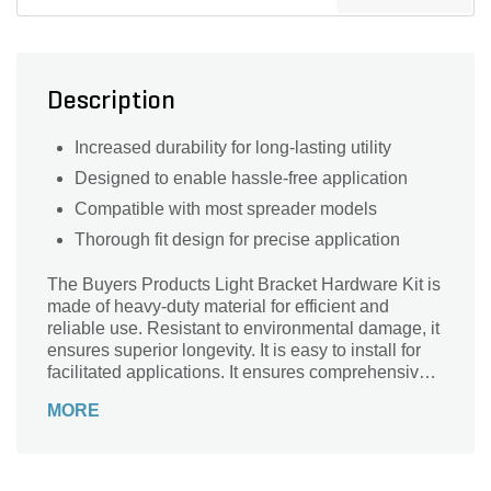
Description
Increased durability for long-lasting utility
Designed to enable hassle-free application
Compatible with most spreader models
Thorough fit design for precise application
The Buyers Products Light Bracket Hardware Kit is
made of heavy-duty material for efficient and
reliable use. Resistant to environmental damage, it
ensures superior longevity. It is easy to install for
facilitated applications. It ensures comprehensive
use with its sweeping compatibility with most
MORE
vehicular models.