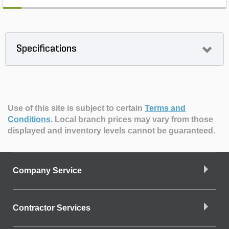
Specifications
Use of this site is subject to certain
Terms and
Conditions
.
Local branch prices may vary from those
displayed and inventory levels cannot be guaranteed.
Company Service
Contractor Services