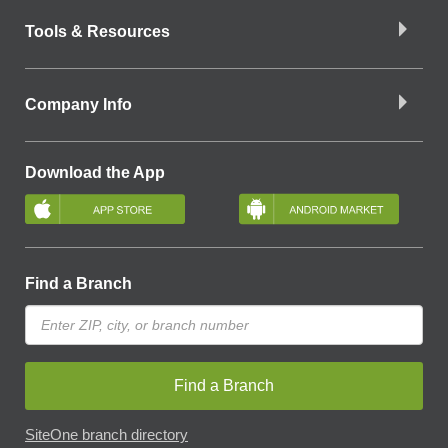
Tools & Resources
Company Info
Download the App
Find a Branch
Find a Branch
SiteOne branch directory