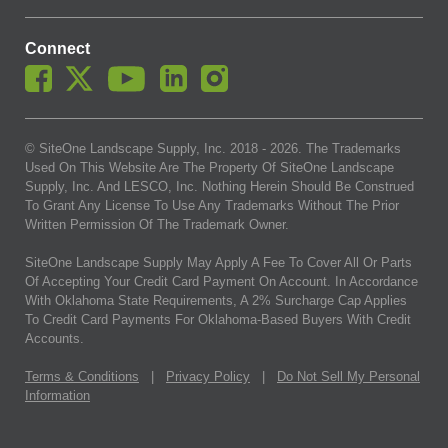
Connect
© SiteOne Landscape Supply, Inc. 2018 -
2026
. The Trademarks
Used On This Website Are The Property Of SiteOne Landscape
Supply, Inc. And LESCO, Inc. Nothing Herein Should Be Construed
To Grant Any License To Use Any Trademarks Without The Prior
Written Permission Of The Trademark Owner.
SiteOne Landscape Supply May Apply A Fee To Cover All Or Parts
Of Accepting Your Credit Card Payment On Account. In Accordance
With Oklahoma State Requirements, A 2% Surcharge Cap Applies
To Credit Card Payments For Oklahoma-Based Buyers With Credit
Accounts.
Terms & Conditions
|
Privacy Policy
|
Do Not Sell My Personal
Information