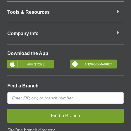
Tools & Resources
Company Info
Download the App
Find a Branch
Find a Branch
SiteOne branch directory