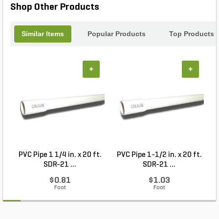
Shop Other Products
Similar Items
Popular Products
Top Products
+
+
PVC Pipe 1 1/4 in. x 20 ft.
PVC Pipe 1-1/2 in. x 20 ft.
SDR-21 ...
SDR-21 ...
$0.81
$1.03
Foot
Foot