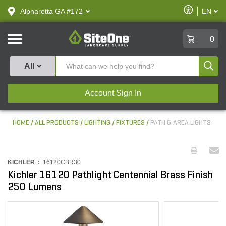
text.skipToContent
text.skipToNavigation
Enable
Alpharetta GA #172
EN
text.lan
Accessibilit
SiteOne
0
Produ
All
Account Sign In
HOME
ALL PRODUCTS
LIGHTING
FIXTURES
PATH & AREA LIGHTS
KICHLER :
16120CBR30
Kichler 16120 Pathlight Centennial Brass Finish
250 Lumens