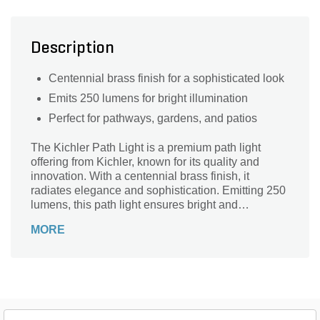
Description
Centennial brass finish for a sophisticated look
Emits 250 lumens for bright illumination
Perfect for pathways, gardens, and patios
The Kichler Path Light is a premium path light
offering from Kichler, known for its quality and
innovation. With a centennial brass finish, it
radiates elegance and sophistication. Emitting 250
lumens, this path light ensures bright and
consistent illumination, making it an ideal choice
MORE
for enhancing outdoor spaces.