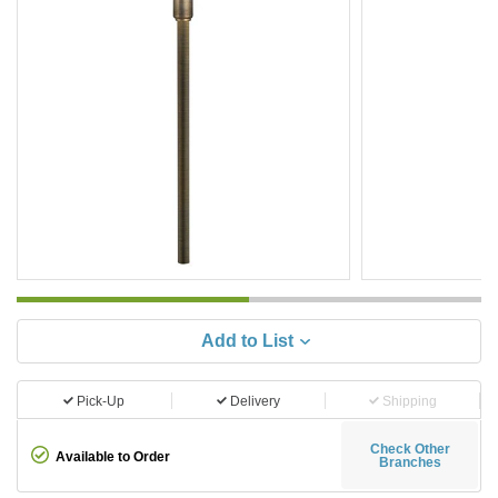
Add to List
Pick-Up
Delivery
Shipping
Check Other
Available to Order
Branches