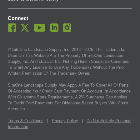
Connect
© SiteOne Landscape Supply, Inc. 2018 -
2026
. The Trademarks
Used On This Website Are The Property Of SiteOne Landscape
Supply, Inc. And LESCO, Inc. Nothing Herein Should Be Construed
To Grant Any License To Use Any Trademarks Without The Prior
Written Permission Of The Trademark Owner.
SiteOne Landscape Supply May Apply A Fee To Cover All Or Parts
Of Accepting Your Credit Card Payment On Account. In Accordance
With Oklahoma State Requirements, A 2% Surcharge Cap Applies
To Credit Card Payments For Oklahoma-Based Buyers With Credit
Accounts.
Terms & Conditions
|
Privacy Policy
|
Do Not Sell My Personal
Information