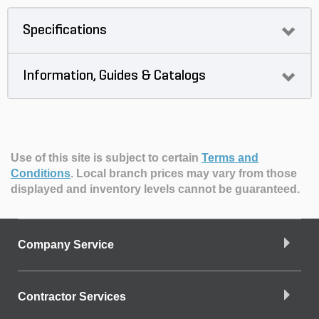
Specifications
Information, Guides & Catalogs
Use of this site is subject to certain
Terms and
Conditions
.
Local branch prices may vary from those
displayed and inventory levels cannot be guaranteed.
Company Service
Contractor Services