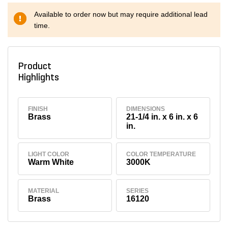
Available to order now but may require additional lead
time.
Product
Highlights
FINISH
DIMENSIONS
Brass
21-1/4 in. x 6 in. x 6
in.
LIGHT COLOR
COLOR TEMPERATURE
Warm White
3000K
MATERIAL
SERIES
Brass
16120