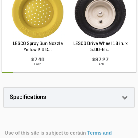
LESCO Spray Gun Nozzle
LESCO Drive Wheel 13 in. x
Yellow 2.0 G...
5.00-6 i...
$7.40
$97.27
Each
Each
Specifications
Use of this site is subject to certain
Terms and