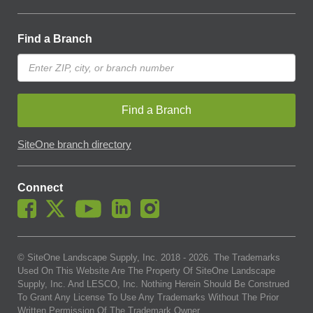
Find a Branch
Find a Branch
SiteOne branch directory
Connect
© SiteOne Landscape Supply, Inc. 2018 -
2026
. The Trademarks
Used On This Website Are The Property Of SiteOne Landscape
Supply, Inc. And LESCO, Inc. Nothing Herein Should Be Construed
To Grant Any License To Use Any Trademarks Without The Prior
Written Permission Of The Trademark Owner.