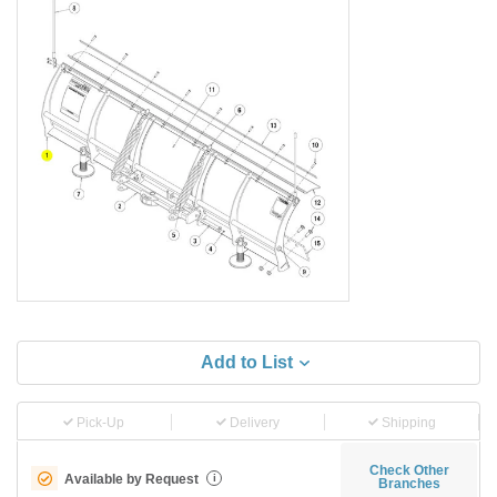
Add to List
Pick-Up
Delivery
Shipping
Check Other
Available by Request
i
Branches