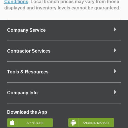
Conditions
.
Local branch prices may vary from those
displayed and inventory levels cannot be guaranteed.
Company Service
Contractor Services
Tools & Resources
Company Info
Download the App