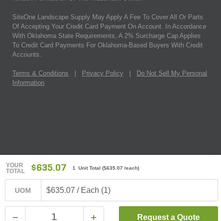
SiteOne Landscape Supply May Apply A Fee To Cover All Or Parts
Of Accepting Your Credit Card Payment On Account. In Accordance
With Oklahoma State Requirements, A 2% Surcharge Cap Applies
To Credit Card Payments For Oklahoma-Based Buyers With Credit
Accounts.
Terms & Conditions
|
Privacy Policy
|
Do Not Sell My Personal
Information
YOUR
$635.07
1 Unit Total
(
$635.07
/each)
TOTAL
$635.07 / Each (1)
UOM
Request a Quote