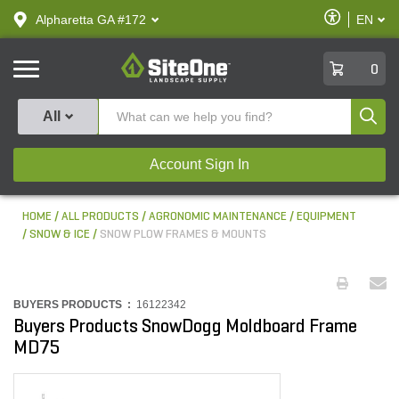
text.skipToContent
text.skipToNavigation
Enable
Alpharetta GA #172
EN
text.lan
Accessibilit
SiteOne
0
Produ
All
Account Sign In
HOME
ALL PRODUCTS
AGRONOMIC MAINTENANCE
EQUIPMENT
SNOW & ICE
SNOW PLOW FRAMES & MOUNTS
BUYERS PRODUCTS :
16122342
Buyers Products SnowDogg Moldboard Frame
MD75