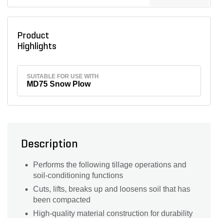
Product
Highlights
SUITABLE FOR USE WITH
MD75 Snow Plow
Description
Performs the following tillage operations and
soil-conditioning functions
Cuts, lifts, breaks up and loosens soil that has
been compacted
High-quality material construction for durability