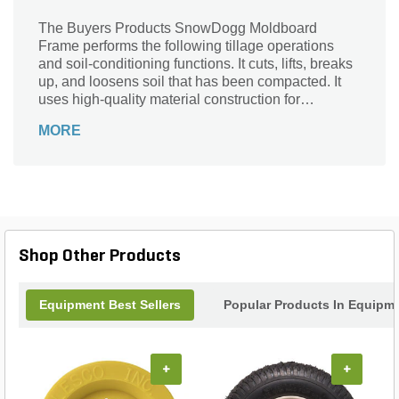
The Buyers Products SnowDogg Moldboard
Frame performs the following tillage operations
and soil-conditioning functions. It cuts, lifts, breaks
up, and loosens soil that has been compacted. It
uses high-quality material construction for
durability and is designed ergonomically for
MORE
smooth installation.
Shop Other Products
Equipment Best Sellers
Popular Products In Equipm
+
+