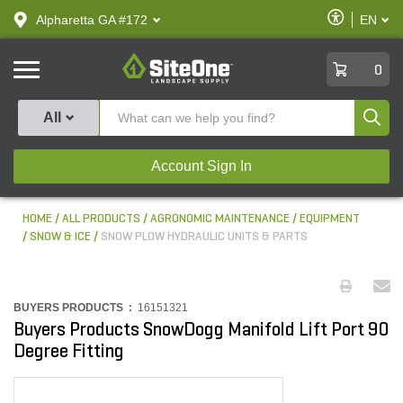
text.skipToContent
text.skipToNavigation
Enable
Alpharetta GA #172
EN
text.lan
Accessibilit
SiteOne
0
Produ
All
Account Sign In
HOME
ALL PRODUCTS
AGRONOMIC MAINTENANCE
EQUIPMENT
SNOW & ICE
SNOW PLOW HYDRAULIC UNITS & PARTS
BUYERS PRODUCTS :
16151321
Buyers Products SnowDogg Manifold Lift Port 90
Degree Fitting