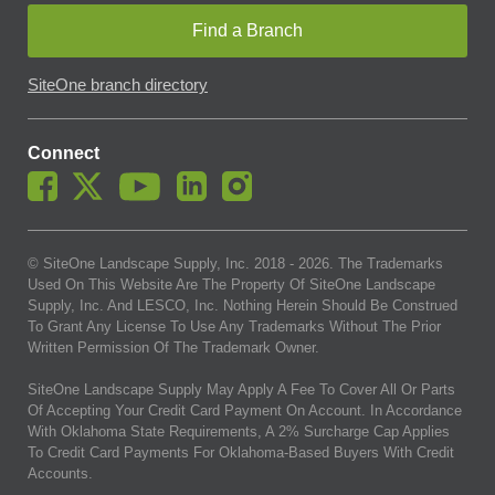
Find a Branch
SiteOne branch directory
Connect
© SiteOne Landscape Supply, Inc. 2018 -
2026
. The Trademarks
Used On This Website Are The Property Of SiteOne Landscape
Supply, Inc. And LESCO, Inc. Nothing Herein Should Be Construed
To Grant Any License To Use Any Trademarks Without The Prior
Written Permission Of The Trademark Owner.
SiteOne Landscape Supply May Apply A Fee To Cover All Or Parts
Of Accepting Your Credit Card Payment On Account. In Accordance
With Oklahoma State Requirements, A 2% Surcharge Cap Applies
To Credit Card Payments For Oklahoma-Based Buyers With Credit
Accounts.