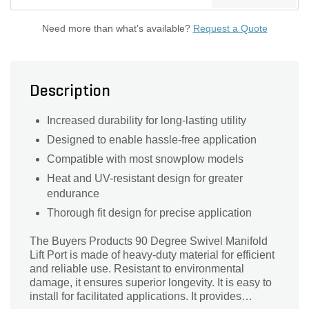
Need more than what's available?
Request a Quote
Description
Increased durability for long-lasting utility
Designed to enable hassle-free application
Compatible with most snowplow models
Heat and UV-resistant design for greater
endurance
Thorough fit design for precise application
The Buyers Products 90 Degree Swivel Manifold
Lift Port is made of heavy-duty material for efficient
and reliable use. Resistant to environmental
damage, it ensures superior longevity. It is easy to
install for facilitated applications. It provides