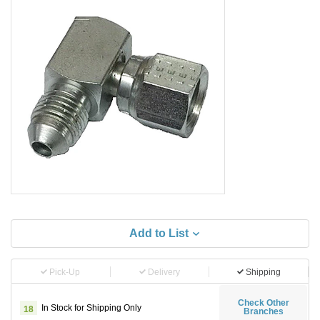
Add to List
Pick-Up
Delivery
Shipping
Check Other
In Stock for Shipping Only
18
Branches