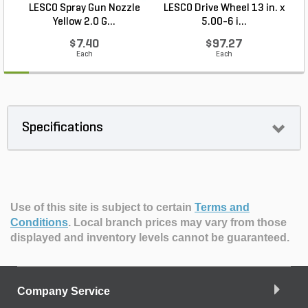
LESCO Spray Gun Nozzle
LESCO Drive Wheel 13 in. x
Yellow 2.0 G...
5.00-6 i...
$7.40
$97.27
Each
Each
Specifications
Use of this site is subject to certain
Terms and
Conditions
.
Local branch prices may vary from those
displayed and inventory levels cannot be guaranteed.
Company Service