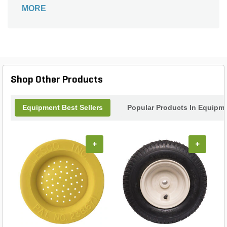
extensive use with its wide compatibility with most
MORE
snow plow models.
Shop Other Products
Equipment Best Sellers
Popular Products In Equipm
+
+