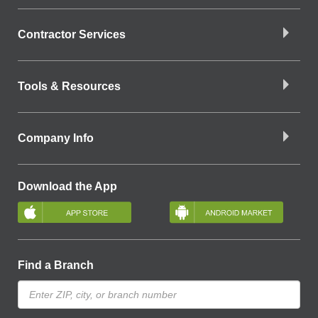
Contractor Services
Tools & Resources
Company Info
Download the App
Find a Branch