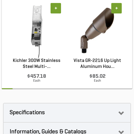
+
+
Kichler 300W Stainless
Vista GR-2216 Up Light
Steel Multi-...
Aluminum Hou...
$457.18
$85.02
Each
Each
Specifications
Information, Guides & Catalogs