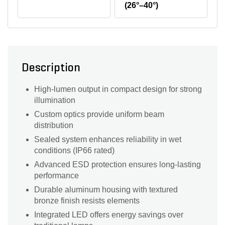
(26°–40°)
Description
High-lumen output in compact design for strong
illumination
Custom optics provide uniform beam
distribution
Sealed system enhances reliability in wet
conditions (IP66 rated)
Advanced ESD protection ensures long-lasting
performance
Durable aluminum housing with textured
bronze finish resists elements
Integrated LED offers energy savings over