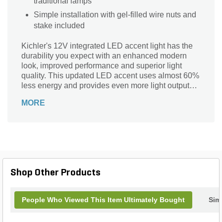
traditional lamps
Simple installation with gel-filled wire nuts and
stake included
Kichler's 12V integrated LED accent light has the
durability you expect with an enhanced modern
look, improved performance and superior light
quality. This updated LED accent uses almost 60%
less energy and provides even more light output
versus the prior design. Less energy consumption
MORE
allows more fixtures to be placed on a run while
providing the homeowner a system that costs less
to operate.
Shop Other Products
People Who Viewed This Item Ultimately Bought
Simi