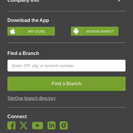
Company Info
Download the App
Find a Branch
Find a Branch
SiteOne branch directory
Connect