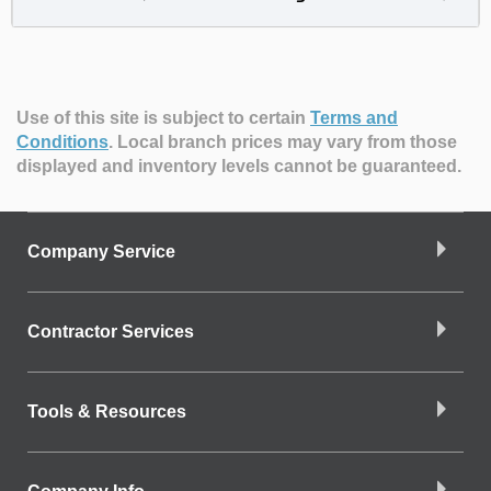
Use of this site is subject to certain
Terms and
Conditions
.
Local branch prices may vary from those
displayed and inventory levels cannot be guaranteed.
Company Service
Contractor Services
Tools & Resources