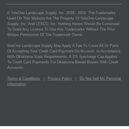
© SiteOne Landscape Supply, Inc. 2018 -
2026
. The Trademarks
Used On This Website Are The Property Of SiteOne Landscape
Supply, Inc. And LESCO, Inc. Nothing Herein Should Be Construed
To Grant Any License To Use Any Trademarks Without The Prior
Written Permission Of The Trademark Owner.
SiteOne Landscape Supply May Apply A Fee To Cover All Or Parts
Of Accepting Your Credit Card Payment On Account. In Accordance
With Oklahoma State Requirements, A 2% Surcharge Cap Applies
To Credit Card Payments For Oklahoma-Based Buyers With Credit
Accounts.
Terms & Conditions
|
Privacy Policy
|
Do Not Sell My Personal
Information