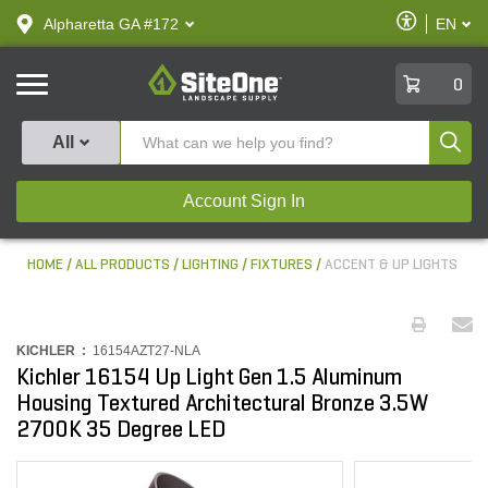
text.skipToContent
text.skipToNavigation
Enable
Alpharetta GA #172
EN
text.lan
Accessibilit
SiteOne
0
Produ
All
Account Sign In
HOME
ALL PRODUCTS
LIGHTING
FIXTURES
ACCENT & UP LIGHTS
KICHLER :
16154AZT27-NLA
Kichler 16154 Up Light Gen 1.5 Aluminum
Housing Textured Architectural Bronze 3.5W
2700K 35 Degree LED