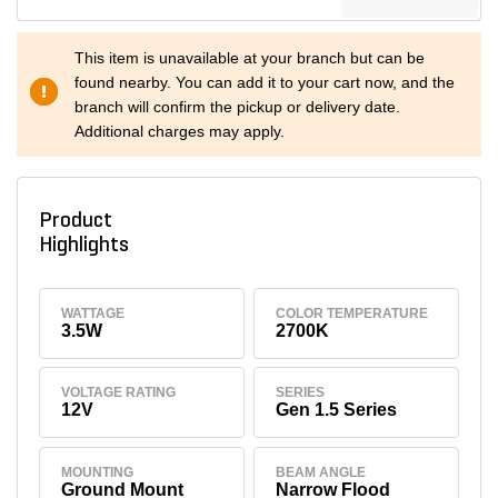
This item is unavailable at your branch but can be
found nearby. You can add it to your cart now, and the
branch will confirm the pickup or delivery date.
Additional charges may apply.
Product
Highlights
WATTAGE
COLOR TEMPERATURE
3.5W
2700K
VOLTAGE RATING
SERIES
12V
Gen 1.5 Series
MOUNTING
BEAM ANGLE
Ground Mount
Narrow Flood