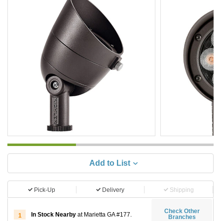
Add to List
Pick-Up
Delivery
Shipping
Check Other
In Stock Nearby
at Marietta GA #177.
1
Branches