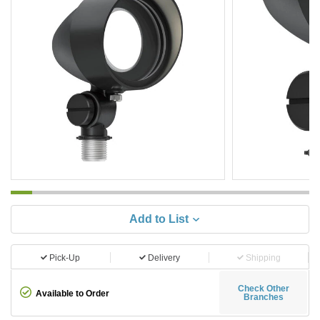
Add to List
Pick-Up
Delivery
Shipping
Check Other
Available to Order
Branches