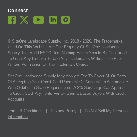
Connect
© SiteOne Landscape Supply, Inc. 2018 -
2026
. The Trademarks
Used On This Website Are The Property Of SiteOne Landscape
Supply, Inc. And LESCO, Inc. Nothing Herein Should Be Construed
To Grant Any License To Use Any Trademarks Without The Prior
Written Permission Of The Trademark Owner.
SiteOne Landscape Supply May Apply A Fee To Cover All Or Parts
Of Accepting Your Credit Card Payment On Account. In Accordance
With Oklahoma State Requirements, A 2% Surcharge Cap Applies
To Credit Card Payments For Oklahoma-Based Buyers With Credit
Accounts.
Terms & Conditions
|
Privacy Policy
|
Do Not Sell My Personal
Information