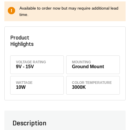
Available to order now but may require additional lead
time.
Product
Highlights
VOLTAGE RATING
MOUNTING
9V - 15V
Ground Mount
WATTAGE
COLOR TEMPERATURE
10W
3000K
Description