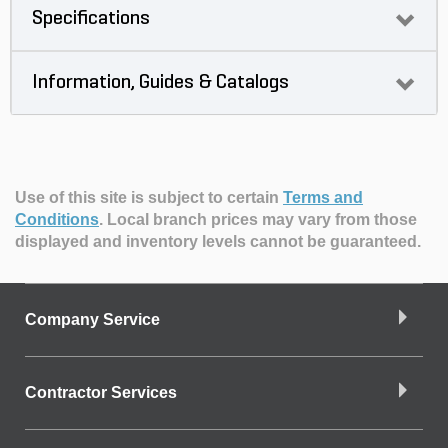
Specifications
Information, Guides & Catalogs
Use of this site is subject to certain
Terms and
Conditions
.
Local branch prices may vary from those
displayed and inventory levels cannot be guaranteed.
Company Service
Contractor Services