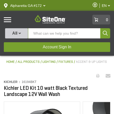
text.skipToContent
text.skipToNavigation
Enable
Alpharetta GA #172
EN
text.lan
Accessibilit
SiteOne
0
Produ
All
Account Sign In
HOME
ALL PRODUCTS
LIGHTING
FIXTURES
ACCENT & UP LIGHTS
KICHLER :
16194BKT
Kichler LED Kit 10 watt Black Textured
Landscape 12V Wall Wash