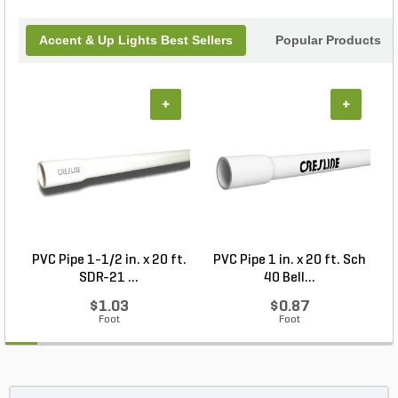
Accent & Up Lights Best Sellers
Popular Products
+
+
PVC Pipe 1-1/2 in. x 20 ft.
PVC Pipe 1 in. x 20 ft. Sch
P
SDR-21 ...
40 Bell...
$1.03
$0.87
Foot
Foot