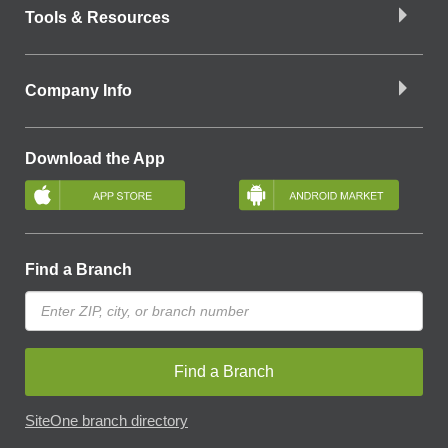
Tools & Resources
Company Info
Download the App
Find a Branch
Find a Branch
SiteOne branch directory