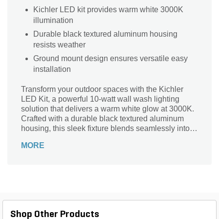
Kichler LED kit provides warm white 3000K
illumination
Durable black textured aluminum housing
resists weather
Ground mount design ensures versatile easy
installation
Transform your outdoor spaces with the Kichler
LED Kit, a powerful 10-watt wall wash lighting
solution that delivers a warm white glow at 3000K.
Crafted with a durable black textured aluminum
housing, this sleek fixture blends seamlessly into
any landscape while providing an impressive 330
MORE
lumens of illumination. Its compact dimensions of
5-2/7 in. height and 3-2/5 in. length make it an ideal
choice for ground mounting, accenting your favorite
architectural features or landscaping elements.
With a versatile voltage rating of 9V - 15V and a
convenient 48-inch lead wire, this drop-in light
offers both elegance and functionality for your
Shop Other Products
outdoor illumination needs.