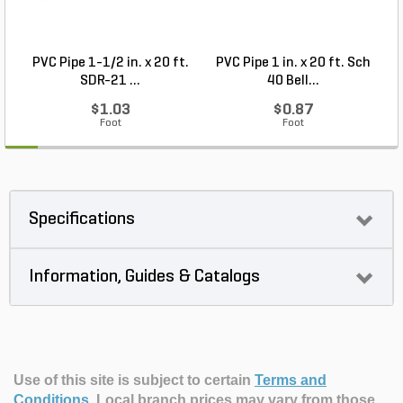
PVC Pipe 1-1/2 in. x 20 ft.
PVC Pipe 1 in. x 20 ft. Sch
P
SDR-21 ...
40 Bell...
$1.03
$0.87
Foot
Foot
Specifications
Information, Guides & Catalogs
Use of this site is subject to certain
Terms and
Conditions
.
Local branch prices may vary from those