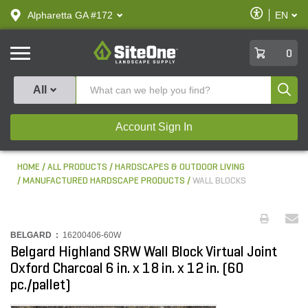
text.skipToContent
text.skipToNavigation
Enable
Alpharetta GA #172
EN
text.lan
Accessibilit
SiteOne
0
Produ
All
Account Sign In
HOME
ALL PRODUCTS
HARDSCAPES & OUTDOOR LIVING
MANUFACTURED HARDSCAPE PRODUCTS
WALL BLOCKS
BELGARD :
16200406-60W
Belgard Highland SRW Wall Block Virtual Joint
Oxford Charcoal 6 in. x 18 in. x 12 in. (60
pc./pallet)