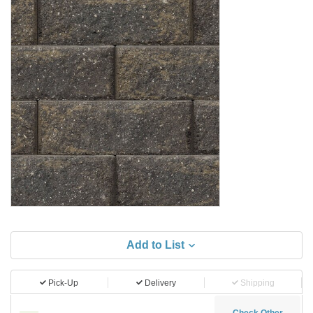
Add to List
Pick-Up
Delivery
Shipping
Check Other