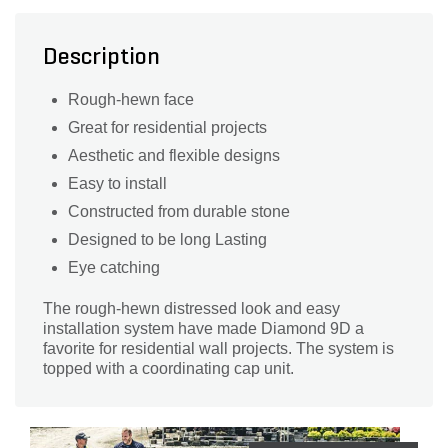
Description
Rough-hewn face
Great for residential projects
Aesthetic and flexible designs
Easy to install
Constructed from durable stone
Designed to be long Lasting
Eye catching
The rough-hewn distressed look and easy
installation system have made Diamond 9D a
favorite for residential wall projects. The system is
topped with a coordinating cap unit.