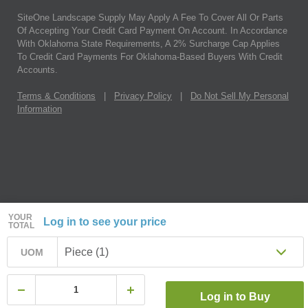
SiteOne Landscape Supply May Apply A Fee To Cover All Or Parts
Of Accepting Your Credit Card Payment On Account. In Accordance
With Oklahoma State Requirements, A 2% Surcharge Cap Applies
To Credit Card Payments For Oklahoma-Based Buyers With Credit
Accounts.
Terms & Conditions
|
Privacy Policy
|
Do Not Sell My Personal
Information
YOUR
Log in to see your price
TOTAL
Piece (1)
UOM
Log in to Buy