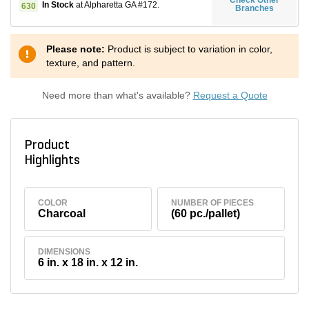
In Stock
at Alpharetta GA #172.
630
Branches
Please note:
Product is subject to variation in color,
texture, and pattern.
Need more than what's available?
Request a Quote
Product
Highlights
COLOR
NUMBER OF PIECES
Charcoal
(60 pc./pallet)
DIMENSIONS
6 in. x 18 in. x 12 in.