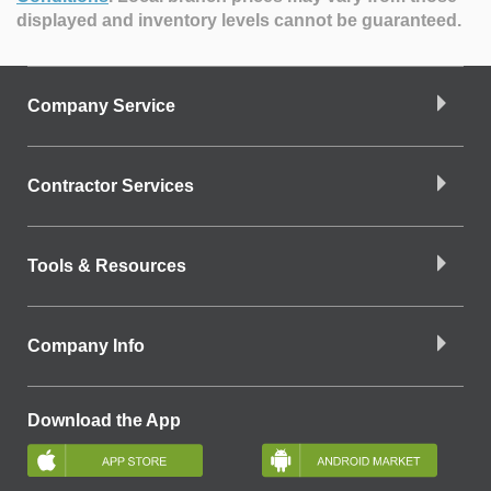
displayed and inventory levels cannot be guaranteed.
Company Service
Contractor Services
Tools & Resources
Company Info
Download the App