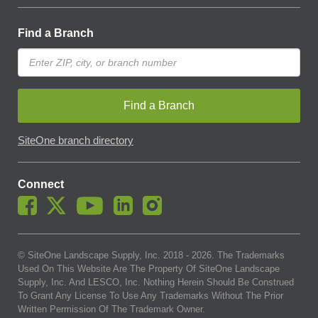
Find a Branch
Find a Branch
SiteOne branch directory
Connect
© SiteOne Landscape Supply, Inc. 2018 -
2026
. The Trademarks
Used On This Website Are The Property Of SiteOne Landscape
Supply, Inc. And LESCO, Inc. Nothing Herein Should Be Construed
To Grant Any License To Use Any Trademarks Without The Prior
Written Permission Of The Trademark Owner.