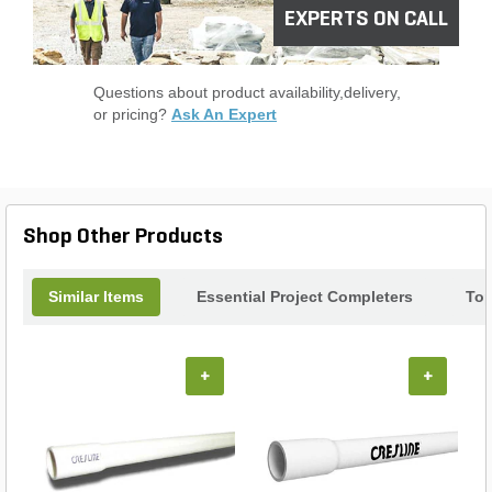
EXPERTS ON CALL
Questions about product availability,delivery,
or pricing?
Ask An Expert
Shop Other Products
Similar Items
Essential Project Completers
Top
+
+