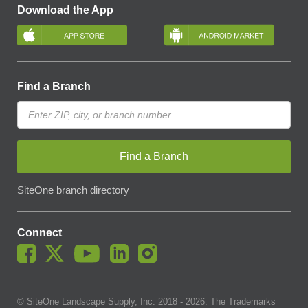
Download the App
Find a Branch
Find a Branch
SiteOne branch directory
Connect
© SiteOne Landscape Supply, Inc. 2018 -
2026
. The Trademarks