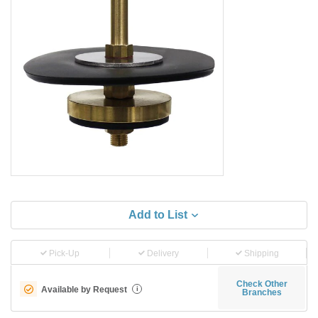
Add to List
Pick-Up
Delivery
Shipping
Check Other
Available by Request
i
Branches