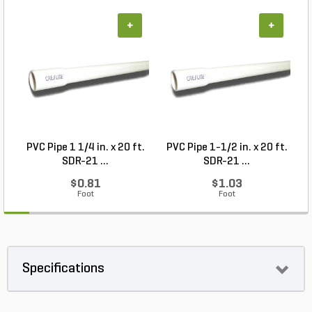
+
+
PVC Pipe 1 1/4 in. x 20 ft.
PVC Pipe 1-1/2 in. x 20 ft.
SDR-21 ...
SDR-21 ...
$0.81
$1.03
Foot
Foot
Specifications