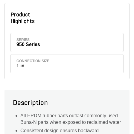
Product
Highlights
SERIES
950 Series
CONNECTION SIZE
1 in.
Description
All EPDM rubber parts outlast commonly used
Buna-N parts when exposed to reclaimed water
Consistent design ensures backward