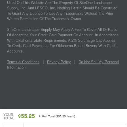
Used On This Website Are The Property Of SiteOne Landscape
Supply, Inc. And LESCO, Inc. Nothing Herein Should Be Construed
To Grant Any License To Use Any Trademarks Without The Prior
Written Permission Of The Trademark Owner.
SiteOne Landscape Supply May Apply A Fee To Cover All Or Parts
Of Accepting Your Credit Card Payment On Account. In Accordance
With Oklahoma State Requirements, A 2% Surcharge Cap Applies
To Credit Card Payments For Oklahoma-Based Buyers With Credit
Accounts.
Terms & Conditions
|
Privacy Policy
|
Do Not Sell My Personal
Information
YOUR
$55.25
1 Unit Total
(
$55.25
/each)
TOTAL