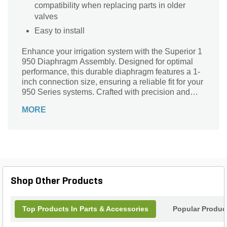
compatibility when replacing parts in older
valves
Easy to install
Enhance your irrigation system with the Superior 1
950 Diaphragm Assembly. Designed for optimal
performance, this durable diaphragm features a 1-
inch connection size, ensuring a reliable fit for your
950 Series systems. Crafted with precision and
quality, it guarantees seamless operation, reducing
MORE
maintenance needs while maximizing efficiency.
Ideal for both residential and commercial
applications, this assembly is essential for
maintaining consistent water flow and pressure.
Trust Superior to deliver unmatched performance in
your landscape projects. Upgrade your setup today
and experience the difference in quality and
Shop Other Products
reliability that the Superior brand stands for.
Top Products In Parts & Accessories
Popular Produc