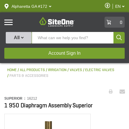
text.skipToContent
text.skipToNavigation
Enable
Alpharetta GA #172
EN
text.lan
Accessibilit
SiteOne
0
Produ
All
Account Sign In
HOME
ALL PRODUCTS
IRRIGATION
VALVES
ELECTRIC VALVES
PARTS & ACCESSORIES
SUPERIOR :
16212
1 950 Diaphragm Assembly Superior