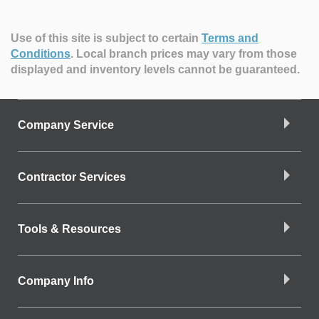
Use of this site is subject to certain
Terms and
Conditions
.
Local branch prices may vary from those
displayed and inventory levels cannot be guaranteed.
Company Service
Contractor Services
Tools & Resources
Company Info