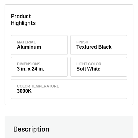
Product
Highlights
MATERIAL
FINISH
Aluminum
Textured Black
DIMENSIONS
LIGHT COLOR
3 in. x 24 in.
Soft White
COLOR TEMPERATURE
3000K
Description