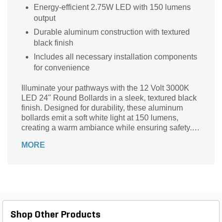
Energy-efficient 2.75W LED with 150 lumens
output
Durable aluminum construction with textured
black finish
Includes all necessary installation components
for convenience
Illuminate your pathways with the 12 Volt 3000K
LED 24" Round Bollards in a sleek, textured black
finish. Designed for durability, these aluminum
bollards emit a soft white light at 150 lumens,
creating a warm ambiance while ensuring safety.
With a color rendering index of 80, they enhance
MORE
the beauty of your outdoor spaces. The integrated
design includes a gel-filled wire connector and a
convenient ground stake for easy installation. Ideal
for residential and commercial landscapes alike,
this energy-efficient lighting solution operates on
just 2.75 watts, transforming your environment with
style and functionality.
Shop Other Products