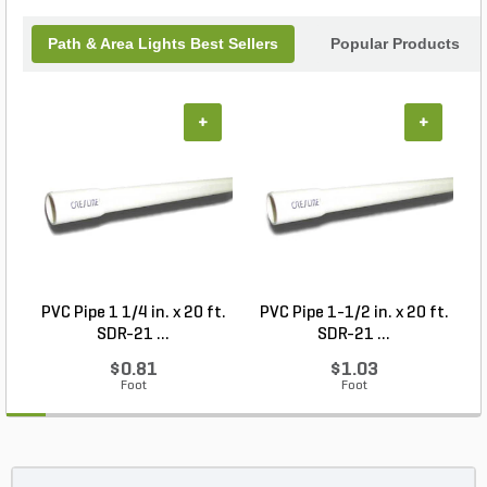
Path & Area Lights Best Sellers
Popular Products
+
+
PVC Pipe 1 1/4 in. x 20 ft.
PVC Pipe 1-1/2 in. x 20 ft.
SDR-21 ...
SDR-21 ...
$0.81
$1.03
Foot
Foot