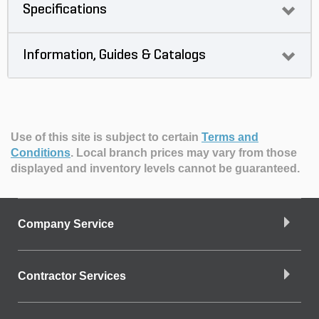
Specifications
Information, Guides & Catalogs
Use of this site is subject to certain
Terms and
Conditions
.
Local branch prices may vary from those
displayed and inventory levels cannot be guaranteed.
Company Service
Contractor Services