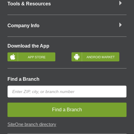
Tools & Resources
Company Info
Download the App
Find a Branch
Find a Branch
SiteOne branch directory