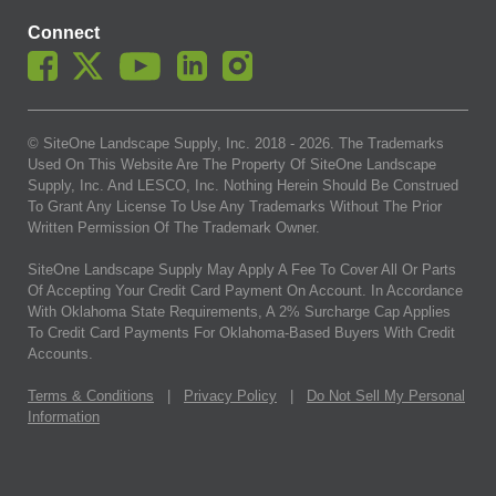
Connect
© SiteOne Landscape Supply, Inc. 2018 -
2026
. The Trademarks
Used On This Website Are The Property Of SiteOne Landscape
Supply, Inc. And LESCO, Inc. Nothing Herein Should Be Construed
To Grant Any License To Use Any Trademarks Without The Prior
Written Permission Of The Trademark Owner.
SiteOne Landscape Supply May Apply A Fee To Cover All Or Parts
Of Accepting Your Credit Card Payment On Account. In Accordance
With Oklahoma State Requirements, A 2% Surcharge Cap Applies
To Credit Card Payments For Oklahoma-Based Buyers With Credit
Accounts.
Terms & Conditions
|
Privacy Policy
|
Do Not Sell My Personal
Information