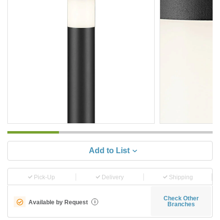
Add to List
Pick-Up
Delivery
Shipping
Check Other
Available by Request
i
Branches