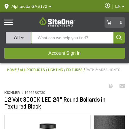
text.skipToContent
text.skipToNavigation
Enable
Alpharetta GA #172
EN
text.lan
Accessibilit
SiteOne
0
Produ
All
Account Sign In
HOME
ALL PRODUCTS
LIGHTING
FIXTURES
PATH & AREA LIGHTS
KICHLER :
16265BKT30
12 Volt 3000K LED 24" Round Bollards in
Textured Black