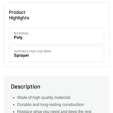
Product
Highlights
MATERIAL
Poly
SUITABLE FOR USE WITH
Sprayer
Description
Made of high quality materials
Durable and long-lasting construction
Replace what you need and keep the rest