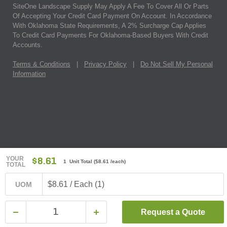
SiteOne Landscape Supply May Apply A Fee To Cover All Or Parts
Of Accepting Your Credit Card Payment On Account. In Accordance
With Oklahoma State Requirements, A 2% Surcharge Cap Applies
To Credit Card Payments For Oklahoma-Based Buyers With Credit
Accounts.
Terms & Conditions
|
Privacy Policy
|
Do Not Sell My Personal
Information
YOUR
$8.61
1 Unit Total
(
$8.61
/each)
TOTAL
$8.61 / Each (1)
UOM
Request a Quote