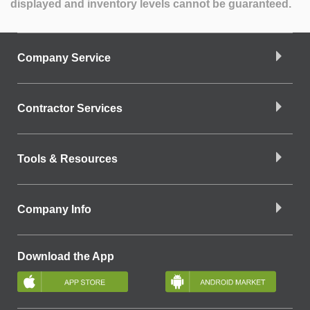
displayed and inventory levels cannot be guaranteed.
Company Service
Contractor Services
Tools & Resources
Company Info
Download the App