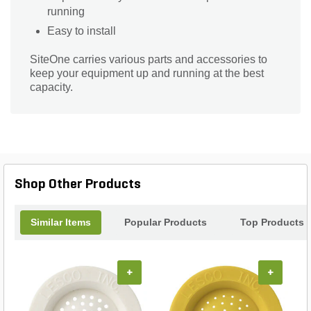
running
Easy to install
SiteOne carries various parts and accessories to
keep your equipment up and running at the best
capacity.
Shop Other Products
Similar Items
Popular Products
Top Products
+
+