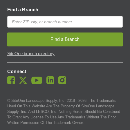
Find a Branch
Find a Branch
SiteOne branch directory
Connect
© SiteOne Landscape Supply, Inc. 2018 -
2026
. The Trademarks
Used On This Website Are The Property Of SiteOne Landscape
Supply, Inc. And LESCO, Inc. Nothing Herein Should Be Construed
To Grant Any License To Use Any Trademarks Without The Prior
Written Permission Of The Trademark Owner.