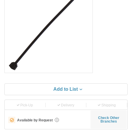
Add to List
Pick-Up
Delivery
Shipping
Check Other
Available by Request
i
Branches