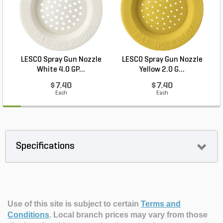
LESCO Spray Gun Nozzle
LESCO Spray Gun Nozzle
White 4.0 GP...
Yellow 2.0 G...
$7.40
$7.40
Each
Each
Specifications
Use of this site is subject to certain
Terms and
Conditions
.
Local branch prices may vary from those