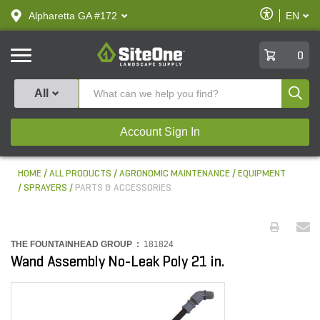
text.skipToContent
text.skipToNavigation
Enable
Alpharetta GA #172
EN
text.lan
Accessibilit
SiteOne
0
Produ
All
Account Sign In
HOME
ALL PRODUCTS
AGRONOMIC MAINTENANCE
EQUIPMENT
SPRAYERS
PARTS & ACCESSORIES
THE FOUNTAINHEAD GROUP :
181824
Wand Assembly No-Leak Poly 21 in.