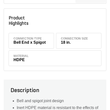
Product
Highlights
CONNECTION TYPE
CONNECTION SIZE
Bell End x Spigot
18 in.
MATERIAL
HDPE
Description
Bell and spigot joint design
Inert HDPE material is resistant to the effects of