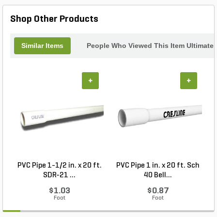
Shop Other Products
Similar Items
People Who Viewed This Item Ultimate
+
+
PVC Pipe 1-1/2 in. x 20 ft.
PVC Pipe 1 in. x 20 ft. Sch
P
SDR-21 ...
40 Bell...
$1.03
$0.87
Foot
Foot