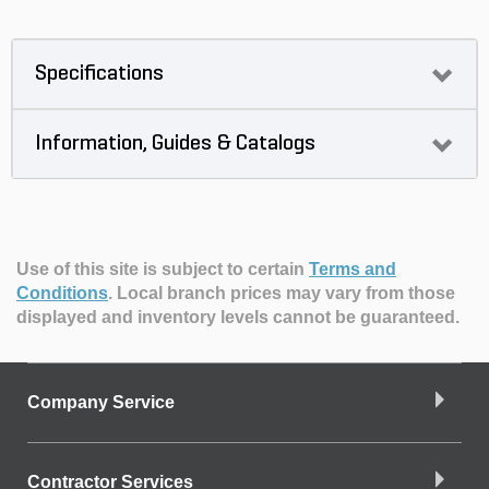
Specifications
Information, Guides & Catalogs
Use of this site is subject to certain
Terms and
Conditions
.
Local branch prices may vary from those
displayed and inventory levels cannot be guaranteed.
Company Service
Contractor Services