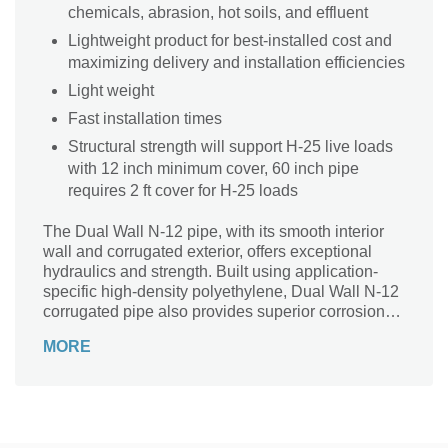
chemicals, abrasion, hot soils, and effluent
Lightweight product for best-installed cost and
maximizing delivery and installation efficiencies
Light weight
Fast installation times
Structural strength will support H-25 live loads
with 12 inch minimum cover, 60 inch pipe
requires 2 ft cover for H-25 loads
The Dual Wall N-12 pipe, with its smooth interior
wall and corrugated exterior, offers exceptional
hydraulics and strength. Built using application-
specific high-density polyethylene, Dual Wall N-12
corrugated pipe also provides superior corrosion
and abrasion resistance. This makes it an excellent
MORE
alternative to reinforced concrete (RCP) and
corrugated metal pipe (CMP).