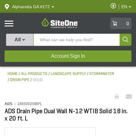
text.skipToContent
text.skipToNavigation
Enable
Alpharetta GA #172
EN
text.lan
Accessibilit
SiteOne
0
Produ
All
Account Sign In
HOME
ALL PRODUCTS
LANDSCAPE SUPPLY
STORMWATER
DRAIN PIPE
SOLID
ADS :
18650020IBPL
ADS Drain Pipe Dual Wall N-12 WTIB Solid 18 in.
x 20 ft. L