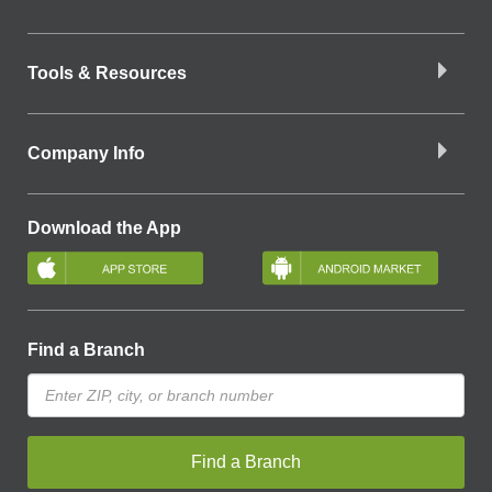
Tools & Resources
Company Info
Download the App
Find a Branch
Find a Branch