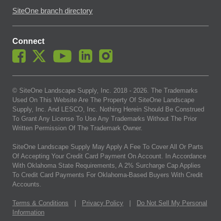
SiteOne branch directory
Connect
© SiteOne Landscape Supply, Inc. 2018 -
2026
. The Trademarks
Used On This Website Are The Property Of SiteOne Landscape
Supply, Inc. And LESCO, Inc. Nothing Herein Should Be Construed
To Grant Any License To Use Any Trademarks Without The Prior
Written Permission Of The Trademark Owner.
SiteOne Landscape Supply May Apply A Fee To Cover All Or Parts
Of Accepting Your Credit Card Payment On Account. In Accordance
With Oklahoma State Requirements, A 2% Surcharge Cap Applies
To Credit Card Payments For Oklahoma-Based Buyers With Credit
Accounts.
Terms & Conditions
|
Privacy Policy
|
Do Not Sell My Personal
Information