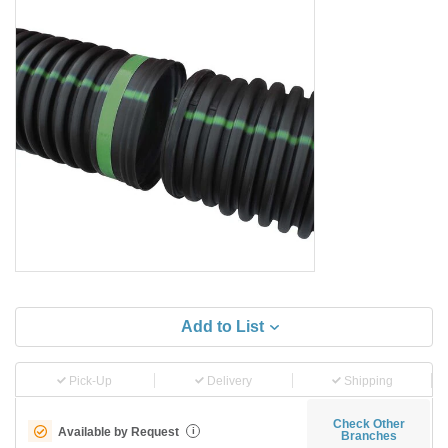
Add to List
Pick-Up
Delivery
Shipping
Check Other
Available by Request
i
Branches